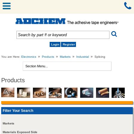
Login
Register
»
»
»
»
You are Here:
Electronics
Products
Markets
Industrial
Splicing
Products
Filter Your Search
Markets
Materials Exposed Side