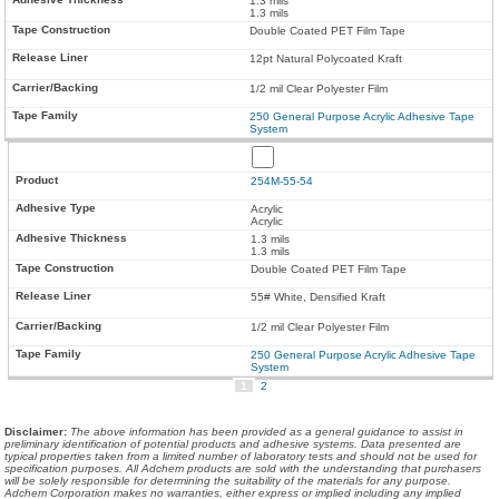
1.3 mils
1.3 mils
Double Coated PET Film Tape
12pt Natural Polycoated Kraft
1/2 mil Clear Polyester Film
250 General Purpose Acrylic Adhesive Tape
System
254M-55-54
Acrylic
Acrylic
1.3 mils
1.3 mils
Double Coated PET Film Tape
55# White, Densified Kraft
1/2 mil Clear Polyester Film
250 General Purpose Acrylic Adhesive Tape
System
1
2
Disclaimer
:
The above information has been provided as a general guidance to assist in
preliminary identification of potential products and adhesive systems. Data presented are
typical properties taken from a limited number of laboratory tests and should not be used for
specification purposes. All Adchem products are sold with the understanding that purchasers
will be solely responsible for determining the suitability of the materials for any purpose.
Adchem Corporation makes no warranties, either express or implied including any implied