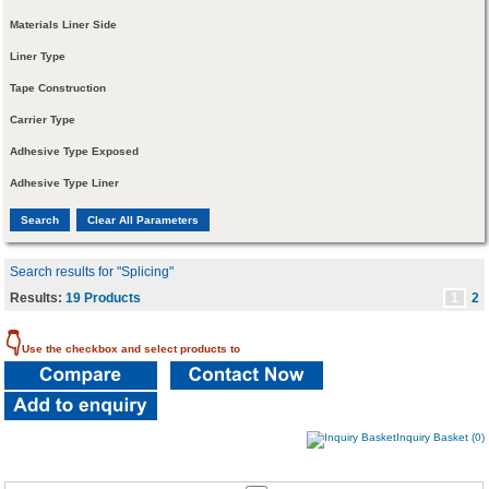
Materials Liner Side
Liner Type
Tape Construction
Carrier Type
Adhesive Type Exposed
Adhesive Type Liner
Search results for "Splicing"
Results:
19 Products
1
2
👇
Use the checkbox and select products to
Inquiry Basket (0)