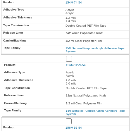
154M-74-54
Acrylic
Acrylic
1.3 mils
1.3 mils
Double Coated PET Film Tape
74# White Polycoated Kraft
1/2 mil Clear Polyester Film
150 General Purpose Acrylic Adhesive Tape
System
156M-12PT-54
Acrylic
Acrylic
2.0 mils
2.0 mils
Double Coated PET Film Tape
12pt Natural Polycoated Kraft
1/2 mil Clear Polyester Film
150 General Purpose Acrylic Adhesive Tape
System
156M-55-54