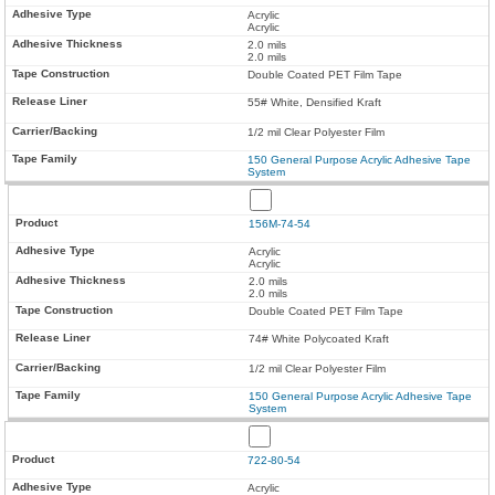
Acrylic
Acrylic
2.0 mils
2.0 mils
Double Coated PET Film Tape
55# White, Densified Kraft
1/2 mil Clear Polyester Film
150 General Purpose Acrylic Adhesive Tape
System
156M-74-54
Acrylic
Acrylic
2.0 mils
2.0 mils
Double Coated PET Film Tape
74# White Polycoated Kraft
1/2 mil Clear Polyester Film
150 General Purpose Acrylic Adhesive Tape
System
722-80-54
Acrylic