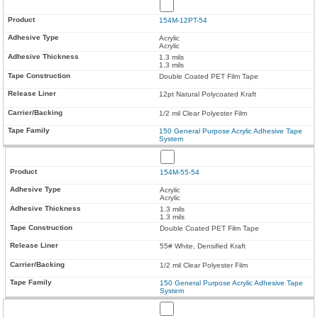
154M-12PT-54
Acrylic
Acrylic
1.3 mils
1.3 mils
Double Coated PET Film Tape
12pt Natural Polycoated Kraft
1/2 mil Clear Polyester Film
150 General Purpose Acrylic Adhesive Tape
System
154M-55-54
Acrylic
Acrylic
1.3 mils
1.3 mils
Double Coated PET Film Tape
55# White, Densified Kraft
1/2 mil Clear Polyester Film
150 General Purpose Acrylic Adhesive Tape
System