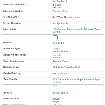
Not Applicable
2.0 mils
N/A mils
Transfer Tape
80# White Densified Kraft
Not Applicable
150 General Purpose Acrylic Adhesive Tape
System
733-80-54
Acrylic
Not Applicable
3.0 mils
N/A mils
Transfer Tape
80# White Densified Kraft
Not Applicable
150 General Purpose Acrylic Adhesive Tape
System
254M-12PT-54
Acrylic
Acrylic