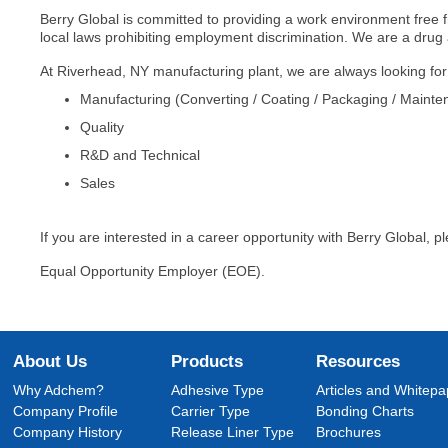
Berry Global is committed to providing a work environment free fr
local laws prohibiting employment discrimination. We are a drug
At Riverhead, NY manufacturing plant, we are always looking for ha
Manufacturing (Converting / Coating / Packaging / Mainte
Quality
R&D and Technical
Sales
If you are interested in a career opportunity with Berry Global, pl
Equal Opportunity Employer (EOE).
About Us
Products
Resources
Why Adchem?
Adhesive Type
Articles and Whitepa
Company Profile
Carrier Type
Bonding Charts
Company History
Release Liner Type
Brochures