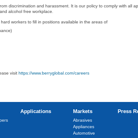
om discrimination and harassment. It is our policy to comply with all ap
 and alcohol free workplace.
rd workers to fill in positions available in the areas of
nance)
ease visit
https://www.berryglobal.com/careers
Applications
Markets
Press R
pers
Abrasives
Appliances
Automotive