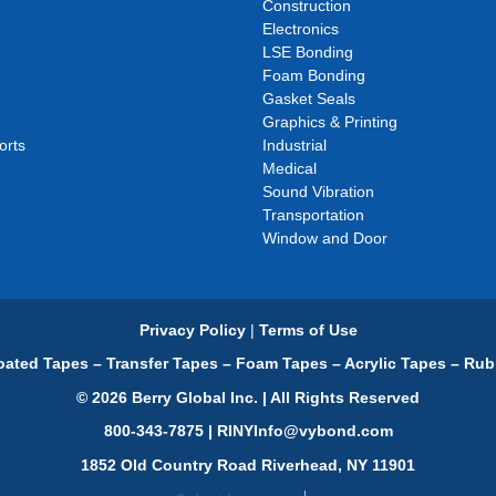
Construction
Electronics
LSE Bonding
Foam Bonding
Gasket Seals
Graphics & Printing
orts
Industrial
Medical
Sound Vibration
Transportation
Window and Door
Privacy Policy
|
Terms of Use
ated Tapes – Transfer Tapes – Foam Tapes – Acrylic Tapes – Rub
© 2026 Berry Global Inc. | All Rights Reserved
800-343-7875 | RINYInfo@vybond.com
1852 Old Country Road Riverhead, NY 11901