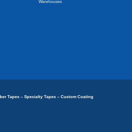
Warehouses
ber Tapes – Specialty Tapes – Custom Coating