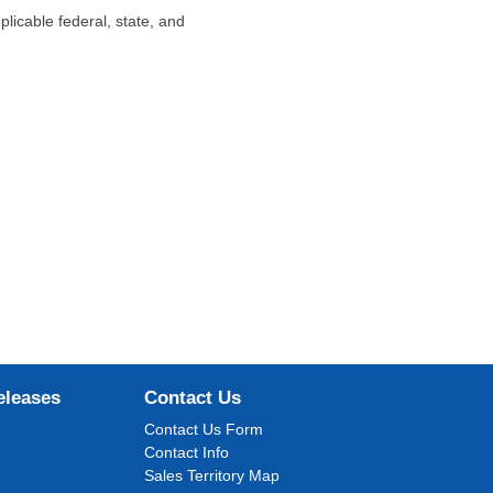
plicable federal, state, and
eleases
Contact Us
Contact Us Form
Contact Info
Sales Territory Map