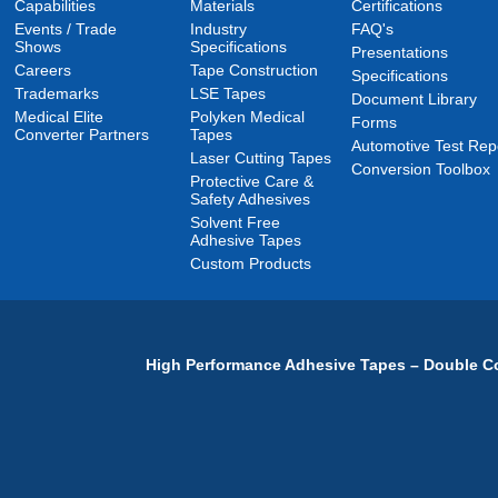
Capabilities
Materials
Certifications
Events / Trade
Industry
FAQ's
Shows
Specifications
Presentations
Careers
Tape Construction
Specifications
Trademarks
LSE Tapes
Document Library
Medical Elite
Polyken Medical
Forms
Converter Partners
Tapes
Automotive Test Rep
Laser Cutting Tapes
Conversion Toolbox
Protective Care &
Safety Adhesives
Solvent Free
Adhesive Tapes
Custom Products
High Performance Adhesive Tapes – Double Co