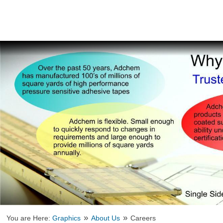
»
»
You are Here:
Graphics
About Us
Careers