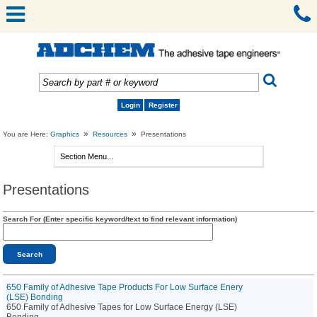
Login
Register
»
»
You are Here:
Graphics
Resources
Presentations
Presentations
Search For (Enter specific keyword/text to find relevant information)
650 Family of Adhesive Tape Products For Low Surface Enery
(LSE) Bonding
650 Family of Adhesive Tapes for Low Surface Energy (LSE)