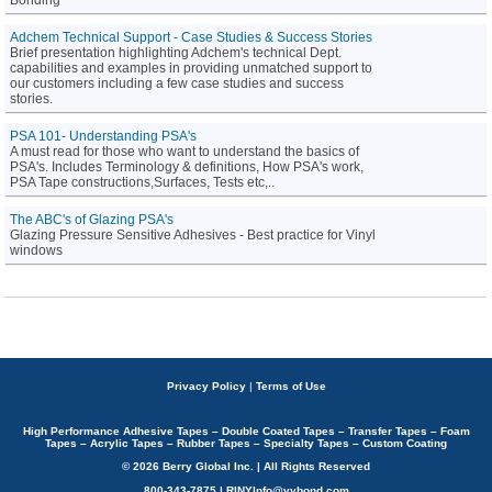
Bonding
Adchem Technical Support - Case Studies & Success Stories
Brief presentation highlighting Adchem's technical Dept.
capabilities and examples in providing unmatched support to
our customers including a few case studies and success
stories.
PSA 101- Understanding PSA's
A must read for those who want to understand the basics of
PSA's. Includes Terminology & definitions, How PSA's work,
PSA Tape constructions,Surfaces, Tests etc,..
The ABC's of Glazing PSA's
Glazing Pressure Sensitive Adhesives - Best practice for Vinyl
windows
Privacy Policy
|
Terms of Use
High Performance Adhesive Tapes – Double Coated Tapes – Transfer Tapes – Foam
Tapes – Acrylic Tapes – Rubber Tapes – Specialty Tapes – Custom Coating
© 2026 Berry Global Inc. | All Rights Reserved
800-343-7875 | RINYInfo@vybond.com