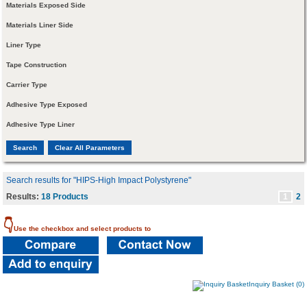
Materials Exposed Side
Materials Liner Side
Liner Type
Tape Construction
Carrier Type
Adhesive Type Exposed
Adhesive Type Liner
Search results for "HIPS-High Impact Polystyrene"
Results:
18 Products
1
2
👇
Use the checkbox and select products to
Inquiry Basket (0)