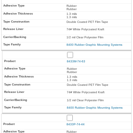
Rubber
Rubber
1.3 mils
1.3 mils
Double Coated PET Film Tape
74# White Polycoated Kraft
1/2 mil Clear Polyester Film
8400 Rubber Graphic Mounting Systems
8433M-74-63
Rubber
Rubber
1.3 mils
1.3 mils
Double Coated PET Film Tape
74# White Polycoated Kraft
1/2 mil Clear Polyester Film
8400 Rubber Graphic Mounting Systems
8433P-74-44
Rubber