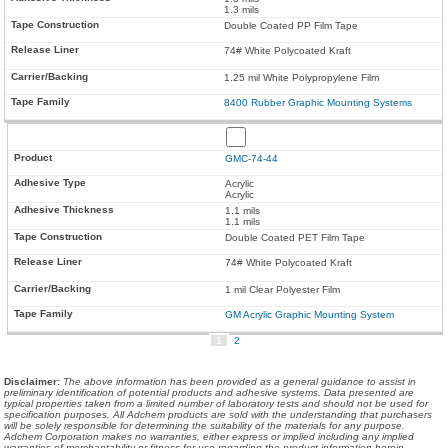
1.3 mils
Double Coated PP Film Tape
74# White Polycoated Kraft
1.25 mil White Polypropylene Film
8400 Rubber Graphic Mounting Systems
GMC-74-44
Acrylic
Acrylic
1.1 mils
1.1 mils
Double Coated PET Film Tape
74# White Polycoated Kraft
1 mil Clear Polyester Film
GM Acrylic Graphic Mounting System
1
2
Disclaimer
:
The above information has been provided as a general guidance to assist in
preliminary identification of potential products and adhesive systems. Data presented are
typical properties taken from a limited number of laboratory tests and should not be used for
specification purposes. All Adchem products are sold with the understanding that purchasers
will be solely responsible for determining the suitability of the materials for any purpose.
Adchem Corporation makes no warranties, either express or implied including any implied
warranties of merchantability or fitness for use regarding the product information herein.