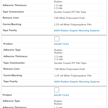
Rubber
1.3 mils
1.3 mils
Double Coated PP Film Tape
74# White Polycoated Kraft
1.25 mil White Polypropylene Film
8400 Rubber Graphic Mounting Systems
8433P-74-51
Rubber
Rubber
1.3 mils
1.3 mils
Double Coated PP Film Tape
74# White Polycoated Kraft
1.25 mil White Polypropylene Film
8400 Rubber Graphic Mounting Systems
8433P-74-63
Rubber
Rubber
1.3 mils