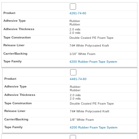
4281-74-60
Rubber
Rubber
2.0 mils
2.0 mils
Double Coated PE Foam Tape
74# White Polycoated Kraft
1/16" White Foam
4200 Rubber Foam Tape System
4481-74-60
Rubber
Rubber
2.0 mils
2.0 mils
Double Coated PE Foam Tape
74# White Polycoated Kraft
1/8" White Foam
4200 Rubber Foam Tape System