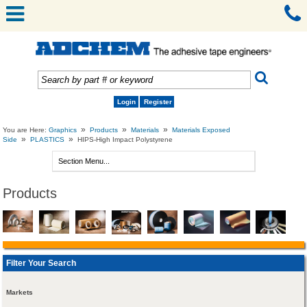
Login
Register
»
»
»
You are Here:
Graphics
Products
Materials
Materials Exposed
»
»
Side
PLASTICS
HIPS-High Impact Polystyrene
Products
Filter Your Search
Markets