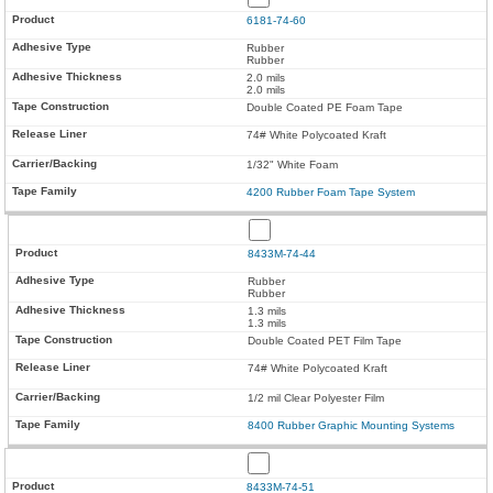
6181-74-60
Rubber
Rubber
2.0 mils
2.0 mils
Double Coated PE Foam Tape
74# White Polycoated Kraft
1/32" White Foam
4200 Rubber Foam Tape System
8433M-74-44
Rubber
Rubber
1.3 mils
1.3 mils
Double Coated PET Film Tape
74# White Polycoated Kraft
1/2 mil Clear Polyester Film
8400 Rubber Graphic Mounting Systems
8433M-74-51