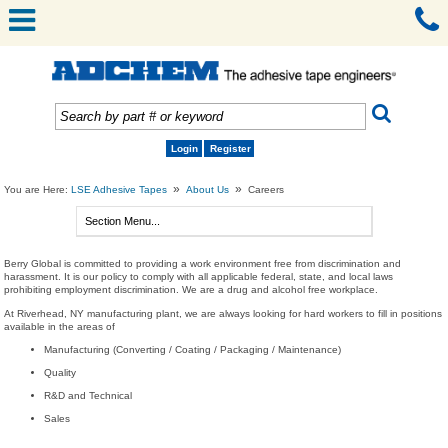
Login
Register
»
»
You are Here:
LSE Adhesive Tapes
About Us
Careers
Berry Global is committed to providing a work environment free from discrimination and
harassment. It is our policy to comply with all applicable federal, state, and local laws
prohibiting employment discrimination. We are a drug and alcohol free workplace.
At Riverhead, NY manufacturing plant, we are always looking for hard workers to fill in positions
available in the areas of
Manufacturing (Converting / Coating / Packaging / Maintenance)
Quality
R&D and Technical
Sales