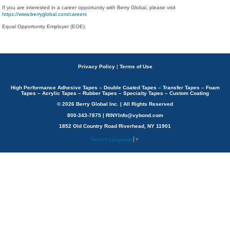
If you are interested in a career opportunity with Berry Global, please visit
https://www.berryglobal.com/careers
Equal Opportunity Employer (EOE).
Privacy Policy
|
Terms of Use
High Performance Adhesive Tapes – Double Coated Tapes – Transfer Tapes – Foam
Tapes – Acrylic Tapes – Rubber Tapes – Specialty Tapes – Custom Coating
© 2026 Berry Global Inc. | All Rights Reserved
800-343-7875 | RINYInfo@vybond.com
1852 Old Country Road Riverhead, NY 11901
Select Language
▼