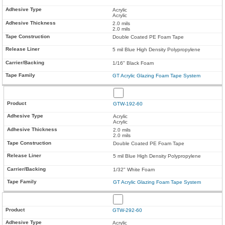
Acrylic
Acrylic
2.0 mils
2.0 mils
Double Coated PE Foam Tape
5 mil Blue High Density Polypropylene
1/16" Black Foam
GT Acrylic Glazing Foam Tape System
GTW-192-60
Acrylic
Acrylic
2.0 mils
2.0 mils
Double Coated PE Foam Tape
5 mil Blue High Density Polypropylene
1/32" White Foam
GT Acrylic Glazing Foam Tape System
GTW-292-60
Acrylic