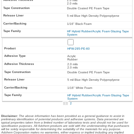
2.0 mils
2.0 mils
Double Coated PE Foam Tape
5 mil Blue High Density Polyproplyene
1/16" Black Foam
HF Hybrid Rubber/Acrylic Foam Glazing Tape
System
HFW-295-PE-60
Acrylic
Rubber
2.0 mils
2.0 mils
Double Coated PE Foam Tape
5 mil Blue High Density Polyproplyene
1/16" White Foam
HF Hybrid Rubber/Acrylic Foam Glazing Tape
System
1
2
Disclaimer
:
The above information has been provided as a general guidance to assist in
preliminary identification of potential products and adhesive systems. Data presented are
typical properties taken from a limited number of laboratory tests and should not be used for
specification purposes. All Adchem products are sold with the understanding that purchasers
will be solely responsible for determining the suitability of the materials for any purpose.
Adchem Corporation makes no warranties, either express or implied including any implied