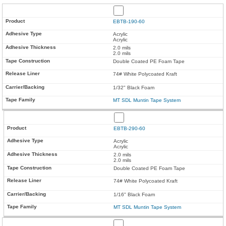
EBTB-190-60
Acrylic
Acrylic
2.0 mils
2.0 mils
Double Coated PE Foam Tape
74# White Polycoated Kraft
1/32" Black Foam
MT SDL Muntin Tape System
EBTB-290-60
Acrylic
Acrylic
2.0 mils
2.0 mils
Double Coated PE Foam Tape
74# White Polycoated Kraft
1/16" Black Foam
MT SDL Muntin Tape System