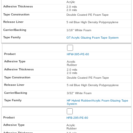
Acrylic
2.0 mils
2.0 mils
Double Coated PE Foam Tape
5 mil Blue High Density Polypropylene
1/16" White Foam
GT Acrylic Glazing Foam Tape System
HFW-395-PE-60
Acrylic
Rubber
2.0 mils
2.0 mils
Double Coated PE Foam Tape
5 mil Blue High Density Polypropylene
3/32" White Foam
HF Hybrid Rubber/Acrylic Foam Glazing Tape
System
HFB-295-PE-60
Acrylic
Rubber