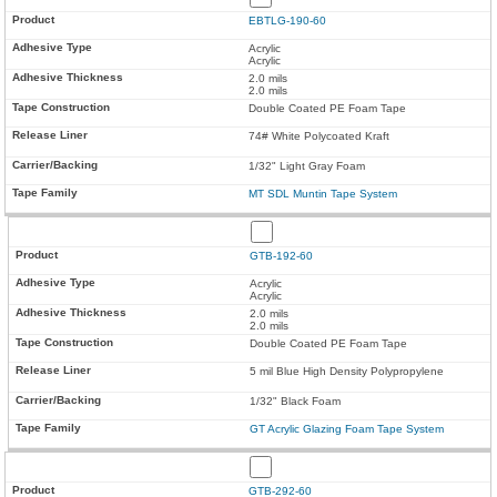
EBTLG-190-60
Acrylic
Acrylic
2.0 mils
2.0 mils
Double Coated PE Foam Tape
74# White Polycoated Kraft
1/32" Light Gray Foam
MT SDL Muntin Tape System
GTB-192-60
Acrylic
Acrylic
2.0 mils
2.0 mils
Double Coated PE Foam Tape
5 mil Blue High Density Polypropylene
1/32" Black Foam
GT Acrylic Glazing Foam Tape System
GTB-292-60