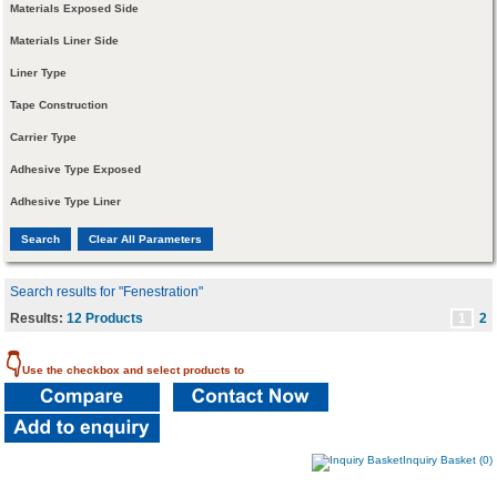
Materials Exposed Side
Materials Liner Side
Liner Type
Tape Construction
Carrier Type
Adhesive Type Exposed
Adhesive Type Liner
Search results for "Fenestration"
Results:
12 Products
1
2
👇
Use the checkbox and select products to
Inquiry Basket (0)