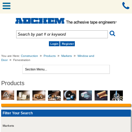
Login
Register
»
»
»
You are Here:
Construction
Products
Markets
Window and
»
Door
Fenestration
Products
Filter Your Search
Markets