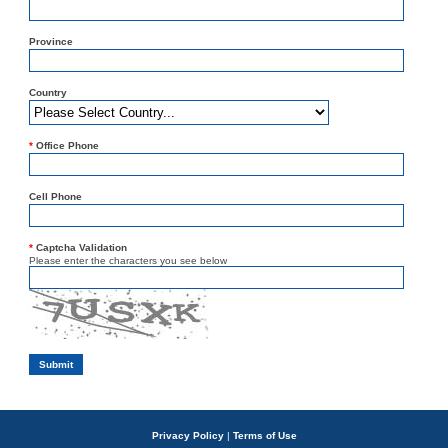
Province
Country
*
Office Phone
Cell Phone
*
Captcha Validation
Please enter the characters you see below
Privacy Policy
|
Terms of Use