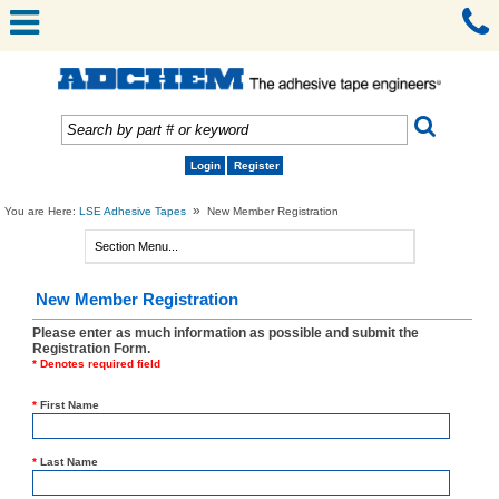
Login
Register
»
You are Here:
LSE Adhesive Tapes
New Member Registration
New Member Registration
Please enter as much information as possible and submit the
Registration Form.
* Denotes required field
*
First Name
*
Last Name