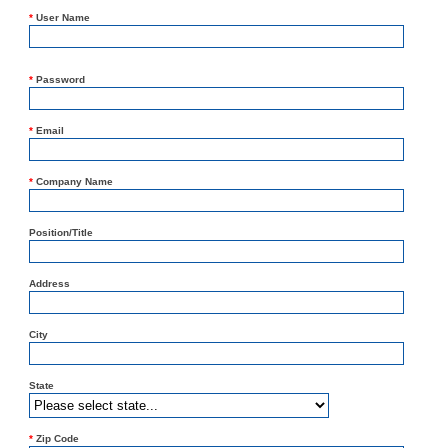
*
User Name
*
Password
*
Email
*
Company Name
Position/Title
Address
City
State
*
Zip Code