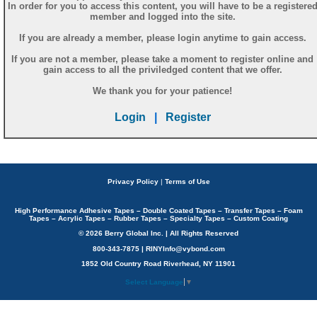
In order for you to access this content, you will have to be a registere
member and logged into the site.
If you are already a member, please login anytime to gain access.
If you are not a member, please take a moment to register online and
gain access to all the priviledged content that we offer.
We thank you for your patience!
Login
|
Register
Privacy Policy
|
Terms of Use
High Performance Adhesive Tapes – Double Coated Tapes – Transfer Tapes – Foam
Tapes – Acrylic Tapes – Rubber Tapes – Specialty Tapes – Custom Coating
© 2026 Berry Global Inc. | All Rights Reserved
800-343-7875 | RINYInfo@vybond.com
1852 Old Country Road Riverhead, NY 11901
Select Language
▼