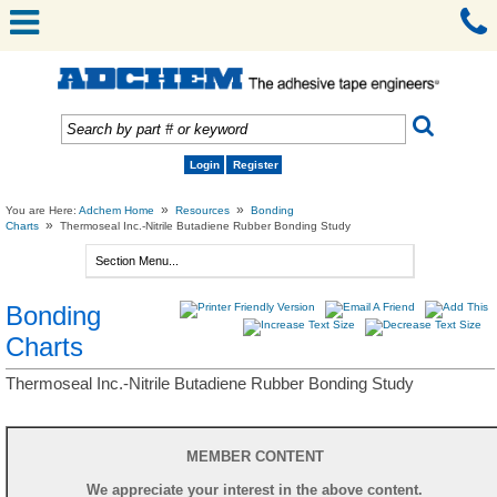
Login
Register
»
»
You are Here:
Adchem Home
Resources
Bonding
»
Charts
Thermoseal Inc.-Nitrile Butadiene Rubber Bonding Study
Bonding
Charts
Thermoseal Inc.-Nitrile Butadiene Rubber Bonding Study
MEMBER CONTENT
We appreciate your interest in the above content.