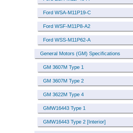
Ford WSA-M11P19-C
Ford WSF-M11P8-A2
Ford WSS-M11P62-A
General Motors (GM) Specifications
GM 3607M Type 1
GM 3607M Type 2
GM 3622M Type 4
GMW16443 Type 1
GMW16443 Type 2 [Interior]