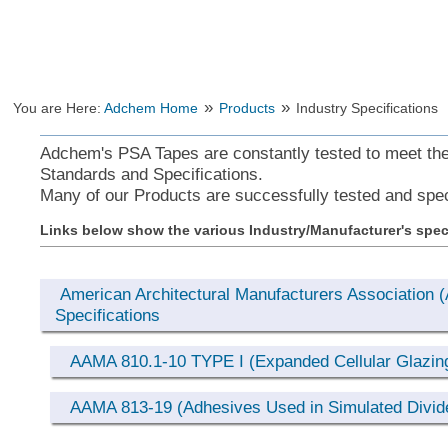
»
»
You are Here:
Adchem Home
Products
Industry Specifications
Adchem's PSA Tapes are constantly tested to meet the 
Standards and Specifications.
Many of our Products are successfully tested and spec
Links below show the various Industry/Manufacturer's spec
American Architectural Manufacturers Association
Specifications
AAMA 810.1-10 TYPE I (Expanded Cellular Glazin
AAMA 813-19 (Adhesives Used in Simulated Divide