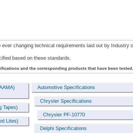
ever changing technical requirements laid out by Industry 
ified based on these standards.
ifications and the corresponding products that have been tested
 (AAMA)
Automotive Specifications
Chrysler Specifications
g Tapes)
Chrysler PF-10770
d Lites)
Delphi Specifications