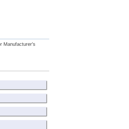
or Manufacturer's
.