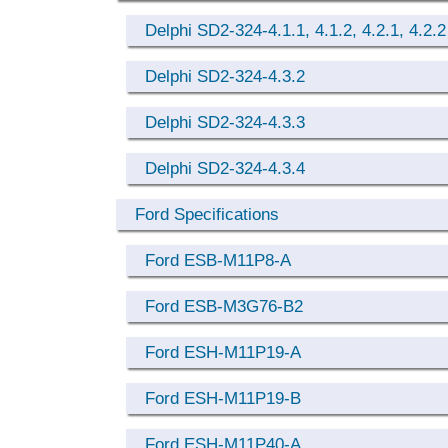
Delphi SD2-324-4.1.1, 4.1.2, 4.2.1, 4.2.2
Delphi SD2-324-4.3.2
Delphi SD2-324-4.3.3
Delphi SD2-324-4.3.4
Ford Specifications
Ford ESB-M11P8-A
Ford ESB-M3G76-B2
Ford ESH-M11P19-A
Ford ESH-M11P19-B
Ford ESH-M11P40-A