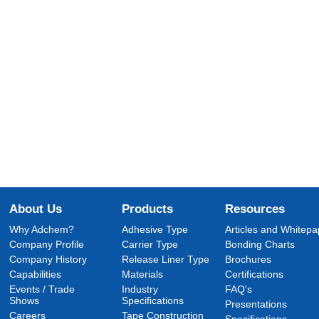
About Us
Products
Resources
Why Adchem?
Adhesive Type
Articles and Whitepa
Company Profile
Carrier Type
Bonding Charts
Company History
Release Liner Type
Brochures
Capabilities
Materials
Certifications
Events / Trade
Industry
FAQ's
Shows
Specifications
Presentations
Careers
Tape Construction