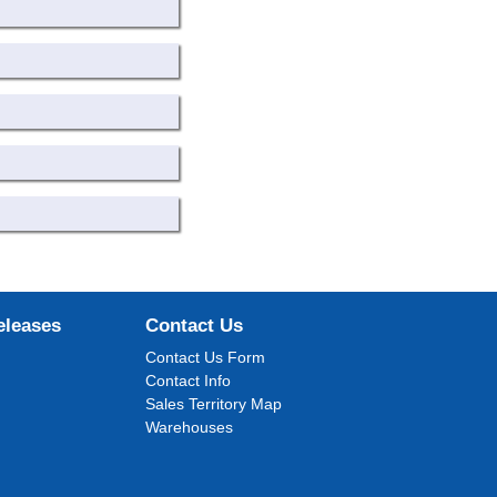
eleases
Contact Us
Contact Us Form
Contact Info
Sales Territory Map
Warehouses