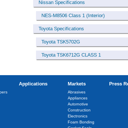
Nissan Specifications
NES-M8506 Class 1 (Interior)
Toyota Specifications
Toyota TSK5702G
Toyota TSK6712G CLASS 1
Applications
Markets
Press R
pers
Abrasives
Appliances
Automotive
Construction
Electronics
Foam Bonding