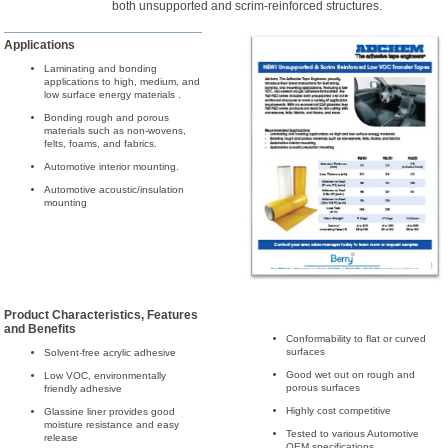
both unsupported and scrim-reinforced structures.
Applications
Laminating and bonding
applications to high, medium, and
low surface energy materials .
Bonding rough and porous
materials such as non-wovens,
felts, foams, and fabrics.
Automotive interior mounting.
Automotive acoustic/insulation
mounting
Product Characteristics, Features
and Benefits
Conformability to flat or curved
surfaces
Solvent-free acrylic adhesive
Good wet out on rough and
Low VOC, environmentally
porous surfaces
friendly adhesive
Highly cost competitive
Glassine liner provides good
moisture resistance and easy
Tested to various Automotive
release
OEM specifications