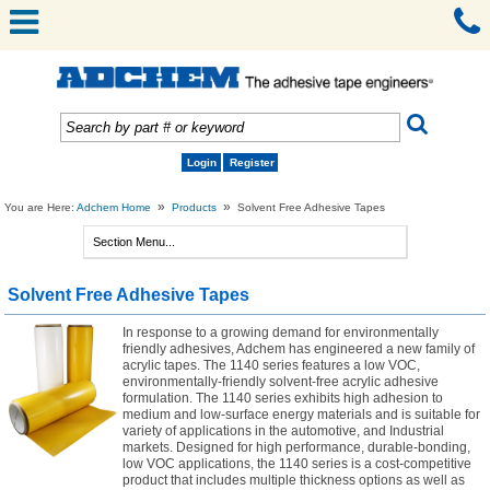
Login
Register
»
»
You are Here:
Adchem Home
Products
Solvent Free Adhesive Tapes
Solvent Free Adhesive Tapes
In response to a growing demand for environmentally
friendly adhesives, Adchem has engineered a new family of
acrylic tapes. The 1140 series features a low VOC,
environmentally-friendly solvent-free acrylic adhesive
formulation. The 1140 series exhibits high adhesion to
medium and low-surface energy materials and is suitable for
variety of applications in the automotive, and Industrial
markets. Designed for high performance, durable-bonding,
low VOC applications, the 1140 series is a cost-competitive
product that includes multiple thickness options as well as