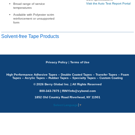
Visit the Auto Test Report Portal
Broad range of service
temperatures
Available with Polyester scrim
reinforcement or unsupported
form
Solvent-free Tape Products
Privacy Policy
|
Terms of Use
High Performance Adhesive Tapes – Double Coated Tapes – Transfer Tapes – Foam
Tapes – Acrylic Tapes – Rubber Tapes – Specialty Tapes – Custom Coating
© 2026 Berry Global Inc. | All Rights Reserved
800-343-7875 | RINYInfo@vybond.com
1852 Old Country Road Riverhead, NY 11901
Select Language
▼