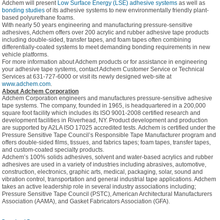
Adchem will present
Low Surface Energy (LSE) adhesive systems
as well as
bonding studies
of its adhesive systems to new environmentally friendly plant-
based polyurethane foams.
With nearly 50 years engineering and manufacturing pressure-sensitive
adhesives, Adchem offers over 200 acrylic and rubber adhesive tape products
including double-sided, transfer tapes, and foam tapes often combining
differentially-coated systems to meet demanding bonding requirements in new
vehicle platforms.
For more information about Adchem products or for assistance in engineering
your adhesive tape systems, contact Adchem Customer Service or Technical
Services at 631-727-6000 or visit its newly designed web-site at
www.adchem.com
.
About Adchem Corporation
Adchem Corporation engineers and manufactures pressure-sensitive adhesive
tape systems. The company, founded in 1965, is headquartered in a 200,000
square foot facility which includes its ISO 9001-2008 certified research and
development facilities in Riverhead, NY. Product development and production
are supported by A2LA ISO 17025 accredited tests. Adchem is certified under the
Pressure Sensitive Tape Council’s Responsible Tape Manufacturer program and
offers double-sided films, tissues, and fabrics tapes; foam tapes, transfer tapes,
and custom-coated specialty products.
Adchem’s 100% solids adhesives, solvent and water-based acrylics and rubber
adhesives are used in a variety of industries including abrasives, automotive,
construction, electronics, graphic arts, medical, packaging, solar, sound and
vibration control, transportation and general industrial tape applications. Adchem
takes an active leadership role in several industry associations including;
Pressure Sensitive Tape Council (PSTC), American Architectural Manufacturers
Association (AAMA), and Gasket Fabricators Association (GFA).