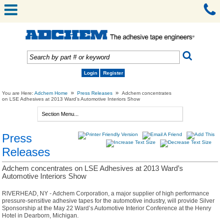
Login
Register
»
»
You are Here:
Adchem Home
Press Releases
Adchem concentrates
on LSE Adhesives at 2013 Ward’s Automotive Interiors Show
Press
Releases
Adchem concentrates on LSE Adhesives at 2013 Ward’s
Automotive Interiors Show
RIVERHEAD, NY - Adchem Corporation, a major supplier of high performance
pressure-sensitive adhesive tapes for the automotive industry, will provide Silver
Sponsorship at the May 22 Ward’s Automotive Interior Conference at the Henry
Hotel in Dearborn, Michigan.