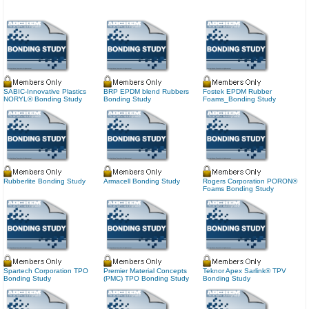
SABIC-Innovative Plastics
BRP EPDM blend Rubbers
Fostek EPDM Rubber
NORYL® Bonding Study
Bonding Study
Foams_Bonding Study
Rubberlite Bonding Study
Armacell Bonding Study
Rogers Corporation PORON®
Foams Bonding Study
Spartech Corporation TPO
Premier Material Concepts
Teknor Apex Sarlink® TPV
Bonding Study
(PMC) TPO Bonding Study
Bonding Study