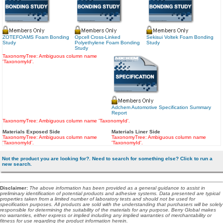
ZOTEFOAMS Foam Bonding
Opcell Cross-Linked
Sekisui Voltek Foam Bonding
Study
Polyethylene Foam Bonding
Study
Study
TaxonomyTree: Ambiguous column name
'TaxonomyId'.
Adchem Automotive Specification Summary
Report
TaxonomyTree: Ambiguous column name 'TaxonomyId'.
Materials Exposed Side
Materials Liner Side
TaxonomyTree: Ambiguous column name
TaxonomyTree: Ambiguous column name
'TaxonomyId'.
'TaxonomyId'.
Not the product you are looking for?. Need to search for something else? Click to run a
new search.
Disclaimer
:
The above information has been provided as a general guidance to assist in
preliminary identification of potential products and adhesive systems. Data presented are typical
properties taken from a limited number of laboratory tests and should not be used for
specification purposes. All products are sold with the understanding that purchasers will be solely
responsible for determining the suitability of the materials for any purpose. Berry Global makes
no warranties, either express or implied including any implied warranties of merchantability or
fitness for use regarding the product information herein.