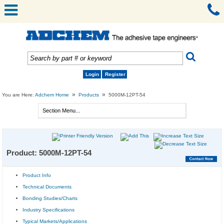
Login
Register
»
»
You are Here:
Adchem Home
Products
5000M-12PT-54
Product: 5000M-12PT-54
Product Info
Technical Documents
Bonding Studies/Charts
Industry Specifications
Typical Markets/Applications