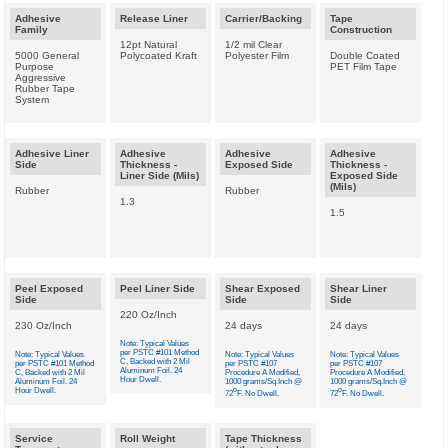
Adhesive
Release Liner
Carrier/Backing
Tape
Family
Construction
12pt Natural
1/2 mil Clear
5000 General
Polycoated Kraft
Polyester Film
Double Coated
Purpose
PET Film Tape
Aggressive
Rubber Tape
System
Adhesive Liner
Adhesive
Adhesive
Adhesive
Side
Thickness -
Exposed Side
Thickness -
Liner Side (Mils)
Exposed Side
(Mils)
Rubber
Rubber
1.3
1.5
Peel Exposed
Peel Liner Side
Shear Exposed
Shear Liner
Side
Side
Side
220 Oz/Inch
230 Oz/Inch
24 days
24 days
Note: Typical Values
per PSTC #101 Method
Note: Typical Values
Note: Typical Values
Note: Typical Values
C, Backed with 2 Mil
per PSTC #101 Method
per PSTC #107
per PSTC #107
Aluminum Foil. 24
C, Backed with 2 Mil
Procedure A Modified,
Procedure A Modified,
Hour Dwell.
Aluminum Foil. 24
1000 grams/Sq.Inch @
1000 grams/Sq.Inch @
Hour Dwell.
o
o
72
F. No Dwell.
72
F. No Dwell.
Service
Roll Weight
Tape Thickness