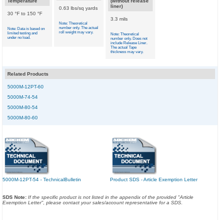
Temperature
(without release
liner)
0.63 lbs/sq yards
30 °F to 150 °F
3.3 mils
Note: Theoretical
number only. The actual
Note: Data is based on
roll weight may vary.
limited testing and
Note: Theoretical
under no load.
number only. Does not
include Release Liner.
The actual Tape
thickness may vary.
Related Products
5000M-12PT-60
5000M-74-54
5000M-80-54
5000M-80-60
5000M-12PT-54 - TechnicalBulletin
Product SDS - Article Exemption Letter
SDS Note:
If the specific product is not listed in the appendix of the provided "Article
Exemption Letter", please contact your sales/account representative for a SDS.