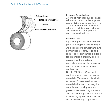
Typical Bonding Materials/Substrate
Product Description:
1.4 mil of high tack rubber based
adhesive coated to the exposed
side of 1/2 mil polyester film. The
1.3 mil rubber based liner side
adhesive exhibits high adhesion
and is designed for general
purpose applications.
Product Use:
A general purpose rubber based
product designed for bonding a
wide variety of polyurethane and
polyethylene foams, felts and
cork. A polyester carrier is added
for dimensional stability and to
ensure good die cutting
properties. Also useful in splicing
and general purpose bonding
applications.
GENERAL USE: Works well
against a wide variety of gasket
materials. This product is widely
accepted for use against many
materials that find their way into
durable and hard goods as
gaskets, insulation, light shields,
and sound dampeners. Also used
extensively against urethane in
weather-stripping applications.