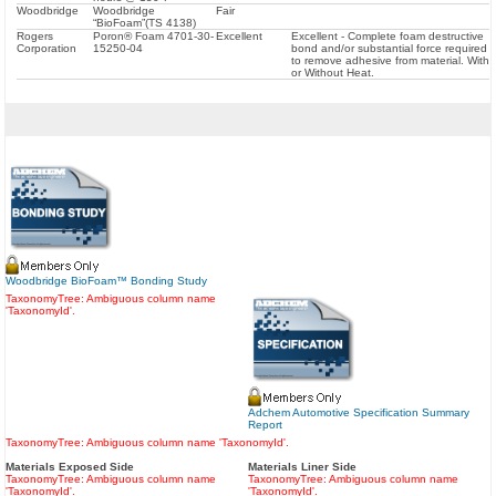
Woodbridge
Woodbridge
Fair
“BioFoam”(TS 4138)
Rogers
Poron® Foam 4701-30-
Excellent
Excellent - Complete foam destructive
Corporation
15250-04
bond and/or substantial force required
to remove adhesive from material. With
or Without Heat.
Woodbridge BioFoam™ Bonding Study
TaxonomyTree: Ambiguous column name
'TaxonomyId'.
Adchem Automotive Specification Summary
Report
TaxonomyTree: Ambiguous column name 'TaxonomyId'.
Materials Exposed Side
Materials Liner Side
TaxonomyTree: Ambiguous column name
TaxonomyTree: Ambiguous column name
'TaxonomyId'.
'TaxonomyId'.