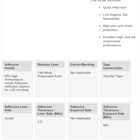
LSE Acrylic adhesive:
Quick initial tack
Low fogging, low
flammability
High peel and shear
properties
Excellent high and low
temperature
performance
Adhesive
Release Liner
Carrier/Backing
Tape
Family
Construction
74# White
Not Applicable
650 High
Polycoated Kraft
Transfer Tape
Performance
Acrylic Adhesive
Adhesive System
for LSE bonding
Adhesive Liner
Adhesive
Adhesive
Adhesive
Side
Thickness -
Exposed Side
Thickness -
Liner Side (Mils)
Exposed Side
(Mils)
Acrylic
Not Applicable
4.0
N/A