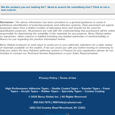
Not the product you are looking for?. Need to search for something else? Click to run a
new search.
Disclaimer
:
The above information has been provided as a general guidance to assist in
preliminary identification of potential products and adhesive systems. Data presented are typical
properties taken from a limited number of laboratory tests and should not be used for
specification purposes. All products are sold with the understanding that purchasers will be solely
responsible for determining the suitability of the materials for any purpose. Berry Global makes
no warranties, either express or implied including any implied warranties of merchantability or
fitness for use regarding the product information herein.
Berry Global continues to seek ways to assist you in your adhesive selections for a wide variety
of materials available on the market. If we can assist you with any further testing or screening to
help you select the best Adchem adhesive system or Product for your application please do not
hesitate to contact our Technical Service Department or your Sales Representative.
Privacy Policy
|
Terms of Use
High Performance Adhesive Tapes – Double Coated Tapes – Transfer Tapes – Foam
Tapes – Acrylic Tapes – Rubber Tapes – Specialty Tapes – Custom Coating
© 2026 Berry Global Inc. | All Rights Reserved
800-343-7875 | RINYInfo@vybond.com
1852 Old Country Road Riverhead, NY 11901
Select Language
▼