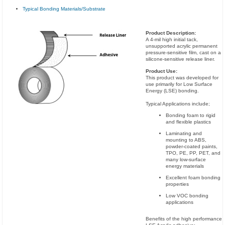
Typical Bonding Materials/Substrate
Product Description:
A 4-mil high initial tack,
unsupported acrylic permanent
pressure-sensitive film, cast on a
silicone-sensitive release liner.
Product Use:
This product was developed for
use primarily for Low Surface
Energy (LSE) bonding.
Typical Applications include;
Bonding foam to rigid
and flexible plastics
Laminating and
mounting to ABS,
powder-coated paints,
TPO, PE, PP, PET, and
many low-surface
energy materials
Excellent foam bonding
properties
Low VOC bonding
applications
Benefits of the high performance