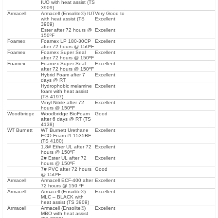
IUO with heat assist (TS
3909)
Armacell
Armacell (Ensolite®) IUT
Very Good to
with heat assist (TS
Excellent
3909)
Ester after 72 hours @
Excellent
150ºF
Foamex
Foamex LP 180-30CP
Excellent
after 72 hours @ 150ºF
Foamex
Foamex Super Seal
Excellent
after 72 hours @ 150ºF
Foamex
Foamex Super Seal
Excellent
after 72 hours @ 150ºF
Hybrid Foam after 7
Excellent
days @ RT
Hydrophobic melamine
Excellent
foam with heat assist
(TS 4197)
Vinyl Nitrile after 72
Excellent
hours @ 150ºF
Woodbridge
Woodbridge BioFoam
Good
after 6 days @ RT (TS
4138)
WT Burnett
WT Burnett Urethane
Excellent
ECO Foam #L1535RE
(TS 4180)
1.8# Ether UL after 72
Excellent
hours @ 150ºF
2# Ester UL after 72
Excellent
hours @ 150ºF
7# PVC after 72 hours
Good
@ 150ºF
Armacell
Armacell ECF-400 after
Excellent
72 hours @ 150 ºF
Armacell
Armacell (Ensolite®)
Excellent
MLC – BLACK with
heat assist (TS 3909)
Armacell
Armacell (Ensolite®)
Excellent
MBO with heat assist