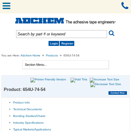
Login
Register
»
»
You are Here:
Adchem Home
Products
654U-74-54
Product: 654U-74-54
Product Info
Technical Documents
Bonding Studies/Charts
Industry Specifications
Typical Markets/Applications