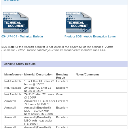
654T-74-54
654U-74-54 - Technical Bulletin
Product SDS - Article Exemption Letter
SDS Note:
If the specific product is not listed in the appendix of the provided "Article
Exemption Letter", please contact your sales/account representative for a SDS.
Bonding Study Results
Manufacturer
Material Description
Bonding
Notes/Comments
Result
Not Available
1.8# Ether UL after 72
Excellent
hours @ 150ºF
Not Available
2# Ester UL after 72
Excellent
hours @ 150ºF
Not Available
7# PVC after 72 hours
Good
@ 150ºF
Armacell
Armacell ECF-400 after
Excellent
72 hours @ 150 ºF
Armacell
Armacell (Ensolite®)
Excellent
MLC – BLACK with
heat assist (TS 3909)
Armacell
Armacell (Ensolite®)
Excellent
MBO with heat assist
(TS 3909)
Armacell
Armacell (Ensolite®)
Excellent