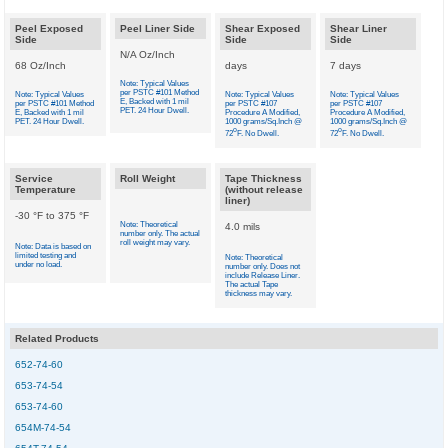
Peel Exposed
Peel Liner Side
Shear Exposed
Shear Liner
Side
Side
Side
N/A Oz/Inch
68 Oz/Inch
days
7 days
Note: Typical Values
per PSTC #101 Method
Note: Typical Values
Note: Typical Values
Note: Typical Values
E, Backed with 1 mil
per PSTC #101 Method
per PSTC #107
per PSTC #107
PET. 24 Hour Dwell.
E, Backed with 1 mil
Procedure A Modified,
Procedure A Modified,
PET. 24 Hour Dwell.
1000 grams/Sq.Inch @
1000 grams/Sq.Inch @
o
o
72
F. No Dwell.
72
F. No Dwell.
Service
Roll Weight
Tape Thickness
Temperature
(without release
liner)
-30 °F to 375 °F
Note: Theoretical
4.0 mils
number only. The actual
roll weight may vary.
Note: Data is based on
limited testing and
Note: Theoretical
under no load.
number only. Does not
include Release Liner.
The actual Tape
thickness may vary.
Related Products
652-74-60
653-74-54
653-74-60
654M-74-54