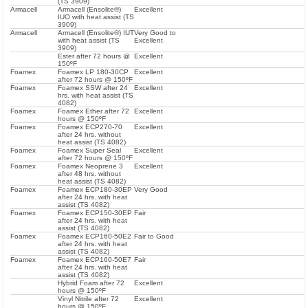
(TS 3909)
Armacell
Armacell (Ensolite®)
Excellent
IUO with heat assist (TS
3909)
Armacell
Armacell (Ensolite®) IUT
Very Good to
with heat assist (TS
Excellent
3909)
Ester after 72 hours @
Excellent
150ºF
Foamex
Foamex LP 180-30CP
Excellent
after 72 hours @ 150ºF
Foamex
Foamex SSW after 24
Excellent
hrs. with heat assist (TS
4082)
Foamex
Foamex Ether after 72
Excellent
hours @ 150ºF
Foamex
Foamex ECP270-70
Excellent
after 24 hrs. without
heat assist (TS 4082)
Foamex
Foamex Super Seal
Excellent
after 72 hours @ 150ºF
Foamex
Foamex Neoprene 3
Excellent
after 48 hrs. without
heat assist (TS 4082)
Foamex
Foamex ECP180-30EP
Very Good
after 24 hrs. with heat
assist (TS 4082)
Foamex
Foamex ECP150-30EP
Fair
after 24 hrs. with heat
assist (TS 4082)
Foamex
Foamex ECP160-50E2
Fair to Good
after 24 hrs. with heat
assist (TS 4082)
Foamex
Foamex ECP160-50E7
Fair
after 24 hrs. with heat
assist (TS 4082)
Hybrid Foam after 72
Excellent
hours @ 150ºF
Vinyl Nitrile after 72
Excellent
hours @ 150ºF