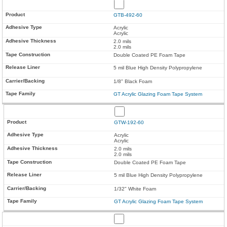
GTB-492-60
Acrylic
Acrylic
2.0 mils
2.0 mils
Double Coated PE Foam Tape
5 mil Blue High Density Polypropylene
1/8" Black Foam
GT Acrylic Glazing Foam Tape System
GTW-192-60
Acrylic
Acrylic
2.0 mils
2.0 mils
Double Coated PE Foam Tape
5 mil Blue High Density Polypropylene
1/32" White Foam
GT Acrylic Glazing Foam Tape System