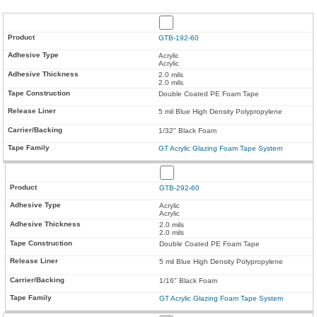
GTB-192-60
Acrylic
Acrylic
2.0 mils
2.0 mils
Double Coated PE Foam Tape
5 mil Blue High Density Polypropylene
1/32" Black Foam
GT Acrylic Glazing Foam Tape System
GTB-292-60
Acrylic
Acrylic
2.0 mils
2.0 mils
Double Coated PE Foam Tape
5 mil Blue High Density Polypropylene
1/16" Black Foam
GT Acrylic Glazing Foam Tape System