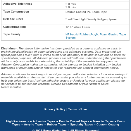
2.0 mils
2.0 mils
Double Coated PE Foam Tape
5 mil Blue High Density Polyproplyene
1/16" White Foam
HF Hybrid Rubber/Acrylic Foam Glazing Tape
System
Disclaimer
:
The above information has been provided as a general guidance to assist in
preliminary identification of potential products and adhesive systems. Data presented are
typical properties taken from a limited number of laboratory tests and should not be used for
specification purposes. All Adchem products are sold with the understanding that purchasers
will be solely responsible for determining the suitability of the materials for any purpose.
Adchem Corporation makes no warranties, either express or implied including any implied
warranties of merchantability or fitness for use regarding the product information herein.
Adchem continues to seek ways to assist you in your adhesive selections for a wide variety of
materials available on the market. If we can assist you with any further testing or screening to
help you select the best Adchem adhesive system or Product for your application please do
not hesitate to contact our Technical Service Department or your Adchem Sales
Representative.
Privacy Policy
|
Terms of Use
High Performance Adhesive Tapes – Double Coated Tapes – Transfer Tapes – Foam
Tapes – Acrylic Tapes – Rubber Tapes – Specialty Tapes – Custom Coating
© 2026 Berry Global Inc. | All Rights Reserved