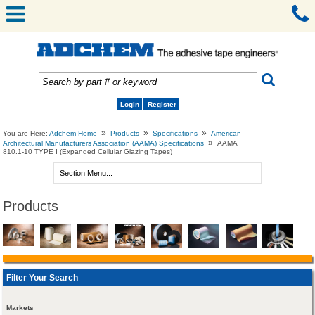
Login
Register
»
»
»
You are Here:
Adchem Home
Products
Specifications
American
»
Architectural Manufacturers Association (AAMA) Specifications
AAMA
810.1-10 TYPE I (Expanded Cellular Glazing Tapes)
Products
Filter Your Search
Markets