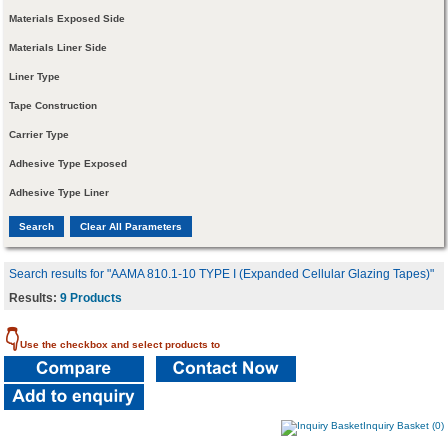
Materials Exposed Side
Materials Liner Side
Liner Type
Tape Construction
Carrier Type
Adhesive Type Exposed
Adhesive Type Liner
Search results for "AAMA 810.1-10 TYPE I (Expanded Cellular Glazing Tapes)"
Results:
9 Products
👇
Use the checkbox and select products to
Inquiry Basket (0)