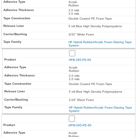
Acrylic
Rubber
2.0 mils
2.0 mils
Double Coated PE Foam Tape
5 mil Blue High Density Polypropylene
3/32" White Foam
HF Hybrid Rubber/Acrylic Foam Glazing Tape
System
HFB-295-PE-60
Acrylic
Rubber
2.0 mils
2.0 mils
Double Coated PE Foam Tape
5 mil Blue High Density Polyproplyene
1/16" Black Foam
HF Hybrid Rubber/Acrylic Foam Glazing Tape
System
HFW-295-PE-60
Acrylic
Rubber