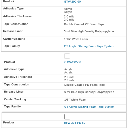
GTW-292-60
Acrylic
Acrylic
2.0 mils
2.0 mils
Double Coated PE Foam Tape
5 mil Blue High Density Polypropylene
1/16" White Foam
GT Acrylic Glazing Foam Tape System
GTW-492-60
Acrylic
Acrylic
2.0 mils
2.0 mils
Double Coated PE Foam Tape
5 mil Blue High Density Polypropylene
1/8" White Foam
GT Acrylic Glazing Foam Tape System
HFW-395-PE-60