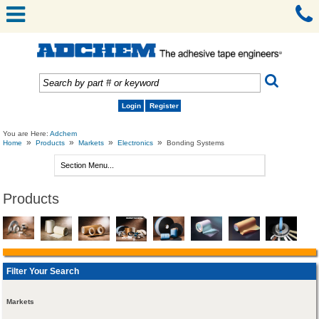
Login
Register
You are Here:
Adchem
»
»
»
»
Home
Products
Markets
Electronics
Bonding Systems
Products
Filter Your Search
Markets