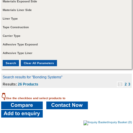
Materials Exposed Side
Materials Liner Side
Liner Type
Tape Construction
Carrier Type
Adhesive Type Exposed
Adhesive Type Liner
Search results for "Bonding Systems"
Results:
26 Products
1
2
3
👇
Use the checkbox and select products to
Inquiry Basket (0)