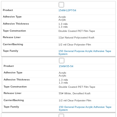
154M-12PT-54
Acrylic
Acrylic
1.3 mils
1.3 mils
Double Coated PET Film Tape
12pt Natural Polycoated Kraft
1/2 mil Clear Polyester Film
150 General Purpose Acrylic Adhesive Tape
System
154M-55-54
Acrylic
Acrylic
1.3 mils
1.3 mils
Double Coated PET Film Tape
55# White, Densified Kraft
1/2 mil Clear Polyester Film
150 General Purpose Acrylic Adhesive Tape
System