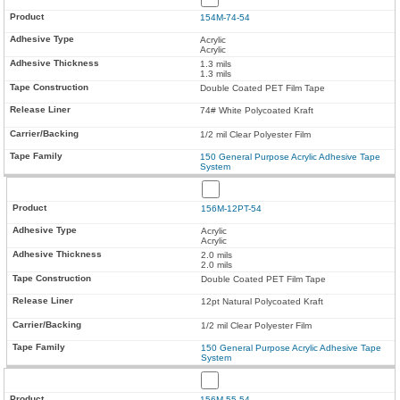
154M-74-54
Acrylic
Acrylic
1.3 mils
1.3 mils
Double Coated PET Film Tape
74# White Polycoated Kraft
1/2 mil Clear Polyester Film
150 General Purpose Acrylic Adhesive Tape
System
156M-12PT-54
Acrylic
Acrylic
2.0 mils
2.0 mils
Double Coated PET Film Tape
12pt Natural Polycoated Kraft
1/2 mil Clear Polyester Film
150 General Purpose Acrylic Adhesive Tape
System
156M-55-54