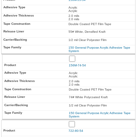
Acrylic
Acrylic
2.0 mils
2.0 mils
Double Coated PET Film Tape
55# White, Densified Kraft
1/2 mil Clear Polyester Film
150 General Purpose Acrylic Adhesive Tape
System
156M-74-54
Acrylic
Acrylic
2.0 mils
2.0 mils
Double Coated PET Film Tape
74# White Polycoated Kraft
1/2 mil Clear Polyester Film
150 General Purpose Acrylic Adhesive Tape
System
722-80-54