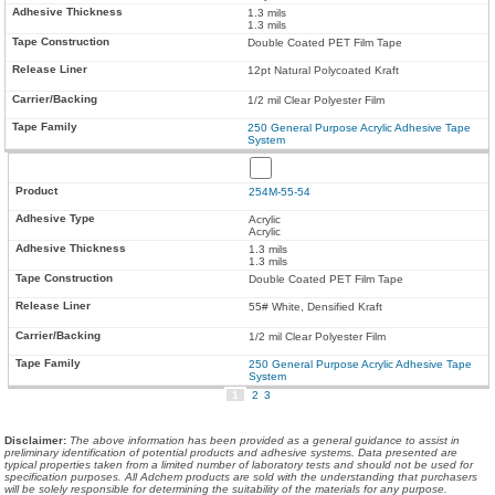
1.3 mils
1.3 mils
Double Coated PET Film Tape
12pt Natural Polycoated Kraft
1/2 mil Clear Polyester Film
250 General Purpose Acrylic Adhesive Tape
System
254M-55-54
Acrylic
Acrylic
1.3 mils
1.3 mils
Double Coated PET Film Tape
55# White, Densified Kraft
1/2 mil Clear Polyester Film
250 General Purpose Acrylic Adhesive Tape
System
1
2
3
Disclaimer
:
The above information has been provided as a general guidance to assist in
preliminary identification of potential products and adhesive systems. Data presented are
typical properties taken from a limited number of laboratory tests and should not be used for
specification purposes. All Adchem products are sold with the understanding that purchasers
will be solely responsible for determining the suitability of the materials for any purpose.