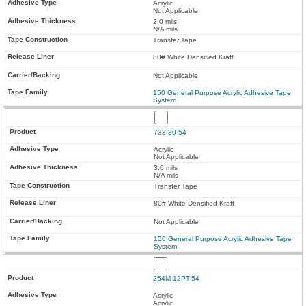
Acrylic
Not Applicable
2.0 mils
N/A mils
Transfer Tape
80# White Densified Kraft
Not Applicable
150 General Purpose Acrylic Adhesive Tape
System
733-80-54
Acrylic
Not Applicable
3.0 mils
N/A mils
Transfer Tape
80# White Densified Kraft
Not Applicable
150 General Purpose Acrylic Adhesive Tape
System
254M-12PT-54
Acrylic
Acrylic