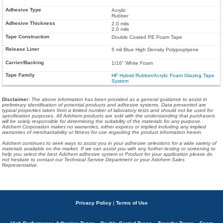
Acrylic
Rubber
2.0 mils
2.0 mils
Double Coated PE Foam Tape
5 mil Blue High Density Polyproplyene
1/16" White Foam
HF Hybrid Rubber/Acrylic Foam Glazing Tape
System
Disclaimer
:
The above information has been provided as a general guidance to assist in
preliminary identification of potential products and adhesive systems. Data presented are
typical properties taken from a limited number of laboratory tests and should not be used for
specification purposes. All Adchem products are sold with the understanding that purchasers
will be solely responsible for determining the suitability of the materials for any purpose.
Adchem Corporation makes no warranties, either express or implied including any implied
warranties of merchantability or fitness for use regarding the product information herein.
Adchem continues to seek ways to assist you in your adhesive selections for a wide variety of
materials available on the market. If we can assist you with any further testing or screening to
help you select the best Adchem adhesive system or Product for your application please do
not hesitate to contact our Technical Service Department or your Adchem Sales
Representative.
Privacy Policy
|
Terms of Use