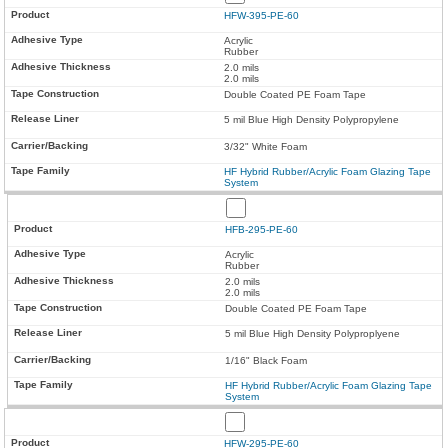
HFW-395-PE-60
Acrylic
Rubber
2.0 mils
2.0 mils
Double Coated PE Foam Tape
5 mil Blue High Density Polypropylene
3/32" White Foam
HF Hybrid Rubber/Acrylic Foam Glazing Tape
System
HFB-295-PE-60
Acrylic
Rubber
2.0 mils
2.0 mils
Double Coated PE Foam Tape
5 mil Blue High Density Polyproplyene
1/16" Black Foam
HF Hybrid Rubber/Acrylic Foam Glazing Tape
System
HFW-295-PE-60