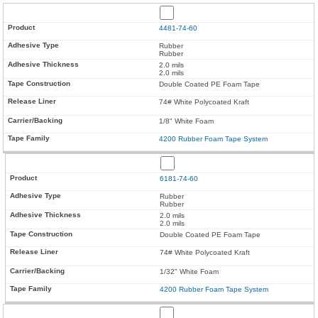
4481-74-60
Rubber
Rubber
2.0 mils
2.0 mils
Double Coated PE Foam Tape
74# White Polycoated Kraft
1/8" White Foam
4200 Rubber Foam Tape System
6181-74-60
Rubber
Rubber
2.0 mils
2.0 mils
Double Coated PE Foam Tape
74# White Polycoated Kraft
1/32" White Foam
4200 Rubber Foam Tape System