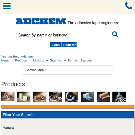
Login
Register
You are Here:
Adchem
»
»
»
»
Home
Products
Markets
Graphics
Bonding Systems
Products
Filter Your Search
Markets