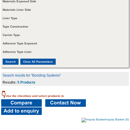
Materials Exposed Side
Materials Liner Side
Liner Type
Tape Construction
Carrier Type
Adhesive Type Exposed
Adhesive Type Liner
Search results for "Bonding Systems"
Results:
5 Products
👇
Use the checkbox and select products to
Inquiry Basket (0)