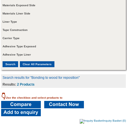
Materials Exposed Side
Materials Liner Side
Liner Type
Tape Construction
Carrier Type
Adhesive Type Exposed
Adhesive Type Liner
Search results for "Bonding to wood for reposition"
Results:
2 Products
👇
Use the checkbox and select products to
Inquiry Basket (0)