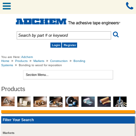
Login
Register
You are Here:
Adchem
»
»
»
»
Home
Products
Markets
Construction
Bonding
»
Systems
Bonding to wood for reposition
Products
Filter Your Search
Markets