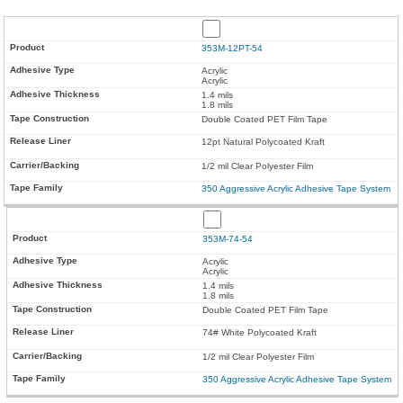
353M-12PT-54
Acrylic
Acrylic
1.4 mils
1.8 mils
Double Coated PET Film Tape
12pt Natural Polycoated Kraft
1/2 mil Clear Polyester Film
350 Aggressive Acrylic Adhesive Tape System
353M-74-54
Acrylic
Acrylic
1.4 mils
1.8 mils
Double Coated PET Film Tape
74# White Polycoated Kraft
1/2 mil Clear Polyester Film
350 Aggressive Acrylic Adhesive Tape System