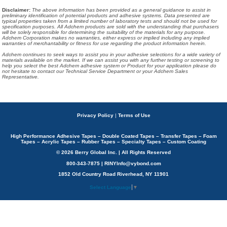
Disclaimer
:
The above information has been provided as a general guidance to assist in
preliminary identification of potential products and adhesive systems. Data presented are
typical properties taken from a limited number of laboratory tests and should not be used for
specification purposes. All Adchem products are sold with the understanding that purchasers
will be solely responsible for determining the suitability of the materials for any purpose.
Adchem Corporation makes no warranties, either express or implied including any implied
warranties of merchantability or fitness for use regarding the product information herein.
Adchem continues to seek ways to assist you in your adhesive selections for a wide variety of
materials available on the market. If we can assist you with any further testing or screening to
help you select the best Adchem adhesive system or Product for your application please do
not hesitate to contact our Technical Service Department or your Adchem Sales
Representative.
Privacy Policy
|
Terms of Use
High Performance Adhesive Tapes – Double Coated Tapes – Transfer Tapes – Foam
Tapes – Acrylic Tapes – Rubber Tapes – Specialty Tapes – Custom Coating
© 2026 Berry Global Inc. | All Rights Reserved
800-343-7875 | RINYInfo@vybond.com
1852 Old Country Road Riverhead, NY 11901
Select Language
▼