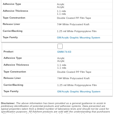
Acrylic
Acrylic
1.1 mils
1.1 mils
Double Coated PP Film Tape
74# White Polycoated Kraft
1.25 mil White Polypropylene Film
GM Acrylic Graphic Mounting System
GMW-74-63
Acrylic
Acrylic
1.1 mils
1.1 mils
Double Coated PP Film Tape
74# White Polycoated Kraft
1.25 mil White Polypropylene Film
GM Acrylic Graphic Mounting System
Disclaimer
:
The above information has been provided as a general guidance to assist in
preliminary identification of potential products and adhesive systems. Data presented are
typical properties taken from a limited number of laboratory tests and should not be used for
specification purposes. All Adchem products are sold with the understanding that purchasers