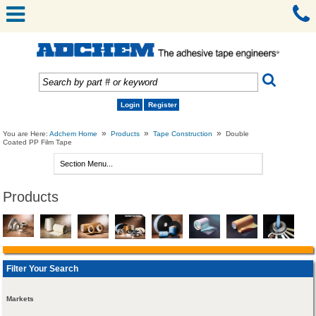
Login
Register
»
»
»
You are Here:
Adchem Home
Products
Tape Construction
Double
Coated PP Film Tape
Products
Filter Your Search
Markets