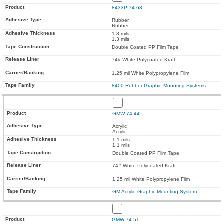
8433P-74-63
Rubber
Rubber
1.3 mils
1.3 mils
Double Coated PP Film Tape
74# White Polycoated Kraft
1.25 mil White Polypropylene Film
8400 Rubber Graphic Mounting Systems
GMW-74-44
Acrylic
Acrylic
1.1 mils
1.1 mils
Double Coated PP Film Tape
74# White Polycoated Kraft
1.25 mil White Polypropylene Film
GM Acrylic Graphic Mounting System
GMW-74-51