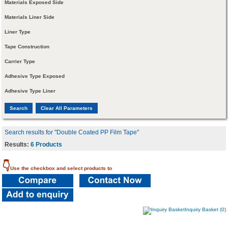
Materials Exposed Side
Materials Liner Side
Liner Type
Tape Construction
Carrier Type
Adhesive Type Exposed
Adhesive Type Liner
Search results for "Double Coated PP Film Tape"
Results:
6 Products
👇
Use the checkbox and select products to
Inquiry Basket (0)