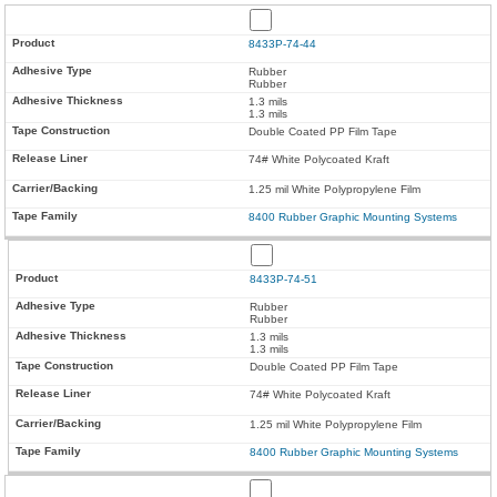
8433P-74-44
Rubber
Rubber
1.3 mils
1.3 mils
Double Coated PP Film Tape
74# White Polycoated Kraft
1.25 mil White Polypropylene Film
8400 Rubber Graphic Mounting Systems
8433P-74-51
Rubber
Rubber
1.3 mils
1.3 mils
Double Coated PP Film Tape
74# White Polycoated Kraft
1.25 mil White Polypropylene Film
8400 Rubber Graphic Mounting Systems