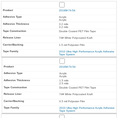
2019M-74-54
Acrylic
Acrylic
3.2 mils
3.2 mils
Double Coated PET Film Tape
74# White Polycoated Kraft
1.5 mil Polyester Film
2010 Ultra High Performance Acrylic Adhesive
Tape System
2016M-74-54
Acrylic
Acrylic
1.5 mils
2.5 mils
Double Coated PET Film Tape
74# White Polycoated Kraft
0.5 mil Polyester Film
2010 Ultra High Performance Acrylic Adhesive
Tape System