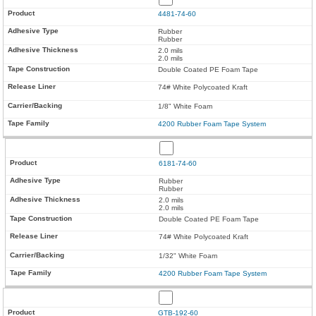
4481-74-60
Rubber
Rubber
2.0 mils
2.0 mils
Double Coated PE Foam Tape
74# White Polycoated Kraft
1/8" White Foam
4200 Rubber Foam Tape System
6181-74-60
Rubber
Rubber
2.0 mils
2.0 mils
Double Coated PE Foam Tape
74# White Polycoated Kraft
1/32" White Foam
4200 Rubber Foam Tape System
GTB-192-60