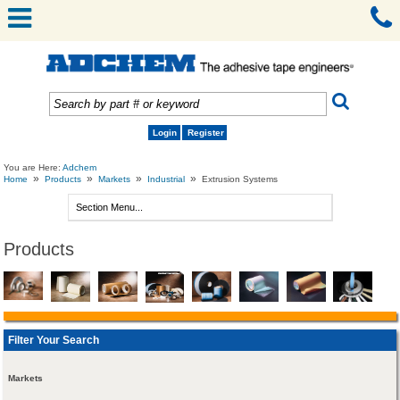
Login
Register
You are Here:
Adchem
»
»
»
»
Home
Products
Markets
Industrial
Extrusion Systems
Products
Filter Your Search
Markets