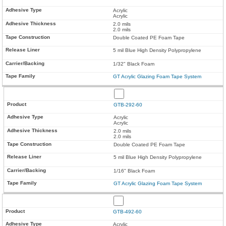
Acrylic
Acrylic
2.0 mils
2.0 mils
Double Coated PE Foam Tape
5 mil Blue High Density Polypropylene
1/32" Black Foam
GT Acrylic Glazing Foam Tape System
GTB-292-60
Acrylic
Acrylic
2.0 mils
2.0 mils
Double Coated PE Foam Tape
5 mil Blue High Density Polypropylene
1/16" Black Foam
GT Acrylic Glazing Foam Tape System
GTB-492-60
Acrylic