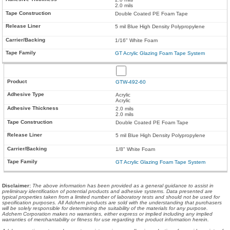
2.0 mils
Double Coated PE Foam Tape
5 mil Blue High Density Polypropylene
1/16" White Foam
GT Acrylic Glazing Foam Tape System
GTW-492-60
Acrylic
Acrylic
2.0 mils
2.0 mils
Double Coated PE Foam Tape
5 mil Blue High Density Polypropylene
1/8" White Foam
GT Acrylic Glazing Foam Tape System
Disclaimer
:
The above information has been provided as a general guidance to assist in
preliminary identification of potential products and adhesive systems. Data presented are
typical properties taken from a limited number of laboratory tests and should not be used for
specification purposes. All Adchem products are sold with the understanding that purchasers
will be solely responsible for determining the suitability of the materials for any purpose.
Adchem Corporation makes no warranties, either express or implied including any implied
warranties of merchantability or fitness for use regarding the product information herein.