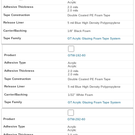
Acrylic
2.0 mils
2.0 mils
Double Coated PE Foam Tape
5 mil Blue High Density Polypropylene
1/8" Black Foam
GT Acrylic Glazing Foam Tape System
GTW-192-60
Acrylic
Acrylic
2.0 mils
2.0 mils
Double Coated PE Foam Tape
5 mil Blue High Density Polypropylene
1/32" White Foam
GT Acrylic Glazing Foam Tape System
GTW-292-60
Acrylic
Acrylic
2.0 mils