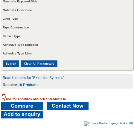
Materials Exposed Side
Materials Liner Side
Liner Type
Tape Construction
Carrier Type
Adhesive Type Exposed
Adhesive Type Liner
Search results for "Extrusion Systems"
Results:
10 Products
👇
Use the checkbox and select products to
Inquiry Basket (0)