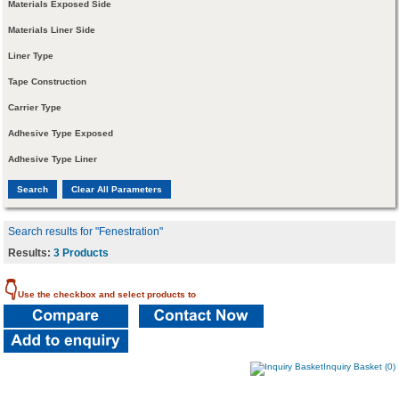
Materials Exposed Side
Materials Liner Side
Liner Type
Tape Construction
Carrier Type
Adhesive Type Exposed
Adhesive Type Liner
Search results for "Fenestration"
Results:
3 Products
👇
Use the checkbox and select products to
Inquiry Basket (0)