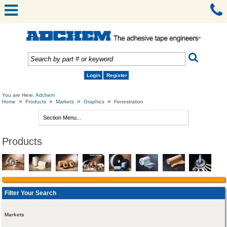
Login
Register
You are Here:
Adchem
»
»
»
»
Home
Products
Markets
Graphics
Fenestration
Products
Filter Your Search
Markets