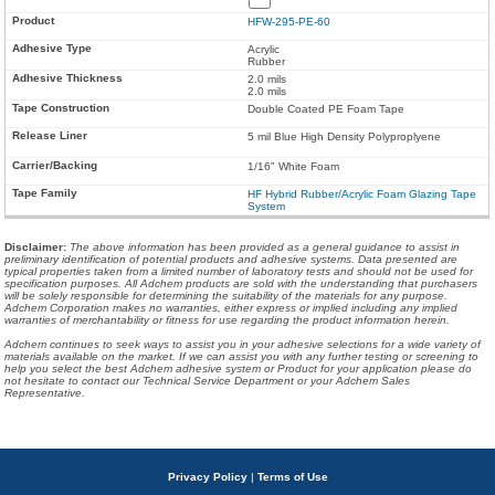
HFW-295-PE-60
Acrylic
Rubber
2.0 mils
2.0 mils
Double Coated PE Foam Tape
5 mil Blue High Density Polyproplyene
1/16" White Foam
HF Hybrid Rubber/Acrylic Foam Glazing Tape
System
Disclaimer
:
The above information has been provided as a general guidance to assist in
preliminary identification of potential products and adhesive systems. Data presented are
typical properties taken from a limited number of laboratory tests and should not be used for
specification purposes. All Adchem products are sold with the understanding that purchasers
will be solely responsible for determining the suitability of the materials for any purpose.
Adchem Corporation makes no warranties, either express or implied including any implied
warranties of merchantability or fitness for use regarding the product information herein.
Adchem continues to seek ways to assist you in your adhesive selections for a wide variety of
materials available on the market. If we can assist you with any further testing or screening to
help you select the best Adchem adhesive system or Product for your application please do
not hesitate to contact our Technical Service Department or your Adchem Sales
Representative.
Privacy Policy
|
Terms of Use