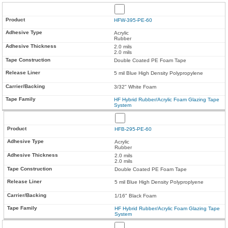
HFW-395-PE-60
Acrylic
Rubber
2.0 mils
2.0 mils
Double Coated PE Foam Tape
5 mil Blue High Density Polypropylene
3/32" White Foam
HF Hybrid Rubber/Acrylic Foam Glazing Tape
System
HFB-295-PE-60
Acrylic
Rubber
2.0 mils
2.0 mils
Double Coated PE Foam Tape
5 mil Blue High Density Polyproplyene
1/16" Black Foam
HF Hybrid Rubber/Acrylic Foam Glazing Tape
System