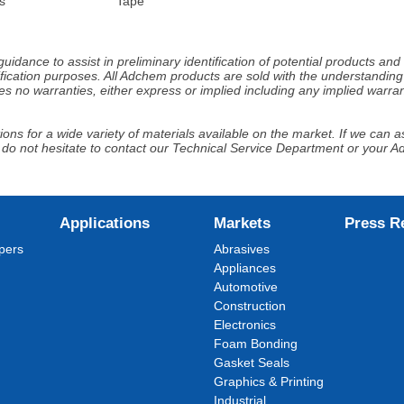
s
Tape
idance to assist in preliminary identification of potential products an
fication purposes. All Adchem products are sold with the understanding 
s no warranties, either express or implied including any implied warrant
ns for a wide variety of materials available on the market. If we can ass
 do not hesitate to contact our Technical Service Department or your 
Applications
Markets
Press R
pers
Abrasives
Appliances
Automotive
Construction
Electronics
Foam Bonding
Gasket Seals
Graphics & Printing
Industrial