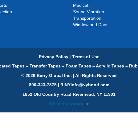
orts
Medical
ection
Sound Vibration
Transportation
Window and Door
Privacy Policy
|
Terms of Use
ated Tapes – Transfer Tapes – Foam Tapes – Acrylic Tapes – Rub
© 2026 Berry Global Inc. | All Rights Reserved
800-343-7875 | RINYInfo@vybond.com
1852 Old Country Road Riverhead, NY 11901
Select Language
▼