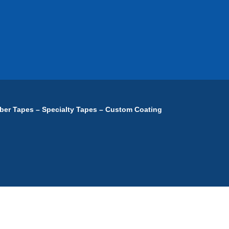
ber Tapes – Specialty Tapes – Custom Coating