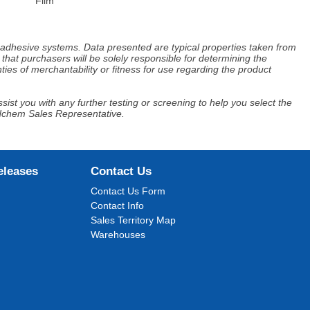
Film
d adhesive systems. Data presented are typical properties taken from
that purchasers will be solely responsible for determining the
ies of merchantability or fitness for use regarding the product
ist you with any further testing or screening to help you select the
Adchem Sales Representative.
eleases
Contact Us
Contact Us Form
Contact Info
Sales Territory Map
Warehouses