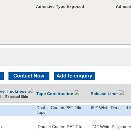
Adhesive Type Exposed
Adhesiv
ive Thickness
Tape Construction
Release Liner
de / Exposed Side
s
Double Coated PET Film
60# White Densified K
s
Tape
s
Double Coated PET Film
74# White Polycoated