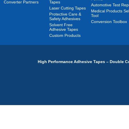
Converter Partners
Tapes
Automotive Test Rep
Laser Cutting Tapes
Medical Products Sel
Protective Care &
Tool
Safety Adhesives
Conversion Toolbox
Solvent Free
Adhesive Tapes
Custom Products
High Performance Adhesive Tapes – Double Co