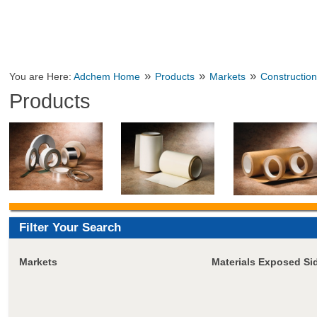
»
»
»
You are Here:
Adchem Home
Products
Markets
Constructio
Products
Filter Your Search
Markets
Materials Exposed Si