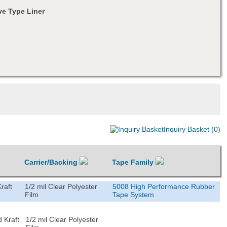
e Type Liner
Inquiry Basket (0)
Carrier/Backing
Tape Family
raft
1/2 mil Clear Polyester
5008 High Performance Rubber
Film
Tape System
 Kraft
1/2 mil Clear Polyester