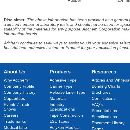
Rubber
2.4 mil
Disclaimer
:
The above information has been provided as a general gu
a limited number of laboratory tests and should not be used for speci
suitability of the materials for any purpose. Adchem Corporation make
information herein.
Adchem continues to seek ways to assist you in your adhesive selectio
best Adchem adhesive system or Product for your application please
About Us
Products
Resources
Why Adchem?
Adhesive Type
Articles and Whitepa
Company Profile
Carrier Type
Bonding Charts
Company History
Release Liner Type
Brochures
Capabilities
Materials
Certifications
Events / Trade
Industry
FAQ's
Shows
Specifications
Presentations
Careers
Tape Construction
Specifications
Trademarks
LSE Tapes
Document Library
Medical Elite
Polyken Medical
Forms