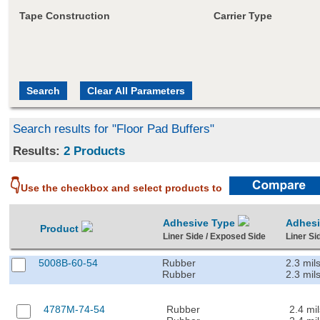
Tape Construction
Carrier Type
Search results for "Floor Pad Buffers"
Results:
2 Products
👇
Use the checkbox and select products to
Adhesive Type
Adhes
Product
Liner Side / Exposed Side
Liner Si
5008B-60-54
Rubber
2.3 mil
Rubber
2.3 mil
4787M-74-54
Rubber
2.4 mil