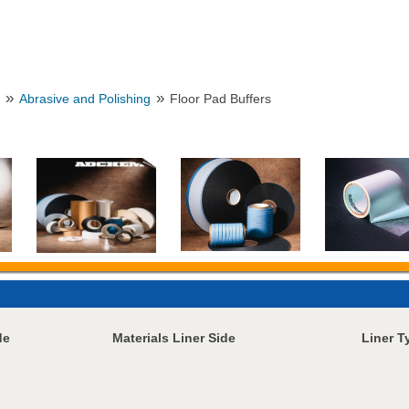
»
»
n
Abrasive and Polishing
Floor Pad Buffers
de
Materials Liner Side
Liner T