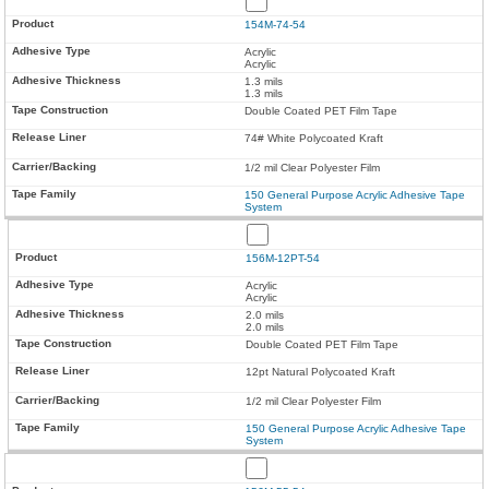
154M-74-54
Acrylic
Acrylic
1.3 mils
1.3 mils
Double Coated PET Film Tape
74# White Polycoated Kraft
1/2 mil Clear Polyester Film
150 General Purpose Acrylic Adhesive Tape
System
156M-12PT-54
Acrylic
Acrylic
2.0 mils
2.0 mils
Double Coated PET Film Tape
12pt Natural Polycoated Kraft
1/2 mil Clear Polyester Film
150 General Purpose Acrylic Adhesive Tape
System