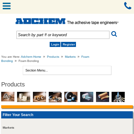
Login
Register
»
»
»
You are Here:
Adchem Home
Products
Markets
Foam
»
Bonding
Foam Bonding
Products
Filter Your Search
Markets