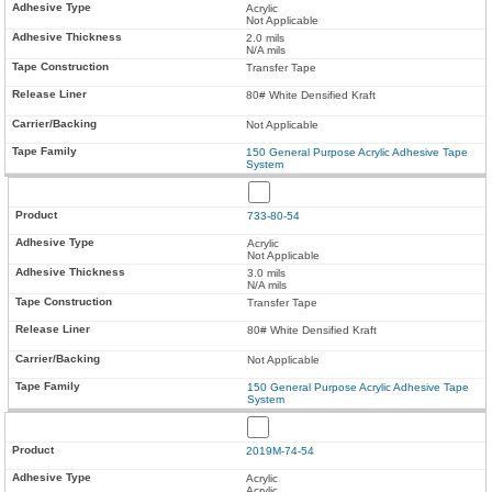
Acrylic
Not Applicable
2.0 mils
N/A mils
Transfer Tape
80# White Densified Kraft
Not Applicable
150 General Purpose Acrylic Adhesive Tape
System
733-80-54
Acrylic
Not Applicable
3.0 mils
N/A mils
Transfer Tape
80# White Densified Kraft
Not Applicable
150 General Purpose Acrylic Adhesive Tape
System
2019M-74-54
Acrylic
Acrylic