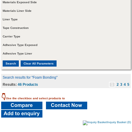
Materials Exposed Side
Materials Liner Side
Liner Type
Tape Construction
Carrier Type
Adhesive Type Exposed
Adhesive Type Liner
Search results for "Foam Bonding"
Results:
46 Products
1
2
3
4
5
👇
Use the checkbox and select products to
Inquiry Basket (0)