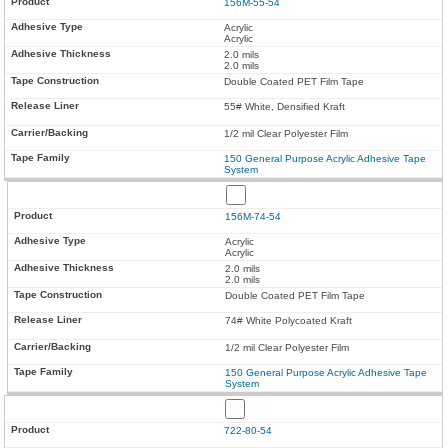
156M-55-54
Acrylic
Acrylic
2.0 mils
2.0 mils
Double Coated PET Film Tape
55# White, Densified Kraft
1/2 mil Clear Polyester Film
150 General Purpose Acrylic Adhesive Tape
System
156M-74-54
Acrylic
Acrylic
2.0 mils
2.0 mils
Double Coated PET Film Tape
74# White Polycoated Kraft
1/2 mil Clear Polyester Film
150 General Purpose Acrylic Adhesive Tape
System
722-80-54