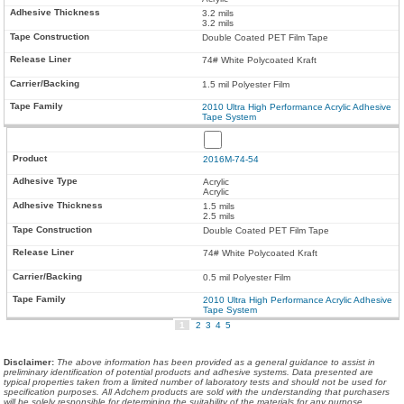
3.2 mils
3.2 mils
Double Coated PET Film Tape
74# White Polycoated Kraft
1.5 mil Polyester Film
2010 Ultra High Performance Acrylic Adhesive
Tape System
2016M-74-54
Acrylic
Acrylic
1.5 mils
2.5 mils
Double Coated PET Film Tape
74# White Polycoated Kraft
0.5 mil Polyester Film
2010 Ultra High Performance Acrylic Adhesive
Tape System
1
2
3
4
5
Disclaimer
:
The above information has been provided as a general guidance to assist in
preliminary identification of potential products and adhesive systems. Data presented are
typical properties taken from a limited number of laboratory tests and should not be used for
specification purposes. All Adchem products are sold with the understanding that purchasers
will be solely responsible for determining the suitability of the materials for any purpose.