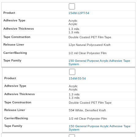
154M-12PT-54
Acrylic
Acrylic
1.3 mils
1.3 mils
Double Coated PET Film Tape
12pt Natural Polycoated Kraft
1/2 mil Clear Polyester Film
150 General Purpose Acrylic Adhesive Tape
System
154M-55-54
Acrylic
Acrylic
1.3 mils
1.3 mils
Double Coated PET Film Tape
55# White, Densified Kraft
1/2 mil Clear Polyester Film
150 General Purpose Acrylic Adhesive Tape
System