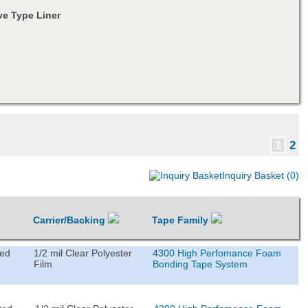
e Type Liner
1
2
Inquiry Basket (0)
Carrier/Backing
Tape Family
ted
1/2 mil Clear Polyester
4300 High Perfomance Foam
Film
Bonding Tape System