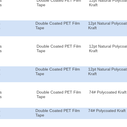
s
Double Coated PET Film
12pt Natural Polycoa
s
Tape
Kraft
s
Double Coated PET Film
12pt Natural Polycoa
s
Tape
Kraft
s
Double Coated PET Film
12pt Natural Polycoa
s
Tape
Kraft
s
Double Coated PET Film
12pt Natural Polycoa
s
Tape
Kraft
s
Double Coated PET Film
74# Polycoated Kraft
s
Tape
s
Double Coated PET Film
74# Polycoated Kraft
s
Tape