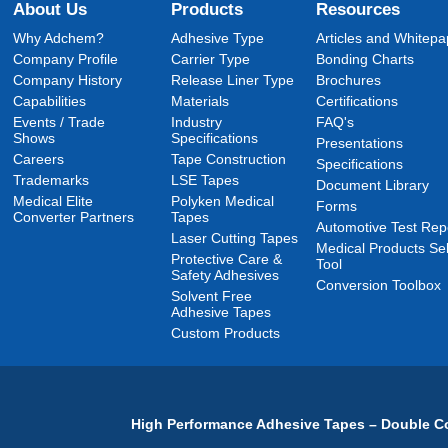
About Us
Products
Resources
Why Adchem?
Adhesive Type
Articles and Whitepa
Company Profile
Carrier Type
Bonding Charts
Company History
Release Liner Type
Brochures
Capabilities
Materials
Certifications
Events / Trade
Industry
FAQ's
Shows
Specifications
Presentations
Careers
Tape Construction
Specifications
Trademarks
LSE Tapes
Document Library
Medical Elite
Polyken Medical
Forms
Converter Partners
Tapes
Automotive Test Rep
Laser Cutting Tapes
Medical Products Sel
Protective Care &
Tool
Safety Adhesives
Conversion Toolbox
Solvent Free
Adhesive Tapes
Custom Products
High Performance Adhesive Tapes – Double Co