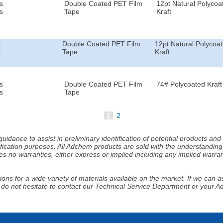
s
Double Coated PET Film
12pt Natural Polycoa
s
Tape
Kraft
s
Double Coated PET Film
12pt Natural Polycoa
s
Tape
Kraft
s
Double Coated PET Film
74# Polycoated Kraft
s
Tape
1
2
idance to assist in preliminary identification of potential products an
fication purposes. All Adchem products are sold with the understanding 
s no warranties, either express or implied including any implied warrant
ns for a wide variety of materials available on the market. If we can ass
 do not hesitate to contact our Technical Service Department or your 