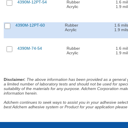
4390M-12PT-54
Rubber
1.6 mil
Acrylic
1.9 mil
4390M-12PT-60
Rubber
1.6 mil
Acrylic
1.9 mil
4390M-74-54
Rubber
1.6 mil
Acrylic
1.9 mil
Disclaimer
:
The above information has been provided as a general gu
a limited number of laboratory tests and should not be used for speci
suitability of the materials for any purpose. Adchem Corporation make
information herein.
Adchem continues to seek ways to assist you in your adhesive selectio
best Adchem adhesive system or Product for your application please