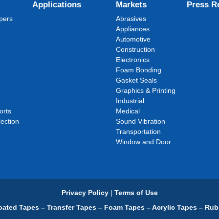
Applications
Markets
Press R
pers
Abrasives
Appliances
Automotive
Construction
Electronics
Foam Bonding
Gasket Seals
Graphics & Printing
Industrial
orts
Medical
ection
Sound Vibration
Transportation
Window and Door
Privacy Policy
|
Terms of Use
ated Tapes – Transfer Tapes – Foam Tapes – Acrylic Tapes – Rub