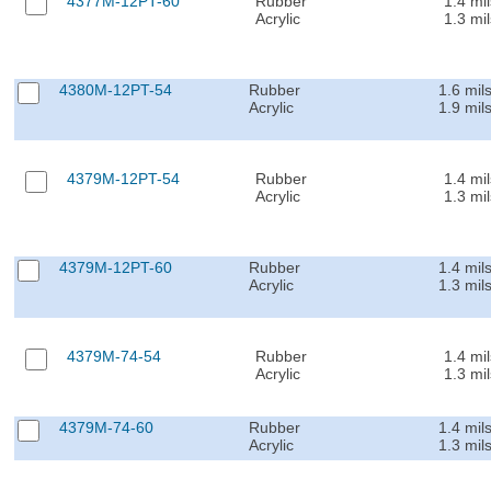
4377M-12PT-60
Rubber
1.4 mil
Acrylic
1.3 mil
4380M-12PT-54
Rubber
1.6 mil
Acrylic
1.9 mil
4379M-12PT-54
Rubber
1.4 mil
Acrylic
1.3 mil
4379M-12PT-60
Rubber
1.4 mil
Acrylic
1.3 mil
4379M-74-54
Rubber
1.4 mil
Acrylic
1.3 mil
4379M-74-60
Rubber
1.4 mil
Acrylic
1.3 mil