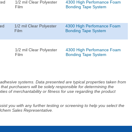
ted
1/2 mil Clear Polyester
4300 High Perfomance Foam
Film
Bonding Tape System
ted
1/2 mil Clear Polyester
4300 High Perfomance Foam
Film
Bonding Tape System
1/2 mil Clear Polyester
4300 High Perfomance Foam
Film
Bonding Tape System
d adhesive systems. Data presented are typical properties taken from
that purchasers will be solely responsible for determining the
ies of merchantability or fitness for use regarding the product
ist you with any further testing or screening to help you select the
Adchem Sales Representative.