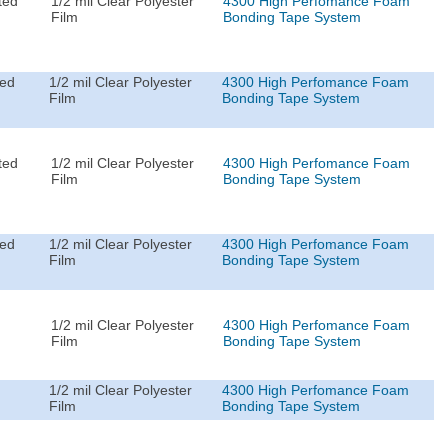
ted
1/2 mil Clear Polyester
4300 High Perfomance Foam
Film
Bonding Tape System
ted
1/2 mil Clear Polyester
4300 High Perfomance Foam
Film
Bonding Tape System
ted
1/2 mil Clear Polyester
4300 High Perfomance Foam
Film
Bonding Tape System
ted
1/2 mil Clear Polyester
4300 High Perfomance Foam
Film
Bonding Tape System
1/2 mil Clear Polyester
4300 High Perfomance Foam
Film
Bonding Tape System
1/2 mil Clear Polyester
4300 High Perfomance Foam
Film
Bonding Tape System