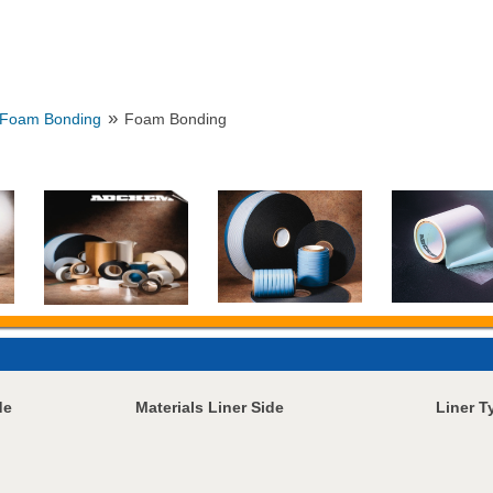
»
Foam Bonding
Foam Bonding
de
Materials Liner Side
Liner T