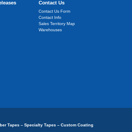
eleases
Contact Us
Contact Us Form
Contact Info
Sales Territory Map
Warehouses
ber Tapes – Specialty Tapes – Custom Coating