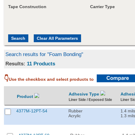
Tape Construction
Carrier Type
Search results for "Foam Bonding"
Results:
11 Products
👇
Use the checkbox and select products to
Adhesive Type
Adhes
Product
Liner Side / Exposed Side
Liner Si
4377M-12PT-54
Rubber
1.4 mil
Acrylic
1.3 mil