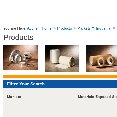
»
»
»
»
You are Here:
Adchem Home
Products
Markets
Industrial
Products
Filter Your Search
Markets
Materials Exposed Si