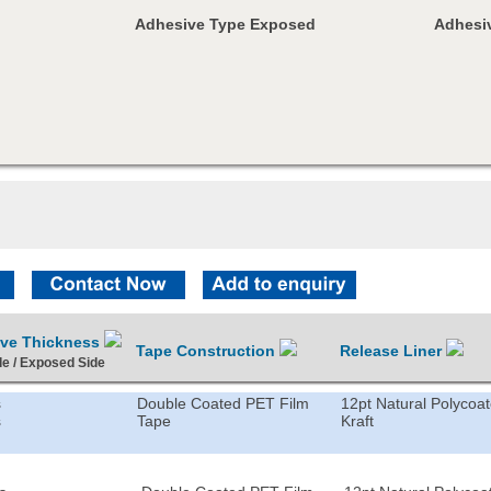
Adhesive Type Exposed
Adhesiv
ive Thickness
Tape Construction
Release Liner
de / Exposed Side
s
Double Coated PET Film
12pt Natural Polycoa
s
Tape
Kraft