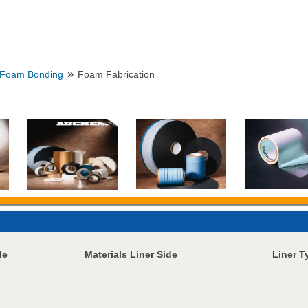
»
Foam Bonding
Foam Fabrication
de
Materials Liner Side
Liner T