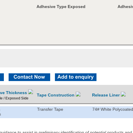
Adhesive Type Exposed
Adhesiv
ive Thickness
Tape Construction
Release Liner
de / Exposed Side
s
Transfer Tape
74# White Polycoated
s
idance to assist in preliminary identification of potential products an