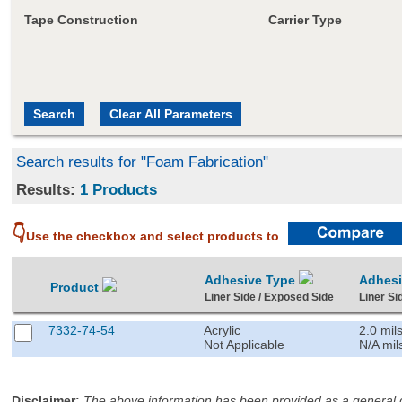
Tape Construction
Carrier Type
Search results for "Foam Fabrication"
Results:
1 Products
👇
Use the checkbox and select products to
Adhesive Type
Adhes
Product
Liner Side / Exposed Side
Liner Si
7332-74-54
Acrylic
2.0 mil
Not Applicable
N/A mil
Disclaimer
:
The above information has been provided as a general gu