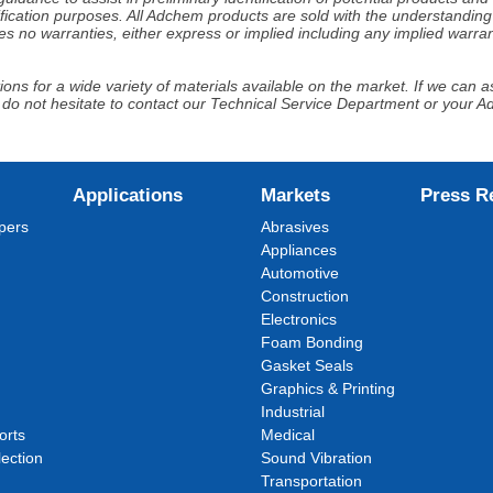
fication purposes. All Adchem products are sold with the understanding 
s no warranties, either express or implied including any implied warrant
ns for a wide variety of materials available on the market. If we can ass
 do not hesitate to contact our Technical Service Department or your 
Applications
Markets
Press R
pers
Abrasives
Appliances
Automotive
Construction
Electronics
Foam Bonding
Gasket Seals
Graphics & Printing
Industrial
orts
Medical
ection
Sound Vibration
Transportation