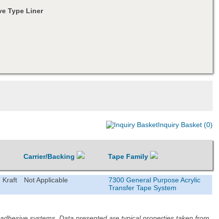
e Type Liner
Inquiry Basket (0)
Carrier/Backing
Tape Family
 Kraft
Not Applicable
7300 General Purpose Acrylic
Transfer Tape System
d adhesive systems. Data presented are typical properties taken from