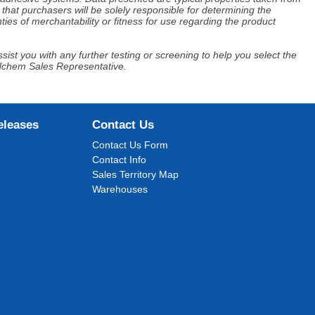
that purchasers will be solely responsible for determining the
ies of merchantability or fitness for use regarding the product
ist you with any further testing or screening to help you select the
Adchem Sales Representative.
eleases
Contact Us
Contact Us Form
Contact Info
Sales Territory Map
Warehouses