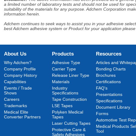
a limited number of laboratory tests and should not be used for speci
suitability of the materials for any purpose. Adchem Corporation make
information herein.
Adchem continues to seek ways to assist you in your adhesive selectio
best Adchem adhesive system or Product for your application please
About Us
Products
Resources
Why Adchem?
Adhesive Type
Articles and Whitepa
Company Profile
Carrier Type
Bonding Charts
Company History
Release Liner Type
Brochures
Capabilities
Materials
Certifications
Events / Trade
Industry
FAQ's
Shows
Specifications
Presentations
Careers
Tape Construction
Specifications
Trademarks
LSE Tapes
Document Library
Medical Elite
Polyken Medical
Forms
Converter Partners
Tapes
Automotive Test Rep
Laser Cutting Tapes
Medical Products Sel
Protective Care &
Tool
Safety Adhesives