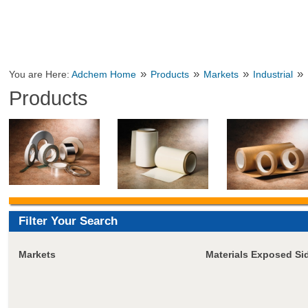
»
»
»
»
You are Here:
Adchem Home
Products
Markets
Industrial
Products
Filter Your Search
Markets
Materials Exposed Si