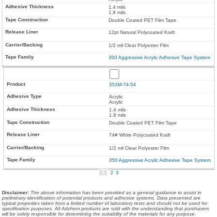
1.4 mils
1.8 mils
Double Coated PET Film Tape
12pt Natural Polycoated Kraft
1/2 mil Clear Polyester Film
350 Aggressive Acrylic Adhesive Tape System
353M-74-54
Acrylic
Acrylic
1.4 mils
1.8 mils
Double Coated PET Film Tape
74# White Polycoated Kraft
1/2 mil Clear Polyester Film
350 Aggressive Acrylic Adhesive Tape System
1
2
3
Disclaimer
:
The above information has been provided as a general guidance to assist in
preliminary identification of potential products and adhesive systems. Data presented are
typical properties taken from a limited number of laboratory tests and should not be used for
specification purposes. All Adchem products are sold with the understanding that purchasers
will be solely responsible for determining the suitability of the materials for any purpose.