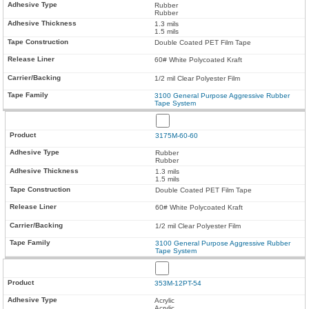
Rubber
Rubber
1.3 mils
1.5 mils
Double Coated PET Film Tape
60# White Polycoated Kraft
1/2 mil Clear Polyester Film
3100 General Purpose Aggressive Rubber
Tape System
3175M-60-60
Rubber
Rubber
1.3 mils
1.5 mils
Double Coated PET Film Tape
60# White Polycoated Kraft
1/2 mil Clear Polyester Film
3100 General Purpose Aggressive Rubber
Tape System
353M-12PT-54
Acrylic
Acrylic