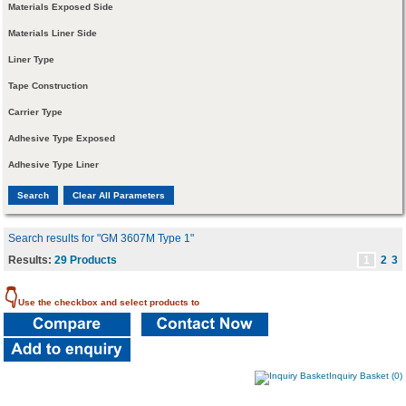
Materials Exposed Side
Materials Liner Side
Liner Type
Tape Construction
Carrier Type
Adhesive Type Exposed
Adhesive Type Liner
Search results for "GM 3607M Type 1"
Results:
29 Products
1
2
3
👇
Use the checkbox and select products to
Inquiry Basket (0)