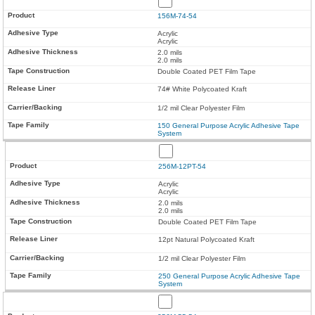
156M-74-54
Acrylic
Acrylic
2.0 mils
2.0 mils
Double Coated PET Film Tape
74# White Polycoated Kraft
1/2 mil Clear Polyester Film
150 General Purpose Acrylic Adhesive Tape
System
256M-12PT-54
Acrylic
Acrylic
2.0 mils
2.0 mils
Double Coated PET Film Tape
12pt Natural Polycoated Kraft
1/2 mil Clear Polyester Film
250 General Purpose Acrylic Adhesive Tape
System