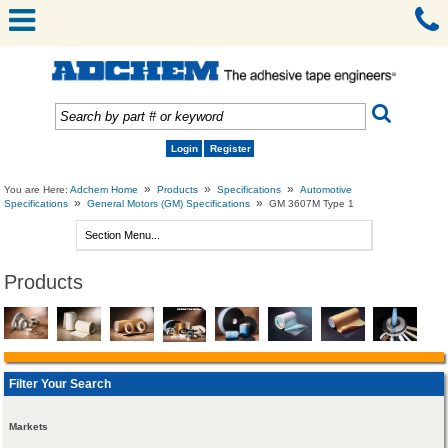
Login
Register
»
»
»
You are Here:
Adchem Home
Products
Specifications
Automotive
»
»
Specifications
General Motors (GM) Specifications
GM 3607M Type 1
Products
Filter Your Search
Markets