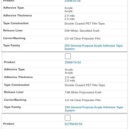
256M-55-54
Acrylic
Acrylic
2.0 mils
2.0 mils
Double Coated PET Film Tape
55# White, Densified Kraft
1/2 mil Clear Polyester Film
250 General Purpose Acrylic Adhesive Tape
System
256M-74-54
Acrylic
Acrylic
2.0 mils
2.0 mils
Double Coated PET Film Tape
74# White Polycoated Kraft
1/2 mil Clear Polyester Film
250 General Purpose Acrylic Adhesive Tape
System
3175M-60-54