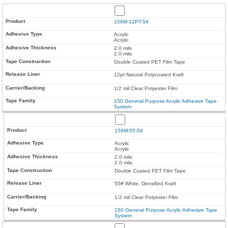
156M-12PT-54
Acrylic
Acrylic
2.0 mils
2.0 mils
Double Coated PET Film Tape
12pt Natural Polycoated Kraft
1/2 mil Clear Polyester Film
150 General Purpose Acrylic Adhesive Tape
System
156M-55-54
Acrylic
Acrylic
2.0 mils
2.0 mils
Double Coated PET Film Tape
55# White, Densified Kraft
1/2 mil Clear Polyester Film
150 General Purpose Acrylic Adhesive Tape
System