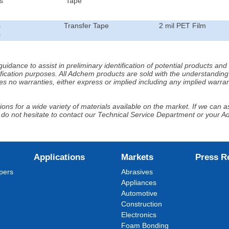
s
Tape
s
Transfer Tape
2 mil PET Film
s
idance to assist in preliminary identification of potential products an
fication purposes. All Adchem products are sold with the understanding 
s no warranties, either express or implied including any implied warrant
ns for a wide variety of materials available on the market. If we can ass
 do not hesitate to contact our Technical Service Department or your 
Applications
Markets
Press R
pers
Abrasives
Appliances
Automotive
Construction
Electronics
Foam Bonding