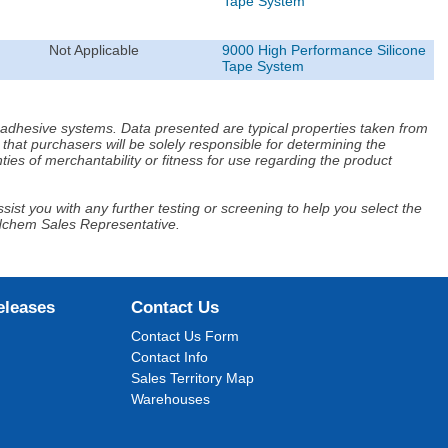
Tape System
Not Applicable
9000 High Performance Silicone
Tape System
d adhesive systems. Data presented are typical properties taken from
that purchasers will be solely responsible for determining the
ies of merchantability or fitness for use regarding the product
ist you with any further testing or screening to help you select the
Adchem Sales Representative.
eleases
Contact Us
Contact Us Form
Contact Info
Sales Territory Map
Warehouses