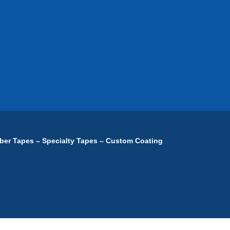
ber Tapes – Specialty Tapes – Custom Coating