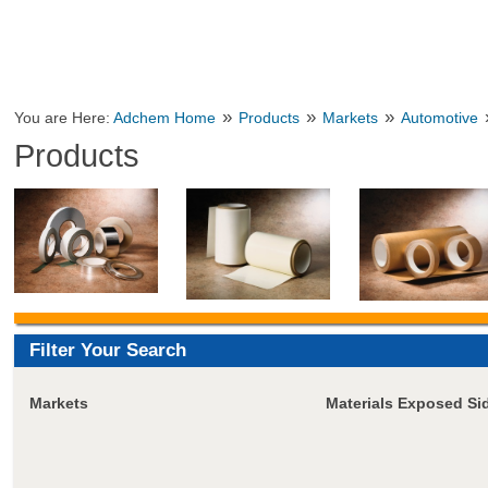
»
»
»
You are Here:
Adchem Home
Products
Markets
Automotive
Products
Filter Your Search
Markets
Materials Exposed Si