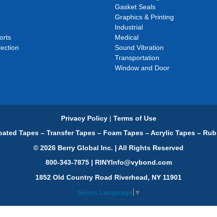
Gasket Seals
Graphics & Printing
Industrial
orts
Medical
ection
Sound Vibration
Transportation
Window and Door
Privacy Policy
|
Terms of Use
ated Tapes – Transfer Tapes – Foam Tapes – Acrylic Tapes – Rub
© 2026 Berry Global Inc. | All Rights Reserved
800-343-7875 | RINYInfo@vybond.com
1852 Old Country Road Riverhead, NY 11901
Select Language
▼