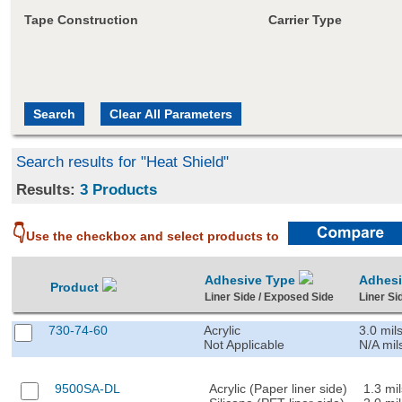
Tape Construction
Carrier Type
Search results for "Heat Shield"
Results:
3 Products
👇
Use the checkbox and select products to
Adhesive Type
Adhes
Product
Liner Side / Exposed Side
Liner Si
730-74-60
Acrylic
3.0 mil
Not Applicable
N/A mil
9500SA-DL
Acrylic (Paper liner side)
1.3 mil