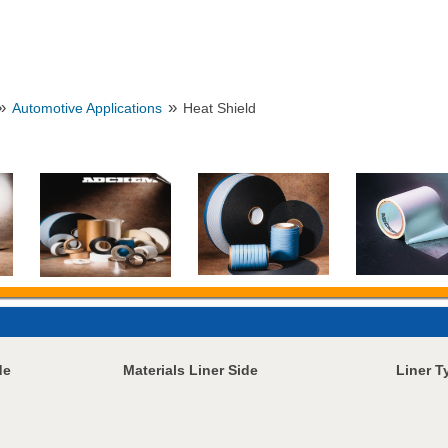
»
»
Automotive Applications
Heat Shield
de
Materials Liner Side
Liner T