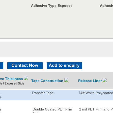
Adhesive Type Exposed
Adhesiv
ive Thickness
Tape Construction
Release Liner
de / Exposed Side
s
Transfer Tape
74# White Polycoated
s
s
Double Coated PET Film
2 mil PET Film and 