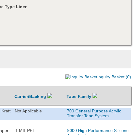
e Type Liner
Inquiry Basket (0)
Carrier/Backing
Tape Family
 Kraft
Not Applicable
700 General Purpose Acrylic
Transfer Tape System
Paper
1 MIL PET
9000 High Performance Silicone