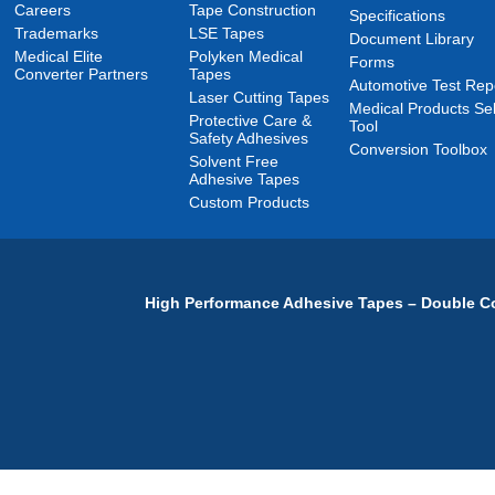
Careers
Tape Construction
Specifications
Trademarks
LSE Tapes
Document Library
Medical Elite
Polyken Medical
Forms
Converter Partners
Tapes
Automotive Test Rep
Laser Cutting Tapes
Medical Products Sel
Protective Care &
Tool
Safety Adhesives
Conversion Toolbox
Solvent Free
Adhesive Tapes
Custom Products
High Performance Adhesive Tapes – Double Co