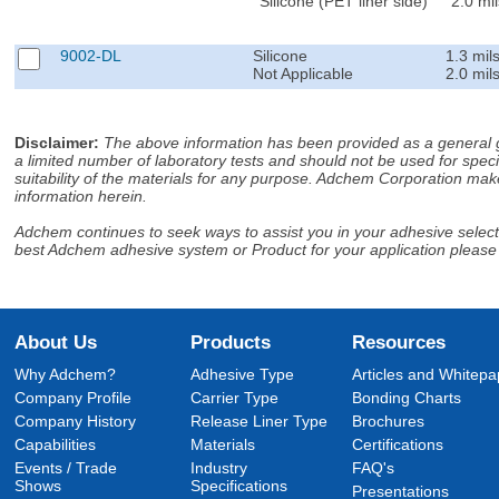
Silicone (PET liner side)
2.0 mil
9002-DL
Silicone
1.3 mil
Not Applicable
2.0 mil
Disclaimer
:
The above information has been provided as a general gu
a limited number of laboratory tests and should not be used for speci
suitability of the materials for any purpose. Adchem Corporation make
information herein.
Adchem continues to seek ways to assist you in your adhesive selectio
best Adchem adhesive system or Product for your application please
About Us
Products
Resources
Why Adchem?
Adhesive Type
Articles and Whitepa
Company Profile
Carrier Type
Bonding Charts
Company History
Release Liner Type
Brochures
Capabilities
Materials
Certifications
Events / Trade
Industry
FAQ's
Shows
Specifications
Presentations