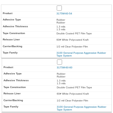
3175M-60-54
Rubber
Rubber
1.3 mils
1.5 mils
Double Coated PET Film Tape
60# White Polycoated Kraft
1/2 mil Clear Polyester Film
3100 General Purpose Aggressive Rubber
Tape System
3175M-60-60
Rubber
Rubber
1.3 mils
1.5 mils
Double Coated PET Film Tape
60# White Polycoated Kraft
1/2 mil Clear Polyester Film
3100 General Purpose Aggressive Rubber
Tape System