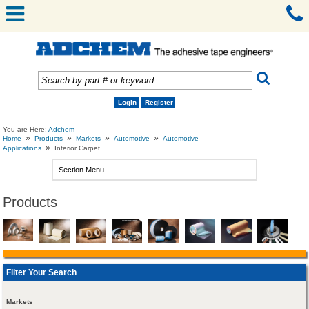
Login
Register
You are Here:
Adchem
»
»
»
»
Home
Products
Markets
Automotive
Automotive
»
Applications
Interior Carpet
Products
Filter Your Search
Markets