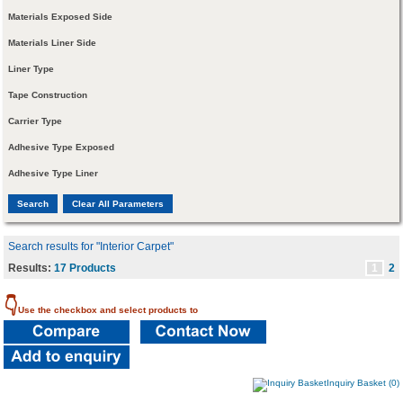
Materials Exposed Side
Materials Liner Side
Liner Type
Tape Construction
Carrier Type
Adhesive Type Exposed
Adhesive Type Liner
Search results for "Interior Carpet"
Results:
17 Products
1
2
👇
Use the checkbox and select products to
Inquiry Basket (0)