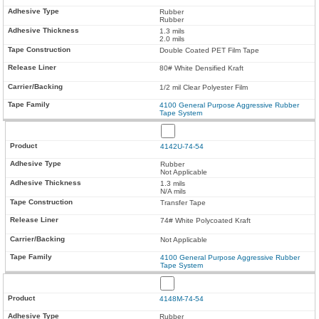
Rubber
Rubber
1.3 mils
2.0 mils
Double Coated PET Film Tape
80# White Densified Kraft
1/2 mil Clear Polyester Film
4100 General Purpose Aggressive Rubber
Tape System
4142U-74-54
Rubber
Not Applicable
1.3 mils
N/A mils
Transfer Tape
74# White Polycoated Kraft
Not Applicable
4100 General Purpose Aggressive Rubber
Tape System
4148M-74-54
Rubber