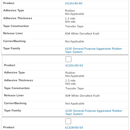
4114U-80-60
Rubber
Not Applicable
1.3 mils
N/A mils
Transfer Tape
80# White Densified Kraft
Not Applicable
4100 General Purpose Aggressive Rubber
Tape System
4120U-80-54
Rubber
Not Applicable
1.3 mils
N/A mils
Transfer Tape
80# White Densified Kraft
Not Applicable
4100 General Purpose Aggressive Rubber
Tape System
4132M-80-54