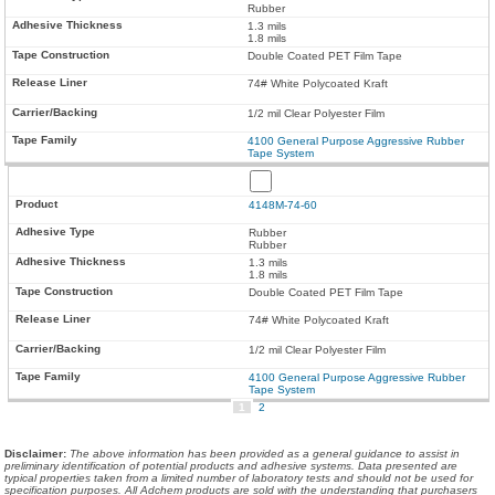
Rubber
1.3 mils
1.8 mils
Double Coated PET Film Tape
74# White Polycoated Kraft
1/2 mil Clear Polyester Film
4100 General Purpose Aggressive Rubber
Tape System
4148M-74-60
Rubber
Rubber
1.3 mils
1.8 mils
Double Coated PET Film Tape
74# White Polycoated Kraft
1/2 mil Clear Polyester Film
4100 General Purpose Aggressive Rubber
Tape System
1
2
Disclaimer
:
The above information has been provided as a general guidance to assist in
preliminary identification of potential products and adhesive systems. Data presented are
typical properties taken from a limited number of laboratory tests and should not be used for
specification purposes. All Adchem products are sold with the understanding that purchasers