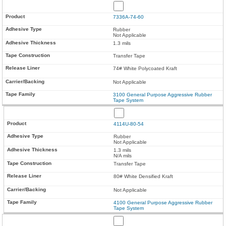
7336A-74-60
Rubber
Not Applicable
1.3 mils
Transfer Tape
74# White Polycoated Kraft
Not Applicable
3100 General Purpose Aggressive Rubber
Tape System
4114U-80-54
Rubber
Not Applicable
1.3 mils
N/A mils
Transfer Tape
80# White Densified Kraft
Not Applicable
4100 General Purpose Aggressive Rubber
Tape System