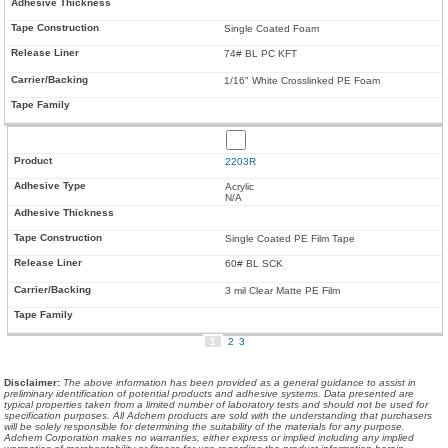
Single Coated Foam
74# BL PC KFT
1/16" White Crosslinked PE Foam
2203R
Acrylic
N/A
Single Coated PE Film Tape
60# BL SCK
3 mil Clear Matte PE Film
1
2
3
Disclaimer
:
The above information has been provided as a general guidance to assist in
preliminary identification of potential products and adhesive systems. Data presented are
typical properties taken from a limited number of laboratory tests and should not be used for
specification purposes. All Adchem products are sold with the understanding that purchasers
will be solely responsible for determining the suitability of the materials for any purpose.
Adchem Corporation makes no warranties, either express or implied including any implied