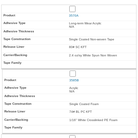
3570A
Long-term Wear Acrylic
N/A
Single Coated Non-woven Tape
80# SC KFT
2.4 oz/sy White Spun Non Woven
3585B
Acrylic
N/A
Single Coated Foam
74# BL PC KFT
1/16" White Crosslinked PE Foam