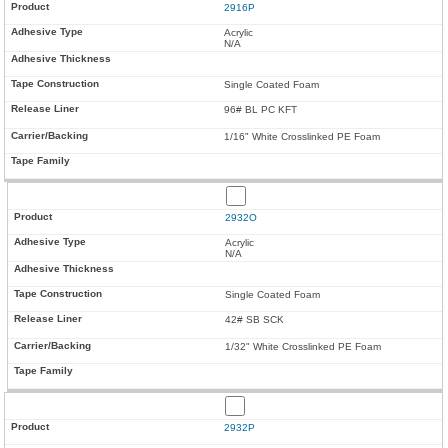
2916P
Acrylic
N/A
Single Coated Foam
96# BL PC KFT
1/16" White Crosslinked PE Foam
2932O
Acrylic
N/A
Single Coated Foam
42# SB SCK
1/32" White Crosslinked PE Foam
2932P