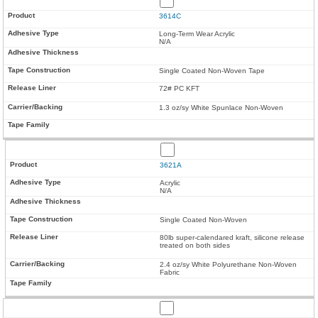
3614C
Long-Term Wear Acrylic
N/A
Single Coated Non-Woven Tape
72# PC KFT
1.3 oz/sy White Spunlace Non-Woven
3621A
Acrylic
N/A
Single Coated Non-Woven
80lb super-calendared kraft, silicone release
treated on both sides
2.4 oz/sy White Polyurethane Non-Woven
Fabric