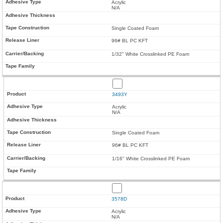
Acrylic
N/A
Single Coated Foam
96# BL PC KFT
1/32" White Crosslinked PE Foam
3493Y
Acrylic
N/A
Single Coated Foam
96# BL PC KFT
1/16" White Crosslinked PE Foam
3578D
Acrylic
N/A