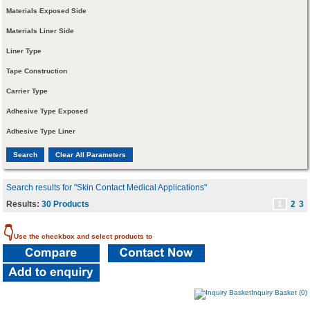
Materials Exposed Side
Materials Liner Side
Liner Type
Tape Construction
Carrier Type
Adhesive Type Exposed
Adhesive Type Liner
Search results for "Skin Contact Medical Applications"
Results:
30 Products
1
2
3
👇
Use the checkbox and select products to
Inquiry Basket (0)