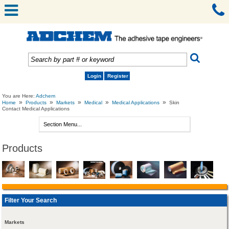
Login
Register
You are Here:
Adchem
»
»
»
»
»
Home
Products
Markets
Medical
Medical Applications
Skin
Contact Medical Applications
Products
Filter Your Search
Markets