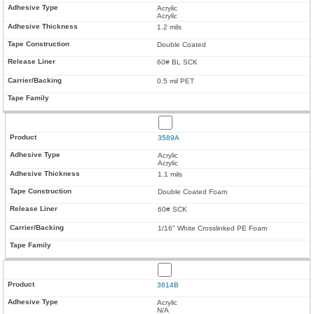
Acrylic
Acrylic
1.2 mils
Double Coated
60# BL SCK
0.5 mil PET
3589A
Acrylic
Acrylic
1.1 mils
Double Coated Foam
60# SCK
1/16" White Crosslinked PE Foam
3614B
Acrylic
N/A