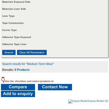
Materials Exposed Side
Materials Liner Side
Liner Type
Tape Construction
Carrier Type
Adhesive Type Exposed
Adhesive Type Liner
Search results for "Medium Term Wear"
Results:
9 Products
👇
Use the checkbox and select products to
Inquiry Basket (0)