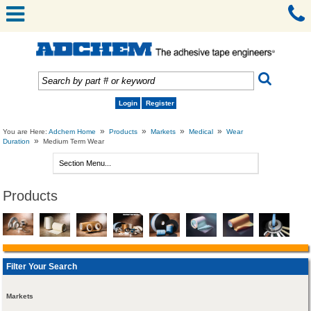
Login
Register
»
»
»
»
You are Here:
Adchem Home
Products
Markets
Medical
Wear
»
Duration
Medium Term Wear
Products
Filter Your Search
Markets