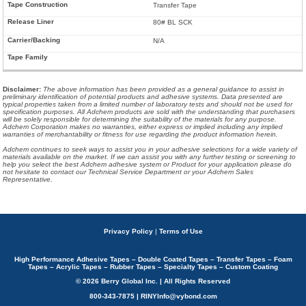
Transfer Tape
80# BL SCK
N/A
Disclaimer
:
The above information has been provided as a general guidance to assist in
preliminary identification of potential products and adhesive systems. Data presented are
typical properties taken from a limited number of laboratory tests and should not be used for
specification purposes. All Adchem products are sold with the understanding that purchasers
will be solely responsible for determining the suitability of the materials for any purpose.
Adchem Corporation makes no warranties, either express or implied including any implied
warranties of merchantability or fitness for use regarding the product information herein.
Adchem continues to seek ways to assist you in your adhesive selections for a wide variety of
materials available on the market. If we can assist you with any further testing or screening to
help you select the best Adchem adhesive system or Product for your application please do
not hesitate to contact our Technical Service Department or your Adchem Sales
Representative.
Privacy Policy
|
Terms of Use
High Performance Adhesive Tapes – Double Coated Tapes – Transfer Tapes – Foam
Tapes – Acrylic Tapes – Rubber Tapes – Specialty Tapes – Custom Coating
© 2026 Berry Global Inc. | All Rights Reserved
800-343-7875 | RINYInfo@vybond.com