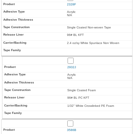
2328F
Acrylic
N/A
Single Coated Non-woven Tape
96# BL KFT
2.4 oz/sy White Spunlace Non Woven
2932J
Acrylic
N/A
Single Coated Foam
96# BL PC KFT
1/32" White Crosslinked PE Foam
3586B