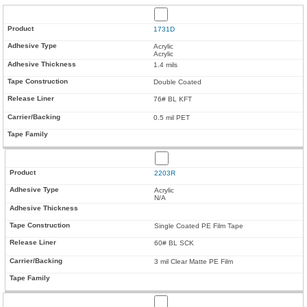
1731D
Acrylic
Acrylic
1.4 mils
Double Coated
76# BL KFT
0.5 mil PET
2203R
Acrylic
N/A
Single Coated PE Film Tape
60# BL SCK
3 mil Clear Matte PE Film