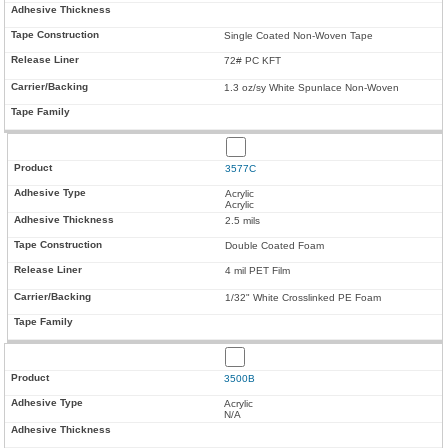
Single Coated Non-Woven Tape
72# PC KFT
1.3 oz/sy White Spunlace Non-Woven
3577C
Acrylic
Acrylic
2.5 mils
Double Coated Foam
4 mil PET Film
1/32" White Crosslinked PE Foam
3500B
Acrylic
N/A