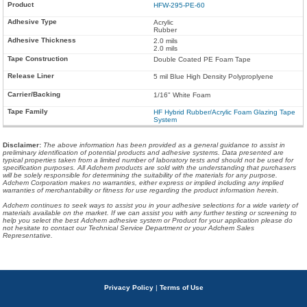
HFW-295-PE-60
Acrylic
Rubber
2.0 mils
2.0 mils
Double Coated PE Foam Tape
5 mil Blue High Density Polyproplyene
1/16" White Foam
HF Hybrid Rubber/Acrylic Foam Glazing Tape
System
Disclaimer
:
The above information has been provided as a general guidance to assist in
preliminary identification of potential products and adhesive systems. Data presented are
typical properties taken from a limited number of laboratory tests and should not be used for
specification purposes. All Adchem products are sold with the understanding that purchasers
will be solely responsible for determining the suitability of the materials for any purpose.
Adchem Corporation makes no warranties, either express or implied including any implied
warranties of merchantability or fitness for use regarding the product information herein.
Adchem continues to seek ways to assist you in your adhesive selections for a wide variety of
materials available on the market. If we can assist you with any further testing or screening to
help you select the best Adchem adhesive system or Product for your application please do
not hesitate to contact our Technical Service Department or your Adchem Sales
Representative.
Privacy Policy
|
Terms of Use