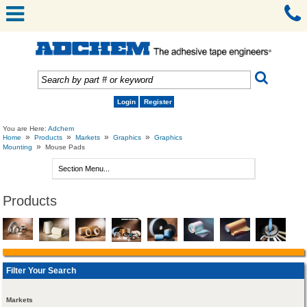
Login
Register
You are Here:
Adchem
»
»
»
»
Home
Products
Markets
Graphics
Graphics
»
Mounting
Mouse Pads
Products
Filter Your Search
Markets