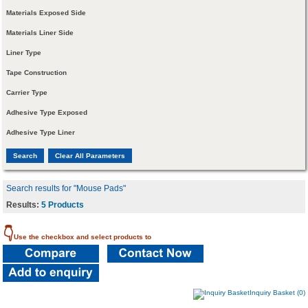
Materials Exposed Side
Materials Liner Side
Liner Type
Tape Construction
Carrier Type
Adhesive Type Exposed
Adhesive Type Liner
Search results for "Mouse Pads"
Results:
5 Products
👇
Use the checkbox and select products to
Inquiry Basket (0)