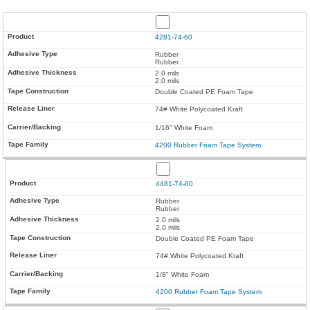
4281-74-60
Rubber
Rubber
2.0 mils
2.0 mils
Double Coated PE Foam Tape
74# White Polycoated Kraft
1/16" White Foam
4200 Rubber Foam Tape System
4481-74-60
Rubber
Rubber
2.0 mils
2.0 mils
Double Coated PE Foam Tape
74# White Polycoated Kraft
1/8" White Foam
4200 Rubber Foam Tape System