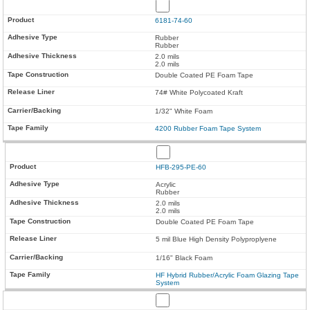
6181-74-60
Rubber
Rubber
2.0 mils
2.0 mils
Double Coated PE Foam Tape
74# White Polycoated Kraft
1/32" White Foam
4200 Rubber Foam Tape System
HFB-295-PE-60
Acrylic
Rubber
2.0 mils
2.0 mils
Double Coated PE Foam Tape
5 mil Blue High Density Polyproplyene
1/16" Black Foam
HF Hybrid Rubber/Acrylic Foam Glazing Tape
System