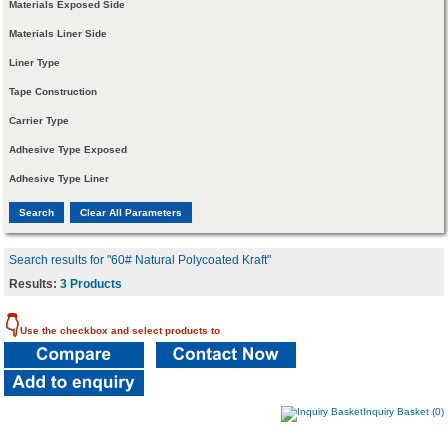
Materials Exposed Side
Materials Liner Side
Liner Type
Tape Construction
Carrier Type
Adhesive Type Exposed
Adhesive Type Liner
Search results for "60# Natural Polycoated Kraft"
Results:
3 Products
👇
Use the checkbox and select products to
Inquiry Basket (0)