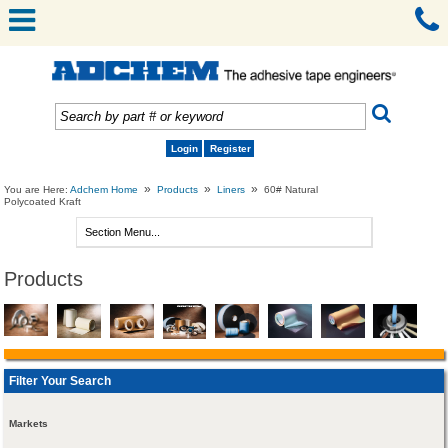
Login
Register
»
»
»
You are Here:
Adchem Home
Products
Liners
60# Natural
Polycoated Kraft
Products
Filter Your Search
Markets