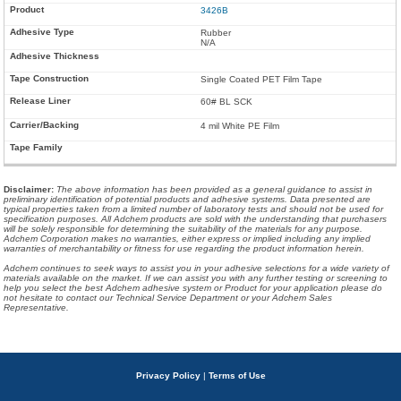
3426B
Rubber
N/A
Single Coated PET Film Tape
60# BL SCK
4 mil White PE Film
Disclaimer
:
The above information has been provided as a general guidance to assist in
preliminary identification of potential products and adhesive systems. Data presented are
typical properties taken from a limited number of laboratory tests and should not be used for
specification purposes. All Adchem products are sold with the understanding that purchasers
will be solely responsible for determining the suitability of the materials for any purpose.
Adchem Corporation makes no warranties, either express or implied including any implied
warranties of merchantability or fitness for use regarding the product information herein.
Adchem continues to seek ways to assist you in your adhesive selections for a wide variety of
materials available on the market. If we can assist you with any further testing or screening to
help you select the best Adchem adhesive system or Product for your application please do
not hesitate to contact our Technical Service Department or your Adchem Sales
Representative.
Privacy Policy
|
Terms of Use