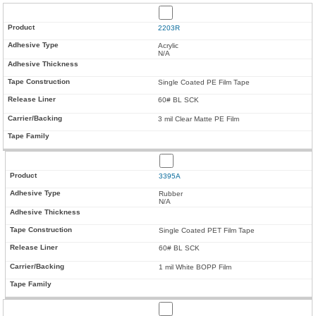
2203R
Acrylic
N/A
Single Coated PE Film Tape
60# BL SCK
3 mil Clear Matte PE Film
3395A
Rubber
N/A
Single Coated PET Film Tape
60# BL SCK
1 mil White BOPP Film