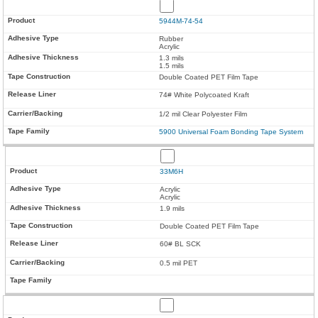
5944M-74-54
Rubber
Acrylic
1.3 mils
1.5 mils
Double Coated PET Film Tape
74# White Polycoated Kraft
1/2 mil Clear Polyester Film
5900 Universal Foam Bonding Tape System
33M6H
Acrylic
Acrylic
1.9 mils
Double Coated PET Film Tape
60# BL SCK
0.5 mil PET