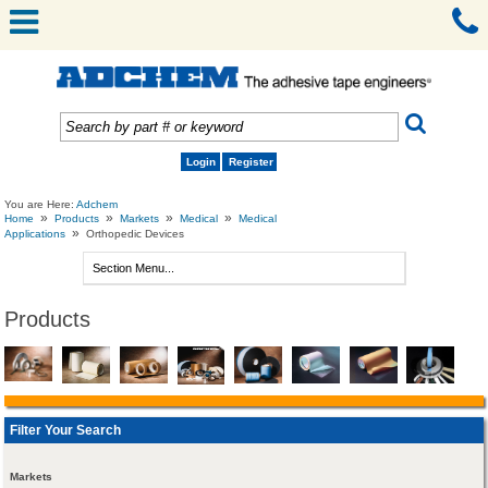
Login
Register
You are Here:
Adchem
»
»
»
»
Home
Products
Markets
Medical
Medical
»
Applications
Orthopedic Devices
Products
Filter Your Search
Markets