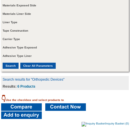
Materials Exposed Side
Materials Liner Side
Liner Type
Tape Construction
Carrier Type
Adhesive Type Exposed
Adhesive Type Liner
Search results for "Orthopedic Devices"
Results:
6 Products
👇
Use the checkbox and select products to
Inquiry Basket (0)