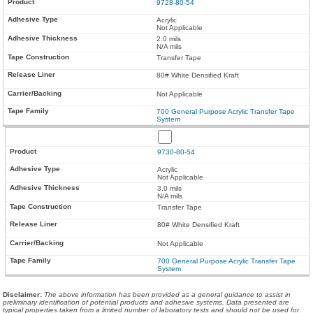
9728-80-54
Acrylic
Not Applicable
2.0 mils
N/A mils
Transfer Tape
80# White Densified Kraft
Not Applicable
700 General Purpose Acrylic Transfer Tape
System
9730-80-54
Acrylic
Not Applicable
3.0 mils
N/A mils
Transfer Tape
80# White Densified Kraft
Not Applicable
700 General Purpose Acrylic Transfer Tape
System
Disclaimer
:
The above information has been provided as a general guidance to assist in
preliminary identification of potential products and adhesive systems. Data presented are
typical properties taken from a limited number of laboratory tests and should not be used for