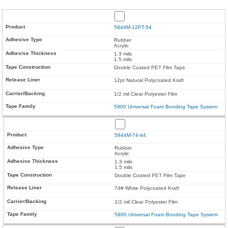
5944M-12PT-54
Rubber
Acrylic
1.3 mils
1.5 mils
Double Coated PET Film Tape
12pt Natural Polycoated Kraft
1/2 mil Clear Polyester Film
5900 Universal Foam Bonding Tape System
5944M-74-44
Rubber
Acrylic
1.3 mils
1.5 mils
Double Coated PET Film Tape
74# White Polycoated Kraft
1/2 mil Clear Polyester Film
5900 Universal Foam Bonding Tape System