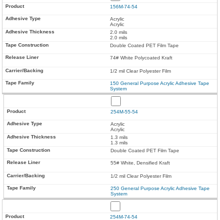
156M-74-54
Acrylic
Acrylic
2.0 mils
2.0 mils
Double Coated PET Film Tape
74# White Polycoated Kraft
1/2 mil Clear Polyester Film
150 General Purpose Acrylic Adhesive Tape
System
254M-55-54
Acrylic
Acrylic
1.3 mils
1.3 mils
Double Coated PET Film Tape
55# White, Densified Kraft
1/2 mil Clear Polyester Film
250 General Purpose Acrylic Adhesive Tape
System
254M-74-54