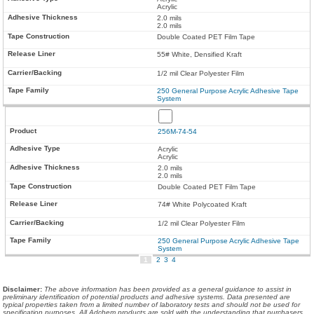
Acrylic
2.0 mils
2.0 mils
Double Coated PET Film Tape
55# White, Densified Kraft
1/2 mil Clear Polyester Film
250 General Purpose Acrylic Adhesive Tape
System
256M-74-54
Acrylic
Acrylic
2.0 mils
2.0 mils
Double Coated PET Film Tape
74# White Polycoated Kraft
1/2 mil Clear Polyester Film
250 General Purpose Acrylic Adhesive Tape
System
1
2
3
4
Disclaimer
:
The above information has been provided as a general guidance to assist in
preliminary identification of potential products and adhesive systems. Data presented are
typical properties taken from a limited number of laboratory tests and should not be used for
specification purposes. All Adchem products are sold with the understanding that purchasers