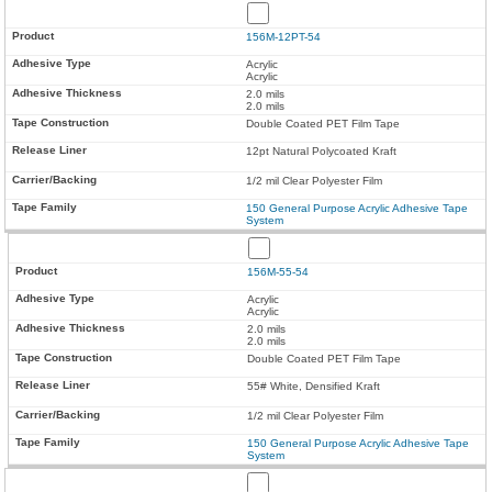
156M-12PT-54
Acrylic
Acrylic
2.0 mils
2.0 mils
Double Coated PET Film Tape
12pt Natural Polycoated Kraft
1/2 mil Clear Polyester Film
150 General Purpose Acrylic Adhesive Tape
System
156M-55-54
Acrylic
Acrylic
2.0 mils
2.0 mils
Double Coated PET Film Tape
55# White, Densified Kraft
1/2 mil Clear Polyester Film
150 General Purpose Acrylic Adhesive Tape
System