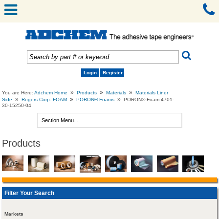
Login
Register
»
»
»
You are Here:
Adchem Home
Products
Materials
Materials Liner
»
»
»
Side
Rogers Corp. FOAM
PORON® Foams
PORON® Foam 4701-
30-15250-04
Products
Filter Your Search
Markets