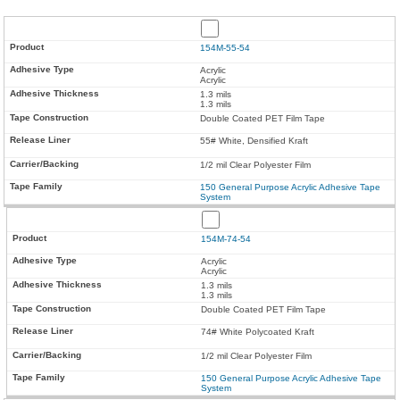
154M-55-54
Acrylic
Acrylic
1.3 mils
1.3 mils
Double Coated PET Film Tape
55# White, Densified Kraft
1/2 mil Clear Polyester Film
150 General Purpose Acrylic Adhesive Tape
System
154M-74-54
Acrylic
Acrylic
1.3 mils
1.3 mils
Double Coated PET Film Tape
74# White Polycoated Kraft
1/2 mil Clear Polyester Film
150 General Purpose Acrylic Adhesive Tape
System