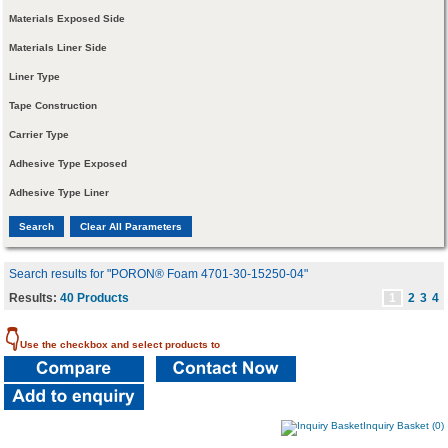
Materials Exposed Side
Materials Liner Side
Liner Type
Tape Construction
Carrier Type
Adhesive Type Exposed
Adhesive Type Liner
Search results for "PORON® Foam 4701-30-15250-04"
Results:
40 Products
1
2
3
4
👇
Use the checkbox and select products to
Inquiry Basket (0)