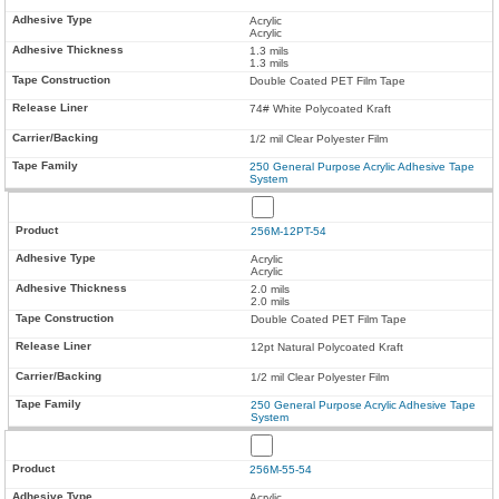
Acrylic
Acrylic
1.3 mils
1.3 mils
Double Coated PET Film Tape
74# White Polycoated Kraft
1/2 mil Clear Polyester Film
250 General Purpose Acrylic Adhesive Tape
System
256M-12PT-54
Acrylic
Acrylic
2.0 mils
2.0 mils
Double Coated PET Film Tape
12pt Natural Polycoated Kraft
1/2 mil Clear Polyester Film
250 General Purpose Acrylic Adhesive Tape
System
256M-55-54
Acrylic