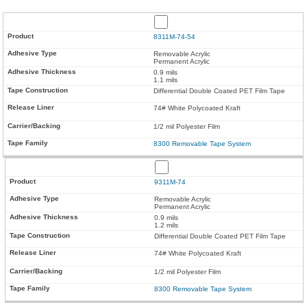
8311M-74-54
Removable Acrylic
Permanent Acrylic
0.9 mils
1.1 mils
Differential Double Coated PET Film Tape
74# White Polycoated Kraft
1/2 mil Polyester Film
8300 Removable Tape System
9311M-74
Removable Acrylic
Permanent Acrylic
0.9 mils
1.2 mils
Differential Double Coated PET Film Tape
74# White Polycoated Kraft
1/2 mil Polyester Film
8300 Removable Tape System