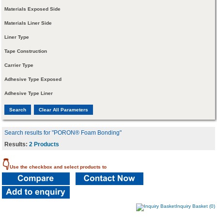
Materials Exposed Side
Materials Liner Side
Liner Type
Tape Construction
Carrier Type
Adhesive Type Exposed
Adhesive Type Liner
Search results for "PORON® Foam Bonding"
Results:
2 Products
👇
Use the checkbox and select products to
Inquiry Basket (0)