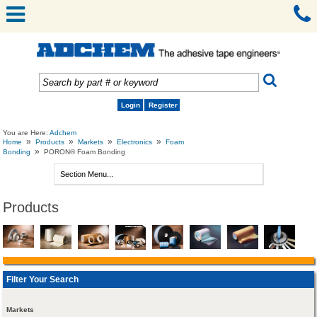
Login
Register
You are Here:
Adchem
»
»
»
»
Home
Products
Markets
Electronics
Foam
»
Bonding
PORON® Foam Bonding
Products
Filter Your Search
Markets