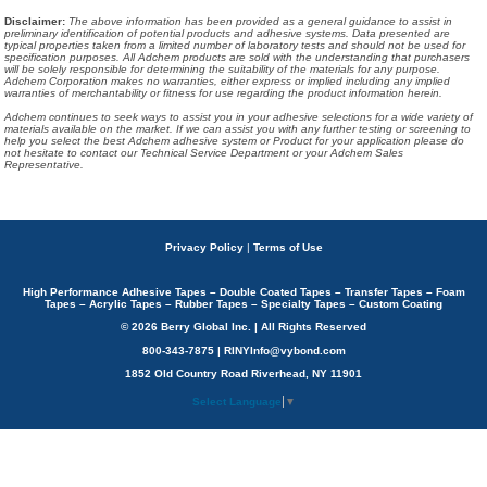
Disclaimer
:
The above information has been provided as a general guidance to assist in
preliminary identification of potential products and adhesive systems. Data presented are
typical properties taken from a limited number of laboratory tests and should not be used for
specification purposes. All Adchem products are sold with the understanding that purchasers
will be solely responsible for determining the suitability of the materials for any purpose.
Adchem Corporation makes no warranties, either express or implied including any implied
warranties of merchantability or fitness for use regarding the product information herein.
Adchem continues to seek ways to assist you in your adhesive selections for a wide variety of
materials available on the market. If we can assist you with any further testing or screening to
help you select the best Adchem adhesive system or Product for your application please do
not hesitate to contact our Technical Service Department or your Adchem Sales
Representative.
Privacy Policy
|
Terms of Use
High Performance Adhesive Tapes – Double Coated Tapes – Transfer Tapes – Foam
Tapes – Acrylic Tapes – Rubber Tapes – Specialty Tapes – Custom Coating
© 2026 Berry Global Inc. | All Rights Reserved
800-343-7875 | RINYInfo@vybond.com
1852 Old Country Road Riverhead, NY 11901
Select Language
▼