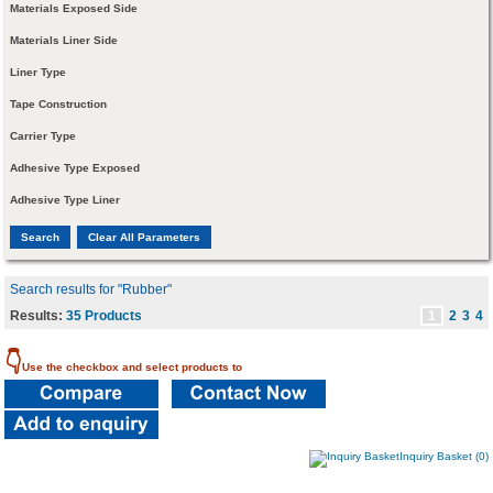
Materials Exposed Side
Materials Liner Side
Liner Type
Tape Construction
Carrier Type
Adhesive Type Exposed
Adhesive Type Liner
Search results for "Rubber"
Results:
35 Products
1
2
3
4
👇
Use the checkbox and select products to
Inquiry Basket (0)