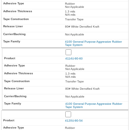
Rubber
Not Applicable
1.3 mils
N/A mils
Transfer Tape
80# White Densified Kraft
Not Applicable
4100 General Purpose Aggressive Rubber
Tape System
4114U-80-60
Rubber
Not Applicable
1.3 mils
N/A mils
Transfer Tape
80# White Densified Kraft
Not Applicable
4100 General Purpose Aggressive Rubber
Tape System
4120U-80-54
Rubber