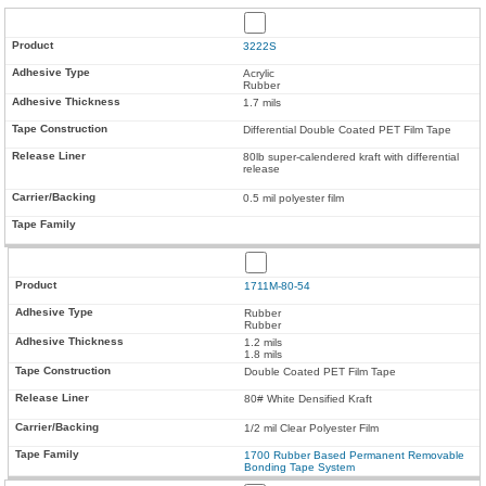
3222S
Acrylic
Rubber
1.7 mils
Differential Double Coated PET Film Tape
80lb super-calendered kraft with differential
release
0.5 mil polyester film
1711M-80-54
Rubber
Rubber
1.2 mils
1.8 mils
Double Coated PET Film Tape
80# White Densified Kraft
1/2 mil Clear Polyester Film
1700 Rubber Based Permanent Removable
Bonding Tape System