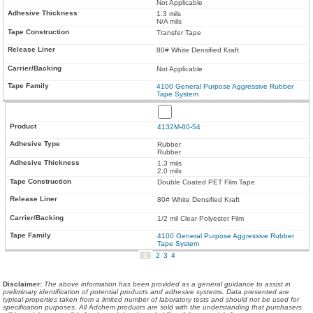
Not Applicable
1.3 mils
N/A mils
Transfer Tape
80# White Densified Kraft
Not Applicable
4100 General Purpose Aggressive Rubber
Tape System
4132M-80-54
Rubber
Rubber
1.3 mils
2.0 mils
Double Coated PET Film Tape
80# White Densified Kraft
1/2 mil Clear Polyester Film
4100 General Purpose Aggressive Rubber
Tape System
1
2
3
4
Disclaimer
:
The above information has been provided as a general guidance to assist in
preliminary identification of potential products and adhesive systems. Data presented are
typical properties taken from a limited number of laboratory tests and should not be used for
specification purposes. All Adchem products are sold with the understanding that purchasers