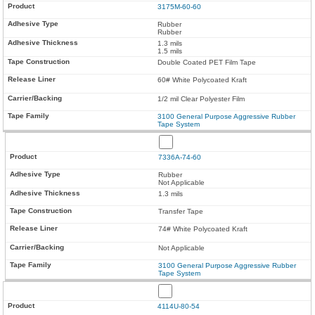
3175M-60-60
Rubber
Rubber
1.3 mils
1.5 mils
Double Coated PET Film Tape
60# White Polycoated Kraft
1/2 mil Clear Polyester Film
3100 General Purpose Aggressive Rubber
Tape System
7336A-74-60
Rubber
Not Applicable
1.3 mils
Transfer Tape
74# White Polycoated Kraft
Not Applicable
3100 General Purpose Aggressive Rubber
Tape System
4114U-80-54