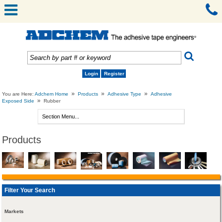
Login
Register
»
»
»
You are Here:
Adchem Home
Products
Adhesive Type
Adhesive
»
Exposed Side
Rubber
Products
Filter Your Search
Markets