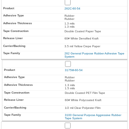
262C-60-54
Rubber
Rubber
1.3 mils
1.3 mils
Double Coated Paper Tape
60# White Densified Kraft
3.5 mil Yellow Crepe Paper
262 General Purpose Rubber Adhesive Tape
System
3175M-60-54
Rubber
Rubber
1.3 mils
1.5 mils
Double Coated PET Film Tape
60# White Polycoated Kraft
1/2 mil Clear Polyester Film
3100 General Purpose Aggressive Rubber
Tape System