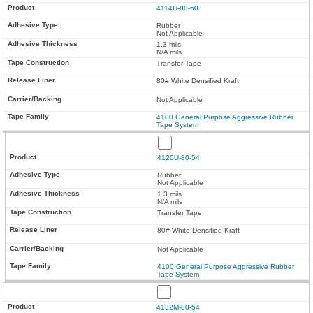
4114U-80-60
Rubber
Not Applicable
1.3 mils
N/A mils
Transfer Tape
80# White Densified Kraft
Not Applicable
4100 General Purpose Aggressive Rubber
Tape System
4120U-80-54
Rubber
Not Applicable
1.3 mils
N/A mils
Transfer Tape
80# White Densified Kraft
Not Applicable
4100 General Purpose Aggressive Rubber
Tape System
4132M-80-54