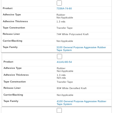
7336A-74-60
Rubber
Not Applicable
1.3 mils
Transfer Tape
74# White Polycoated Kraft
Not Applicable
3100 General Purpose Aggressive Rubber
Tape System
4114U-80-54
Rubber
Not Applicable
1.3 mils
N/A mils
Transfer Tape
80# White Densified Kraft
Not Applicable
4100 General Purpose Aggressive Rubber
Tape System