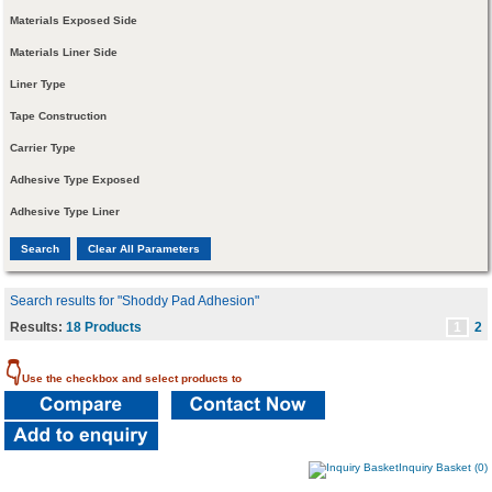
Materials Exposed Side
Materials Liner Side
Liner Type
Tape Construction
Carrier Type
Adhesive Type Exposed
Adhesive Type Liner
Search results for "Shoddy Pad Adhesion"
Results:
18 Products
1
2
👇
Use the checkbox and select products to
Inquiry Basket (0)