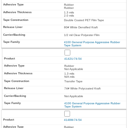
Rubber
Rubber
1.3 mils
2.0 mils
Double Coated PET Film Tape
80# White Densified Kraft
1/2 mil Clear Polyester Film
4100 General Purpose Aggressive Rubber
Tape System
4142U-74-54
Rubber
Not Applicable
1.3 mils
N/A mils
Transfer Tape
74# White Polycoated Kraft
Not Applicable
4100 General Purpose Aggressive Rubber
Tape System
4148M-74-54
Rubber