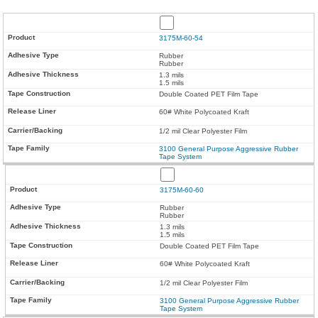
3175M-60-54
Rubber
Rubber
1.3 mils
1.5 mils
Double Coated PET Film Tape
60# White Polycoated Kraft
1/2 mil Clear Polyester Film
3100 General Purpose Aggressive Rubber
Tape System
3175M-60-60
Rubber
Rubber
1.3 mils
1.5 mils
Double Coated PET Film Tape
60# White Polycoated Kraft
1/2 mil Clear Polyester Film
3100 General Purpose Aggressive Rubber
Tape System