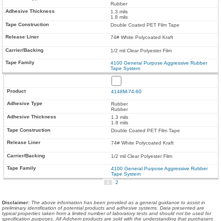
Rubber
1.3 mils
1.8 mils
Double Coated PET Film Tape
74# White Polycoated Kraft
1/2 mil Clear Polyester Film
4100 General Purpose Aggressive Rubber
Tape System
4148M-74-60
Rubber
Rubber
1.3 mils
1.8 mils
Double Coated PET Film Tape
74# White Polycoated Kraft
1/2 mil Clear Polyester Film
4100 General Purpose Aggressive Rubber
Tape System
1
2
Disclaimer
:
The above information has been provided as a general guidance to assist in
preliminary identification of potential products and adhesive systems. Data presented are
typical properties taken from a limited number of laboratory tests and should not be used for
specification purposes. All Adchem products are sold with the understanding that purchasers