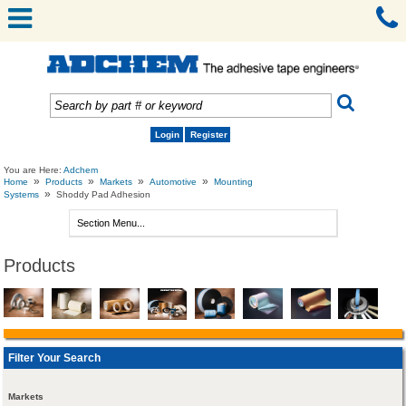
Login
Register
You are Here:
Adchem
»
»
»
»
Home
Products
Markets
Automotive
Mounting
»
Systems
Shoddy Pad Adhesion
Products
Filter Your Search
Markets