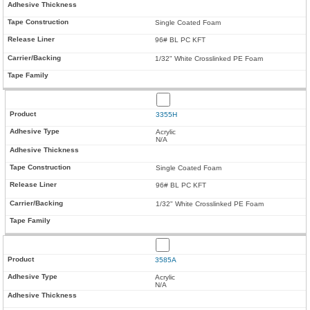
Single Coated Foam
96# BL PC KFT
1/32" White Crosslinked PE Foam
3355H
Acrylic
N/A
Single Coated Foam
96# BL PC KFT
1/32" White Crosslinked PE Foam
3585A
Acrylic
N/A