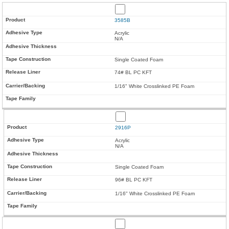
3585B
Acrylic
N/A
Single Coated Foam
74# BL PC KFT
1/16" White Crosslinked PE Foam
2916P
Acrylic
N/A
Single Coated Foam
96# BL PC KFT
1/16" White Crosslinked PE Foam