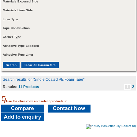
Materials Exposed Side
Materials Liner Side
Liner Type
Tape Construction
Carrier Type
Adhesive Type Exposed
Adhesive Type Liner
Search results for "Single Coated PE Foam Tape"
Results:
11 Products
1
2
👇
Use the checkbox and select products to
Inquiry Basket (0)