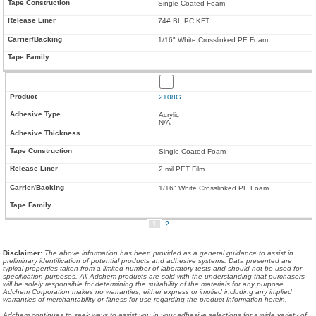
Single Coated Foam
74# BL PC KFT
1/16" White Crosslinked PE Foam
2108G
Acrylic
N/A
Single Coated Foam
2 mil PET Film
1/16" White Crosslinked PE Foam
1
2
Disclaimer
:
The above information has been provided as a general guidance to assist in
preliminary identification of potential products and adhesive systems. Data presented are
typical properties taken from a limited number of laboratory tests and should not be used for
specification purposes. All Adchem products are sold with the understanding that purchasers
will be solely responsible for determining the suitability of the materials for any purpose.
Adchem Corporation makes no warranties, either express or implied including any implied
warranties of merchantability or fitness for use regarding the product information herein.
Adchem continues to seek ways to assist you in your adhesive selections for a wide variety of