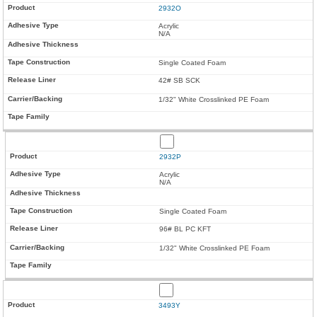
2932O
Acrylic
N/A
Single Coated Foam
42# SB SCK
1/32" White Crosslinked PE Foam
2932P
Acrylic
N/A
Single Coated Foam
96# BL PC KFT
1/32" White Crosslinked PE Foam
3493Y