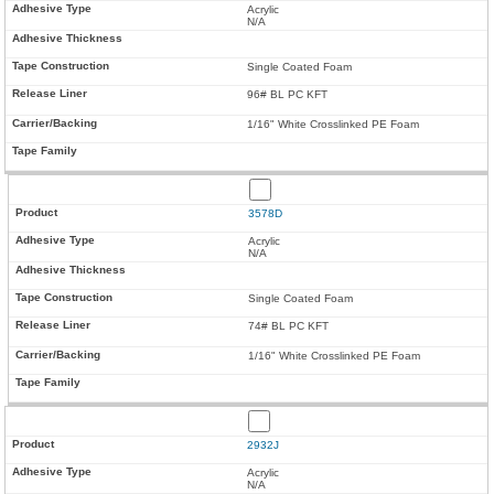
Acrylic
N/A
Single Coated Foam
96# BL PC KFT
1/16" White Crosslinked PE Foam
3578D
Acrylic
N/A
Single Coated Foam
74# BL PC KFT
1/16" White Crosslinked PE Foam
2932J
Acrylic
N/A