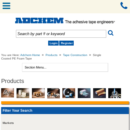
Login
Register
»
»
»
You are Here:
Adchem Home
Products
Tape Construction
Single
Coated PE Foam Tape
Products
Filter Your Search
Markets