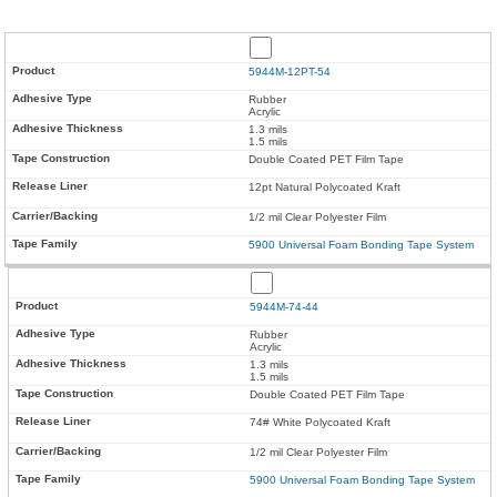
5944M-12PT-54
Rubber
Acrylic
1.3 mils
1.5 mils
Double Coated PET Film Tape
12pt Natural Polycoated Kraft
1/2 mil Clear Polyester Film
5900 Universal Foam Bonding Tape System
5944M-74-44
Rubber
Acrylic
1.3 mils
1.5 mils
Double Coated PET Film Tape
74# White Polycoated Kraft
1/2 mil Clear Polyester Film
5900 Universal Foam Bonding Tape System