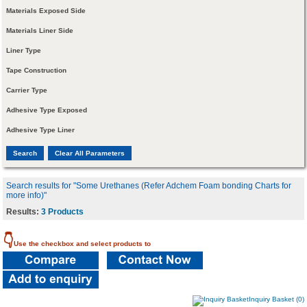
Materials Exposed Side
Materials Liner Side
Liner Type
Tape Construction
Carrier Type
Adhesive Type Exposed
Adhesive Type Liner
Search results for "Some Urethanes (Refer Adchem Foam bonding Charts for
more info)"
Results:
3 Products
👇
Use the checkbox and select products to
Inquiry Basket (0)