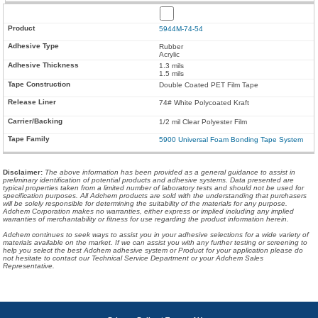
5944M-74-54
Rubber
Acrylic
1.3 mils
1.5 mils
Double Coated PET Film Tape
74# White Polycoated Kraft
1/2 mil Clear Polyester Film
5900 Universal Foam Bonding Tape System
Disclaimer
:
The above information has been provided as a general guidance to assist in
preliminary identification of potential products and adhesive systems. Data presented are
typical properties taken from a limited number of laboratory tests and should not be used for
specification purposes. All Adchem products are sold with the understanding that purchasers
will be solely responsible for determining the suitability of the materials for any purpose.
Adchem Corporation makes no warranties, either express or implied including any implied
warranties of merchantability or fitness for use regarding the product information herein.
Adchem continues to seek ways to assist you in your adhesive selections for a wide variety of
materials available on the market. If we can assist you with any further testing or screening to
help you select the best Adchem adhesive system or Product for your application please do
not hesitate to contact our Technical Service Department or your Adchem Sales
Representative.