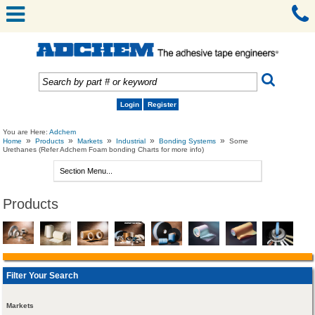
Login
Register
You are Here:
Adchem
»
»
»
»
»
Home
Products
Markets
Industrial
Bonding Systems
Some
Urethanes (Refer Adchem Foam bonding Charts for more info)
Products
Filter Your Search
Markets