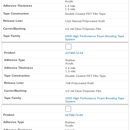
Acrylic
1.4 mils
1.3 mils
Double Coated PET Film Tape
12pt Natural Polycoated Kraft
1/2 mil Clear Polyester Film
4300 High Perfomance Foam Bonding Tape
System
4379M-74-54
Rubber
Acrylic
1.4 mils
1.3 mils
Double Coated PET Film Tape
74# Polycoated Kraft
1/2 mil Clear Polyester Film
4300 High Perfomance Foam Bonding Tape
System
4379M-74-60
Rubber
Acrylic