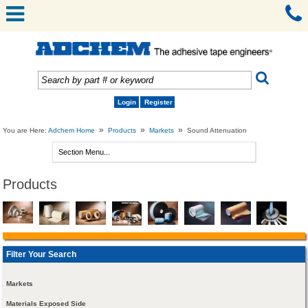
Login
Register
»
»
»
You are Here:
Adchem Home
Products
Markets
Sound Attenuation
Products
Filter Your Search
Markets
Materials Exposed Side