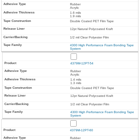
Rubber
Acrylic
1.6 mils
1.9 mils
Double Coated PET Film Tape
12pt Natural Polycoated Kraft
1/2 mil Clear Polyester Film
4300 High Perfomance Foam Bonding Tape
System
4379M-12PT-54
Rubber
Acrylic
1.4 mils
1.3 mils
Double Coated PET Film Tape
12pt Natural Polycoated Kraft
1/2 mil Clear Polyester Film
4300 High Perfomance Foam Bonding Tape
System
4379M-12PT-60
Rubber