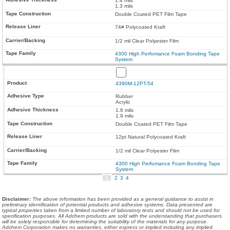
1.4 mils
1.3 mils
Double Coated PET Film Tape
74# Polycoated Kraft
1/2 mil Clear Polyester Film
4300 High Perfomance Foam Bonding Tape
System
4390M-12PT-54
Rubber
Acrylic
1.6 mils
1.9 mils
Double Coated PET Film Tape
12pt Natural Polycoated Kraft
1/2 mil Clear Polyester Film
4300 High Perfomance Foam Bonding Tape
System
1
2
3
4
Disclaimer
:
The above information has been provided as a general guidance to assist in
preliminary identification of potential products and adhesive systems. Data presented are
typical properties taken from a limited number of laboratory tests and should not be used for
specification purposes. All Adchem products are sold with the understanding that purchasers
will be solely responsible for determining the suitability of the materials for any purpose.
Adchem Corporation makes no warranties, either express or implied including any implied