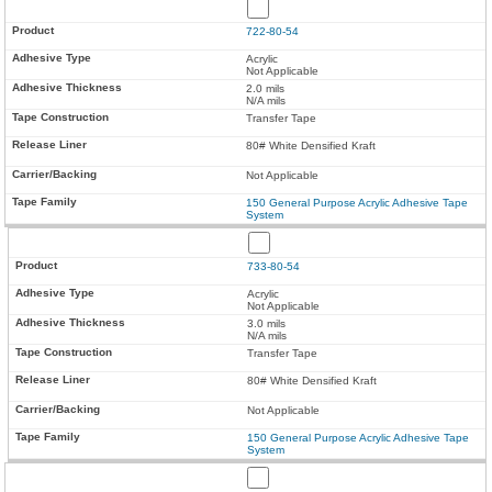
722-80-54
Acrylic
Not Applicable
2.0 mils
N/A mils
Transfer Tape
80# White Densified Kraft
Not Applicable
150 General Purpose Acrylic Adhesive Tape
System
733-80-54
Acrylic
Not Applicable
3.0 mils
N/A mils
Transfer Tape
80# White Densified Kraft
Not Applicable
150 General Purpose Acrylic Adhesive Tape
System