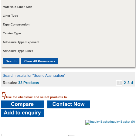
Materials Liner Side
Liner Type
Tape Construction
Carrier Type
Adhesive Type Exposed
Adhesive Type Liner
Search results for "Sound Attenuation"
Results:
33 Products
1
2
3
4
👇
Use the checkbox and select products to
Inquiry Basket (0)