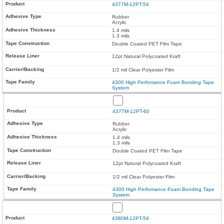
4377M-12PT-54
Rubber
Acrylic
1.4 mils
1.3 mils
Double Coated PET Film Tape
12pt Natural Polycoated Kraft
1/2 mil Clear Polyester Film
4300 High Perfomance Foam Bonding Tape
System
4377M-12PT-60
Rubber
Acrylic
1.4 mils
1.3 mils
Double Coated PET Film Tape
12pt Natural Polycoated Kraft
1/2 mil Clear Polyester Film
4300 High Perfomance Foam Bonding Tape
System
4380M-12PT-54