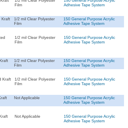
Kraft
1/2 mil Clear Polyester
150 General Purpose Acrylic
Film
Adhesive Tape System
 Kraft
1/2 mil Clear Polyester
150 General Purpose Acrylic
Film
Adhesive Tape System
ted
1/2 mil Clear Polyester
150 General Purpose Acrylic
Film
Adhesive Tape System
Kraft
1/2 mil Clear Polyester
150 General Purpose Acrylic
Film
Adhesive Tape System
 Kraft
1/2 mil Clear Polyester
150 General Purpose Acrylic
Film
Adhesive Tape System
raft
Not Applicable
150 General Purpose Acrylic
Adhesive Tape System
Kraft
Not Applicable
150 General Purpose Acrylic
Adhesive Tape System