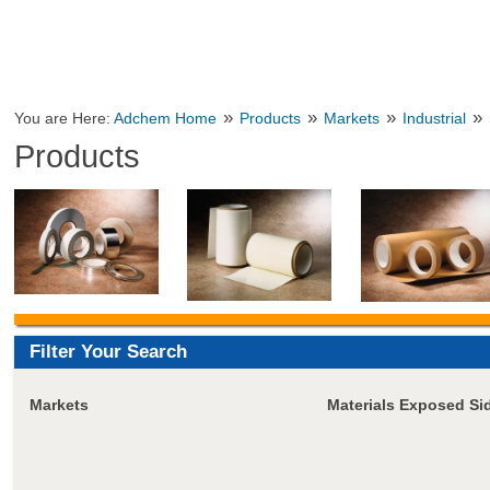
»
»
»
»
You are Here:
Adchem Home
Products
Markets
Industrial
Products
Filter Your Search
Markets
Materials Exposed Si