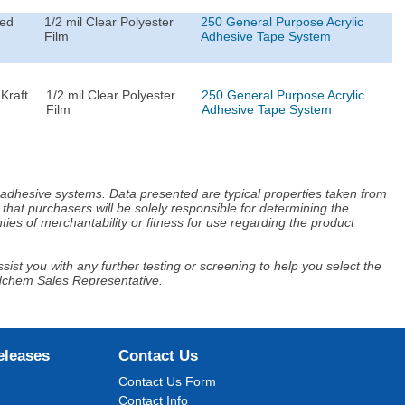
ted
1/2 mil Clear Polyester
250 General Purpose Acrylic
Film
Adhesive Tape System
Kraft
1/2 mil Clear Polyester
250 General Purpose Acrylic
Film
Adhesive Tape System
d adhesive systems. Data presented are typical properties taken from
that purchasers will be solely responsible for determining the
ies of merchantability or fitness for use regarding the product
ist you with any further testing or screening to help you select the
Adchem Sales Representative.
eleases
Contact Us
Contact Us Form
Contact Info