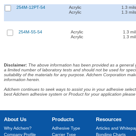
254M-12PT-54
Acrylic
1.3 mil
Acrylic
1.3 mil
254M-55-54
Acrylic
1.3 mil
Acrylic
1.3 mil
Disclaimer
:
The above information has been provided as a general gu
a limited number of laboratory tests and should not be used for speci
suitability of the materials for any purpose. Adchem Corporation make
information herein.
Adchem continues to seek ways to assist you in your adhesive selectio
best Adchem adhesive system or Product for your application please
About Us
Products
Resources
Why Adchem?
Adhesive Type
Articles and Whitepa
Company Profile
Carrier Type
Bonding Charts