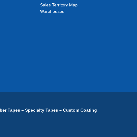
Sales Territory Map
Warehouses
ber Tapes – Specialty Tapes – Custom Coating