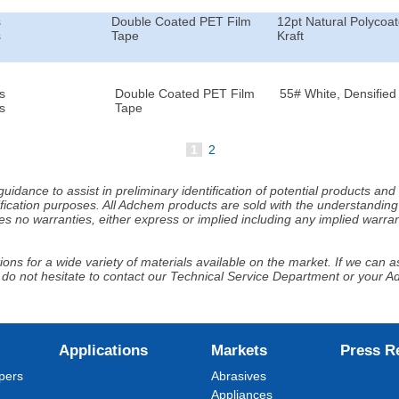
s
Double Coated PET Film
12pt Natural Polycoa
s
Tape
Kraft
s
Double Coated PET Film
55# White, Densified 
s
Tape
1
2
idance to assist in preliminary identification of potential products an
fication purposes. All Adchem products are sold with the understanding 
s no warranties, either express or implied including any implied warrant
ns for a wide variety of materials available on the market. If we can ass
 do not hesitate to contact our Technical Service Department or your 
Applications
Markets
Press R
pers
Abrasives
Appliances