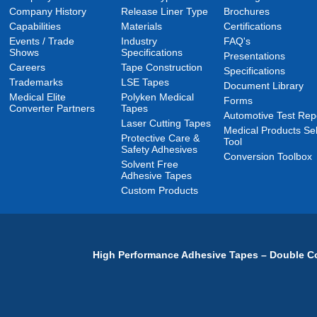
Company History
Release Liner Type
Brochures
Capabilities
Materials
Certifications
Events / Trade
Industry
FAQ's
Shows
Specifications
Presentations
Careers
Tape Construction
Specifications
Trademarks
LSE Tapes
Document Library
Medical Elite
Polyken Medical
Forms
Converter Partners
Tapes
Automotive Test Rep
Laser Cutting Tapes
Medical Products Sel
Protective Care &
Tool
Safety Adhesives
Conversion Toolbox
Solvent Free
Adhesive Tapes
Custom Products
High Performance Adhesive Tapes – Double Co