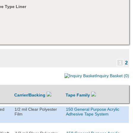
e Type Liner
1
2
Inquiry Basket (0)
Carrier/Backing
Tape Family
ted
1/2 mil Clear Polyester
150 General Purpose Acrylic
Film
Adhesive Tape System