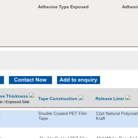
Adhesive Type Exposed
Adhesiv
ive Thickness
Tape Construction
Release Liner
de / Exposed Side
s
Double Coated PET Film
12pt Natural Polycoa
s
Tape
Kraft