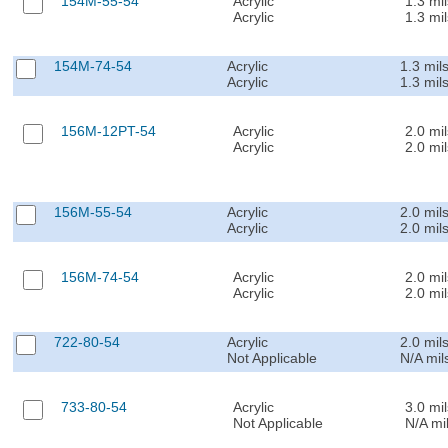
154M-55-54
Acrylic
1.3 mil
Acrylic
1.3 mil
154M-74-54
Acrylic
1.3 mil
Acrylic
1.3 mil
156M-12PT-54
Acrylic
2.0 mil
Acrylic
2.0 mil
156M-55-54
Acrylic
2.0 mil
Acrylic
2.0 mil
156M-74-54
Acrylic
2.0 mil
Acrylic
2.0 mil
722-80-54
Acrylic
2.0 mil
Not Applicable
N/A mil
733-80-54
Acrylic
3.0 mil
Not Applicable
N/A mi