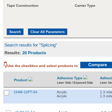
Tape Construction
Carrier Type
Search results for "Splicing"
Results:
20 Products
👇
Use the checkbox and select products to
Adhesive Type
Adhes
Product
Liner Side / Exposed Side
Liner Si
154M-12PT-54
Acrylic
1.3 mil
Acrylic
1.3 mil