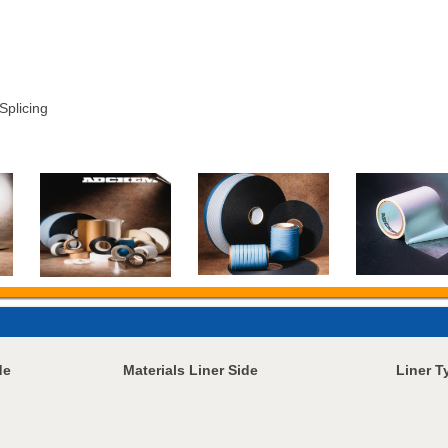
Splicing
de
Materials Liner Side
Liner T