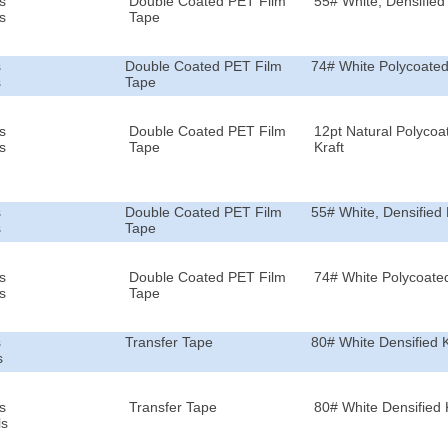
s
Double Coated PET Film
55# White, Densified 
s
Tape
s
Double Coated PET Film
74# White Polycoated
s
Tape
s
Double Coated PET Film
12pt Natural Polycoa
s
Tape
Kraft
s
Double Coated PET Film
55# White, Densified 
s
Tape
s
Double Coated PET Film
74# White Polycoated
s
Tape
s
Transfer Tape
80# White Densified K
s
s
Transfer Tape
80# White Densified 
ls