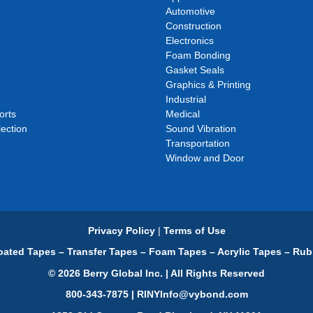
Automotive
Construction
Electronics
Foam Bonding
Gasket Seals
Graphics & Printing
Industrial
orts
Medical
ection
Sound Vibration
Transportation
Window and Door
Privacy Policy
|
Terms of Use
ated Tapes – Transfer Tapes – Foam Tapes – Acrylic Tapes – Rub
© 2026 Berry Global Inc. | All Rights Reserved
800-343-7875 | RINYInfo@vybond.com