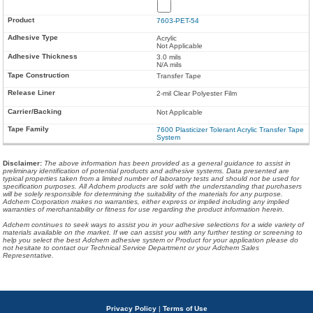
7603-PET-54
Acrylic
Not Applicable
3.0 mils
N/A mils
Transfer Tape
2-mil Clear Polyester Film
Not Applicable
7600 Plasticizer Tolerant Acrylic Transfer Tape
System
Disclaimer
:
The above information has been provided as a general guidance to assist in
preliminary identification of potential products and adhesive systems. Data presented are
typical properties taken from a limited number of laboratory tests and should not be used for
specification purposes. All Adchem products are sold with the understanding that purchasers
will be solely responsible for determining the suitability of the materials for any purpose.
Adchem Corporation makes no warranties, either express or implied including any implied
warranties of merchantability or fitness for use regarding the product information herein.
Adchem continues to seek ways to assist you in your adhesive selections for a wide variety of
materials available on the market. If we can assist you with any further testing or screening to
help you select the best Adchem adhesive system or Product for your application please do
not hesitate to contact our Technical Service Department or your Adchem Sales
Representative.
Privacy Policy
|
Terms of Use