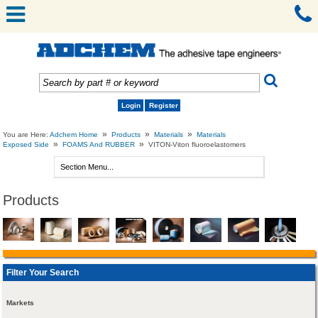
Login
Register
»
»
»
You are Here:
Adchem Home
Products
Materials
Materials
»
»
Exposed Side
FOAMS And RUBBER
VITON-Viton fluoroelastomers
Products
Filter Your Search
Markets