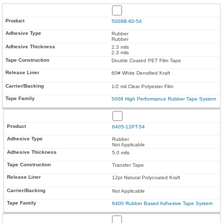
5008B-60-54
Rubber
Rubber
2.3 mils
2.3 mils
Double Coated PET Film Tape
60# White Densified Kraft
1/2 mil Clear Polyester Film
5008 High Performance Rubber Tape System
6405-12PT-54
Rubber
Not Applicable
5.0 mils
Transfer Tape
12pt Natural Polycoated Kraft
Not Applicable
6400 Rubber Based Adhesive Tape System