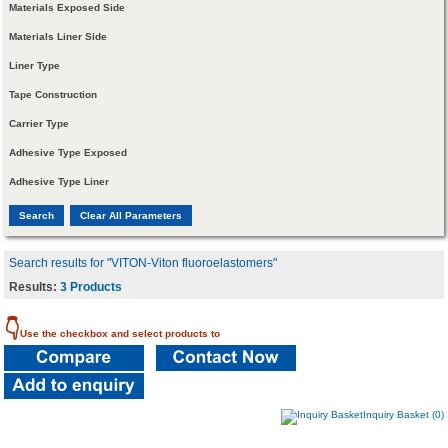
Materials Exposed Side
Materials Liner Side
Liner Type
Tape Construction
Carrier Type
Adhesive Type Exposed
Adhesive Type Liner
Search results for "VITON-Viton fluoroelastomers"
Results:
3 Products
👇
Use the checkbox and select products to
Inquiry Basket (0)