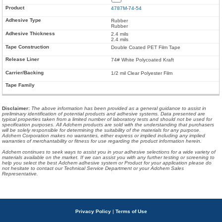
4787M-74-54
Rubber
Rubber
2.4 mils
2.4 mils
Double Coated PET Film Tape
74# White Polycoated Kraft
1/2 mil Clear Polyester Film
Disclaimer
:
The above information has been provided as a general guidance to assist in
preliminary identification of potential products and adhesive systems. Data presented are
typical properties taken from a limited number of laboratory tests and should not be used for
specification purposes. All Adchem products are sold with the understanding that purchasers
will be solely responsible for determining the suitability of the materials for any purpose.
Adchem Corporation makes no warranties, either express or implied including any implied
warranties of merchantability or fitness for use regarding the product information herein.
Adchem continues to seek ways to assist you in your adhesive selections for a wide variety of
materials available on the market. If we can assist you with any further testing or screening to
help you select the best Adchem adhesive system or Product for your application please do
not hesitate to contact our Technical Service Department or your Adchem Sales
Representative.
Privacy Policy
|
Terms of Use