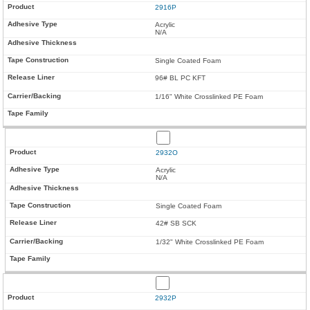
2916P
Acrylic
N/A
Single Coated Foam
96# BL PC KFT
1/16" White Crosslinked PE Foam
2932O
Acrylic
N/A
Single Coated Foam
42# SB SCK
1/32" White Crosslinked PE Foam
2932P