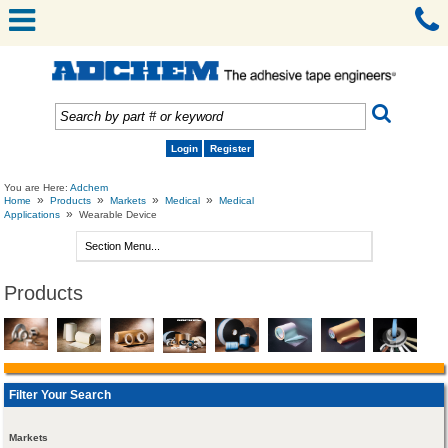
Login
Register
You are Here:
Adchem
»
»
»
»
Home
Products
Markets
Medical
Medical
»
Applications
Wearable Device
Products
Filter Your Search
Markets