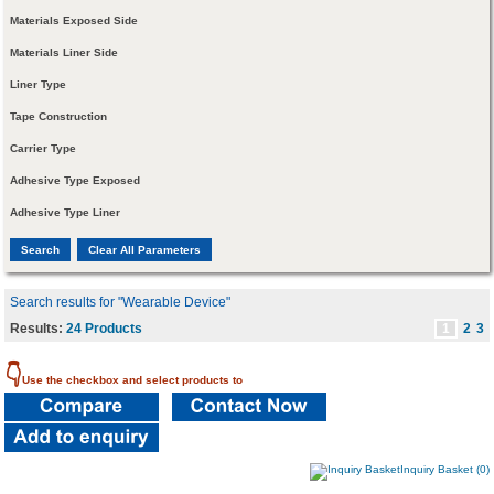
Materials Exposed Side
Materials Liner Side
Liner Type
Tape Construction
Carrier Type
Adhesive Type Exposed
Adhesive Type Liner
Search results for "Wearable Device"
Results:
24 Products
1
2
3
👇
Use the checkbox and select products to
Inquiry Basket (0)