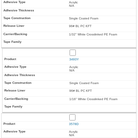
Acrylic
N/A
Single Coated Foam
96# BL PC KFT
1/32" White Crosslinked PE Foam
3493Y
Acrylic
N/A
Single Coated Foam
96# BL PC KFT
1/16" White Crosslinked PE Foam
3578D
Acrylic
N/A