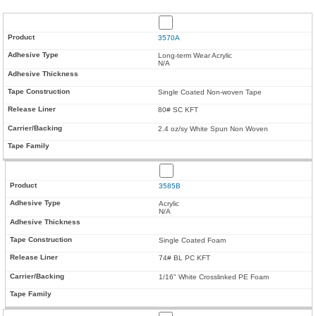
3570A
Long-term Wear Acrylic
N/A
Single Coated Non-woven Tape
80# SC KFT
2.4 oz/sy White Spun Non Woven
3585B
Acrylic
N/A
Single Coated Foam
74# BL PC KFT
1/16" White Crosslinked PE Foam