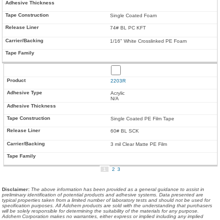
Single Coated Foam
74# BL PC KFT
1/16" White Crosslinked PE Foam
2203R
Acrylic
N/A
Single Coated PE Film Tape
60# BL SCK
3 mil Clear Matte PE Film
1
2
3
Disclaimer
:
The above information has been provided as a general guidance to assist in
preliminary identification of potential products and adhesive systems. Data presented are
typical properties taken from a limited number of laboratory tests and should not be used for
specification purposes. All Adchem products are sold with the understanding that purchasers
will be solely responsible for determining the suitability of the materials for any purpose.
Adchem Corporation makes no warranties, either express or implied including any implied