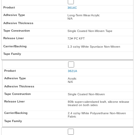
3614C
Long-Term Wear Acrylic
N/A
Single Coated Non-Woven Tape
72# PC KFT
1.3 oz/sy White Spunlace Non-Woven
3621A
Acrylic
N/A
Single Coated Non-Woven
80lb super-calendared kraft, silicone release
treated on both sides
2.4 oz/sy White Polyurethane Non-Woven
Fabric