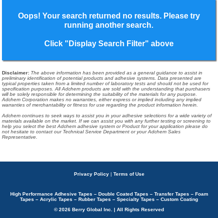
Oops! Your search returned no results. Please try
running another search.
Click "Display Search Filter" above
Disclaimer
:
The above information has been provided as a general guidance to assist in
preliminary identification of potential products and adhesive systems. Data presented are
typical properties taken from a limited number of laboratory tests and should not be used for
specification purposes. All Adchem products are sold with the understanding that purchasers
will be solely responsible for determining the suitability of the materials for any purpose.
Adchem Corporation makes no warranties, either express or implied including any implied
warranties of merchantability or fitness for use regarding the product information herein.
Adchem continues to seek ways to assist you in your adhesive selections for a wide variety of
materials available on the market. If we can assist you with any further testing or screening to
help you select the best Adchem adhesive system or Product for your application please do
not hesitate to contact our Technical Service Department or your Adchem Sales
Representative.
Privacy Policy
|
Terms of Use
High Performance Adhesive Tapes – Double Coated Tapes – Transfer Tapes – Foam
Tapes – Acrylic Tapes – Rubber Tapes – Specialty Tapes – Custom Coating
© 2026 Berry Global Inc. | All Rights Reserved