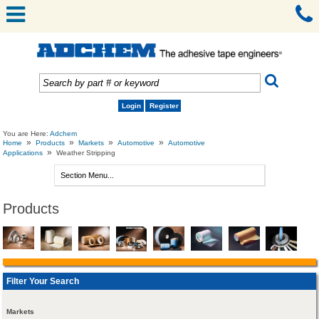
Login
Register
You are Here:
Adchem
»
»
»
»
Home
Products
Markets
Automotive
Automotive
»
Applications
Weather Stripping
Products
Filter Your Search
Markets