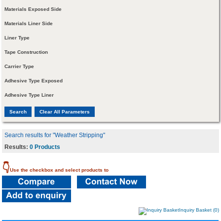
Materials Exposed Side
Materials Liner Side
Liner Type
Tape Construction
Carrier Type
Adhesive Type Exposed
Adhesive Type Liner
Search results for "Weather Stripping"
Results:
0 Products
👇
Use the checkbox and select products to
Inquiry Basket (0)