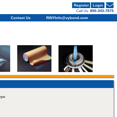
Register
Login
Call Us:
800-343-7875
Contact Us
RINYInfo@vybond.com
ype