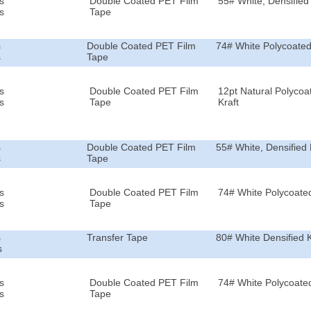
s
Double Coated PET Film
55# White, Densified 
s
Tape
s
Double Coated PET Film
74# White Polycoated
s
Tape
s
Double Coated PET Film
12pt Natural Polycoa
s
Tape
Kraft
s
Double Coated PET Film
55# White, Densified 
s
Tape
s
Double Coated PET Film
74# White Polycoated
s
Tape
s
Transfer Tape
80# White Densified K
s
s
Double Coated PET Film
74# White Polycoated
s
Tape