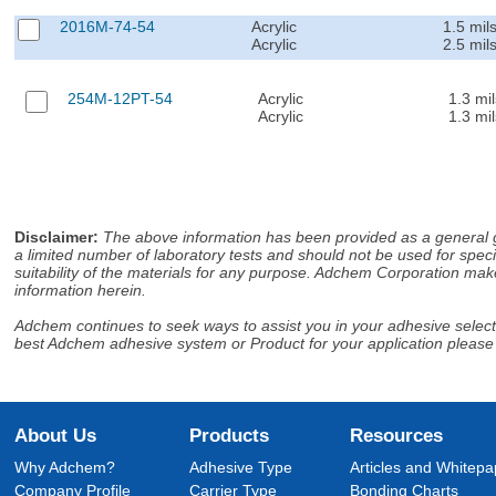
2016M-74-54
Acrylic
1.5 mil
Acrylic
2.5 mil
254M-12PT-54
Acrylic
1.3 mil
Acrylic
1.3 mil
Disclaimer
:
The above information has been provided as a general gu
a limited number of laboratory tests and should not be used for speci
suitability of the materials for any purpose. Adchem Corporation make
information herein.
Adchem continues to seek ways to assist you in your adhesive selectio
best Adchem adhesive system or Product for your application please
About Us
Products
Resources
Why Adchem?
Adhesive Type
Articles and Whitepa
Company Profile
Carrier Type
Bonding Charts