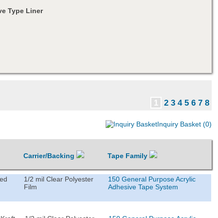
e Type Liner
1
2
3
4
5
6
7
8
Inquiry Basket (0)
Carrier/Backing
Tape Family
ted
1/2 mil Clear Polyester
150 General Purpose Acrylic
Film
Adhesive Tape System