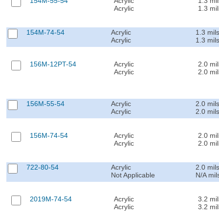
154M-55-54
Acrylic
1.3 mil
Acrylic
1.3 mil
154M-74-54
Acrylic
1.3 mil
Acrylic
1.3 mil
156M-12PT-54
Acrylic
2.0 mil
Acrylic
2.0 mil
156M-55-54
Acrylic
2.0 mil
Acrylic
2.0 mil
156M-74-54
Acrylic
2.0 mil
Acrylic
2.0 mil
722-80-54
Acrylic
2.0 mil
Not Applicable
N/A mil
2019M-74-54
Acrylic
3.2 mil
Acrylic
3.2 mil