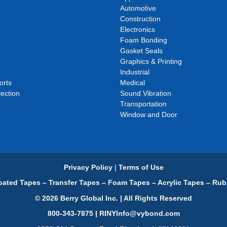
Automotive
Construction
Electronics
Foam Bonding
Gasket Seals
Graphics & Printing
Industrial
orts
Medical
ection
Sound Vibration
Transportation
Window and Door
Privacy Policy
|
Terms of Use
ated Tapes – Transfer Tapes – Foam Tapes – Acrylic Tapes – Rub
© 2026 Berry Global Inc. | All Rights Reserved
800-343-7875 | RINYInfo@vybond.com