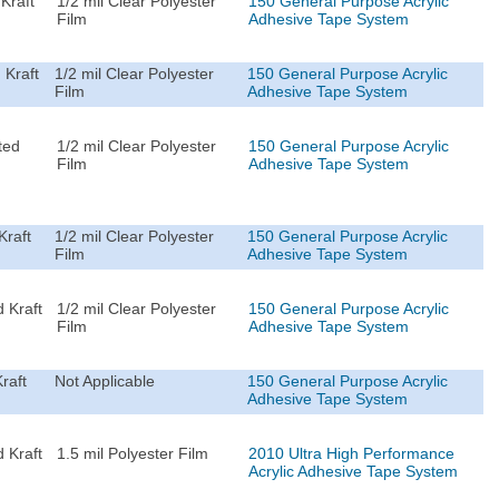
Kraft
1/2 mil Clear Polyester
150 General Purpose Acrylic
Film
Adhesive Tape System
 Kraft
1/2 mil Clear Polyester
150 General Purpose Acrylic
Film
Adhesive Tape System
ted
1/2 mil Clear Polyester
150 General Purpose Acrylic
Film
Adhesive Tape System
Kraft
1/2 mil Clear Polyester
150 General Purpose Acrylic
Film
Adhesive Tape System
 Kraft
1/2 mil Clear Polyester
150 General Purpose Acrylic
Film
Adhesive Tape System
raft
Not Applicable
150 General Purpose Acrylic
Adhesive Tape System
 Kraft
1.5 mil Polyester Film
2010 Ultra High Performance
Acrylic Adhesive Tape System