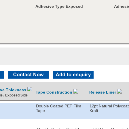
Adhesive Type Exposed
Adhesiv
ive Thickness
Tape Construction
Release Liner
de / Exposed Side
s
Double Coated PET Film
12pt Natural Polycoa
s
Tape
Kraft