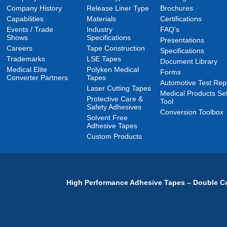
Company History
Release Liner Type
Brochures
Capabilities
Materials
Certifications
Events / Trade
Industry
FAQ's
Shows
Specifications
Presentations
Careers
Tape Construction
Specifications
Trademarks
LSE Tapes
Document Library
Medical Elite
Polyken Medical
Forms
Converter Partners
Tapes
Automotive Test Rep
Laser Cutting Tapes
Medical Products Sel
Protective Care &
Tool
Safety Adhesives
Conversion Toolbox
Solvent Free
Adhesive Tapes
Custom Products
High Performance Adhesive Tapes – Double Co