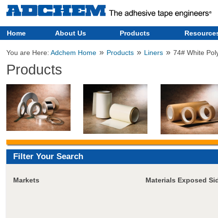
Home
About Us
Products
Resource
»
»
»
You are Here:
Adchem Home
Products
Liners
74# White Pol
Products
Filter Your Search
Markets
Materials Exposed Si