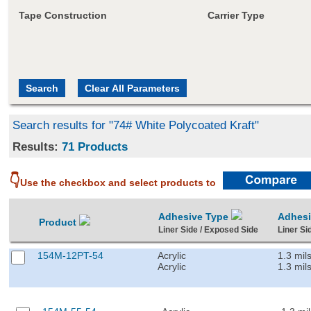
Tape Construction
Carrier Type
Search results for "74# White Polycoated Kraft"
Results:
71 Products
👇
Use the checkbox and select products to
Adhesive Type
Adhes
Product
Liner Side / Exposed Side
Liner Si
154M-12PT-54
Acrylic
1.3 mil
Acrylic
1.3 mil