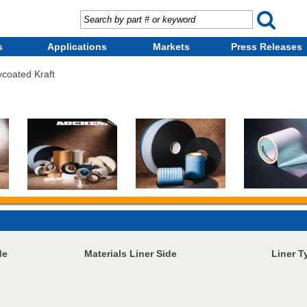
s
Applications
Markets
Press Releases
ycoated Kraft
de
Materials Liner Side
Liner T