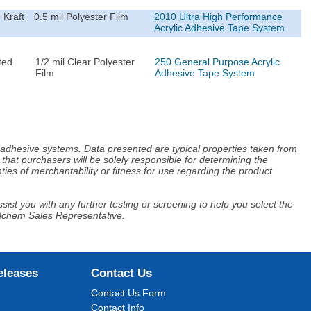
 Kraft
0.5 mil Polyester Film
2010 Ultra High Performance
Acrylic Adhesive Tape System
ted
1/2 mil Clear Polyester
250 General Purpose Acrylic
Film
Adhesive Tape System
d adhesive systems. Data presented are typical properties taken from
that purchasers will be solely responsible for determining the
ies of merchantability or fitness for use regarding the product
ist you with any further testing or screening to help you select the
Adchem Sales Representative.
eleases
Contact Us
Contact Us Form
Contact Info