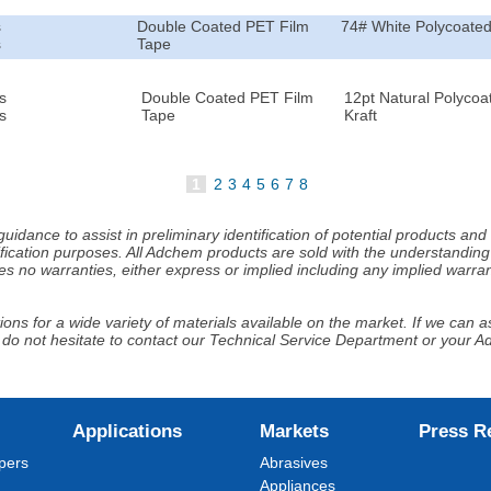
s
Double Coated PET Film
74# White Polycoated
s
Tape
s
Double Coated PET Film
12pt Natural Polycoa
s
Tape
Kraft
1
2
3
4
5
6
7
8
idance to assist in preliminary identification of potential products an
fication purposes. All Adchem products are sold with the understanding 
s no warranties, either express or implied including any implied warrant
ns for a wide variety of materials available on the market. If we can ass
 do not hesitate to contact our Technical Service Department or your 
Applications
Markets
Press R
pers
Abrasives
Appliances