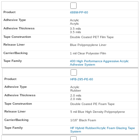
488M-PP-60
Acrylic
Acrylic
3.5 mils
3.5 mils
Double Coated PET Film Tape
Blue Polypropylene Liner
1 mil Clear Polyester Film
400 High Performance Aggressive Acrylic
Adhesive System
HFB-295-PE-60
Acrylic
Rubber
2.0 mils
2.0 mils
Double Coated PE Foam Tape
5 mil Blue High Density Polyproplyene
1/16" Black Foam
HF Hybrid Rubber/Acrylic Foam Glazing Tape
System