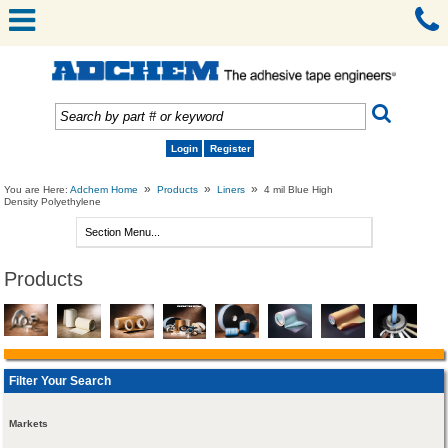
Login
Register
»
»
»
You are Here:
Adchem Home
Products
Liners
4 mil Blue High
Density Polyethylene
Products
Filter Your Search
Markets