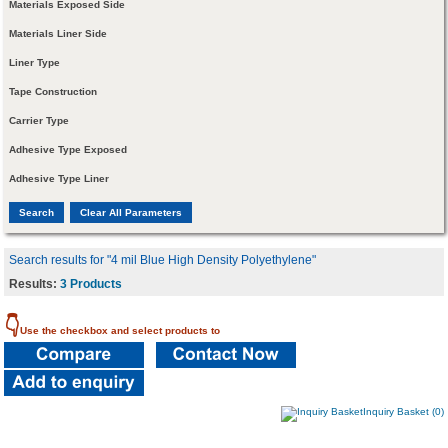
Materials Exposed Side
Materials Liner Side
Liner Type
Tape Construction
Carrier Type
Adhesive Type Exposed
Adhesive Type Liner
Search results for "4 mil Blue High Density Polyethylene"
Results:
3 Products
👇
Use the checkbox and select products to
Inquiry Basket (0)