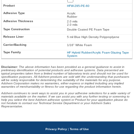
HFW-295-PE-60
Acrylic
Rubber
2.0 mils
2.0 mils
Double Coated PE Foam Tape
5 mil Blue High Density Polyproplyene
1/16" White Foam
HF Hybrid Rubber/Acrylic Foam Glazing Tape
System
Disclaimer
:
The above information has been provided as a general guidance to assist in
preliminary identification of potential products and adhesive systems. Data presented are
typical properties taken from a limited number of laboratory tests and should not be used for
specification purposes. All Adchem products are sold with the understanding that purchasers
will be solely responsible for determining the suitability of the materials for any purpose.
Adchem Corporation makes no warranties, either express or implied including any implied
warranties of merchantability or fitness for use regarding the product information herein.
Adchem continues to seek ways to assist you in your adhesive selections for a wide variety of
materials available on the market. If we can assist you with any further testing or screening to
help you select the best Adchem adhesive system or Product for your application please do
not hesitate to contact our Technical Service Department or your Adchem Sales
Representative.
Privacy Policy
|
Terms of Use