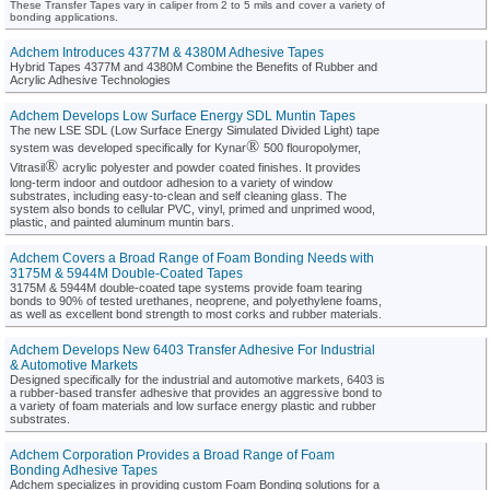
These Transfer Tapes vary in caliper from 2 to 5 mils and cover a variety of
bonding applications.
Adchem Introduces 4377M & 4380M Adhesive Tapes
Hybrid Tapes 4377M and 4380M Combine the Benefits of Rubber and
Acrylic Adhesive Technologies
Adchem Develops Low Surface Energy SDL Muntin Tapes
The new LSE SDL (Low Surface Energy Simulated Divided Light) tape
®
system was developed specifically for Kynar
500 flouropolymer,
®
Vitrasil
acrylic polyester and powder coated finishes. It provides
long-term indoor and outdoor adhesion to a variety of window
substrates, including easy-to-clean and self cleaning glass. The
system also bonds to cellular PVC, vinyl, primed and unprimed wood,
plastic, and painted aluminum muntin bars.
Adchem Covers a Broad Range of Foam Bonding Needs with
3175M & 5944M Double-Coated Tapes
3175M & 5944M double-coated tape systems provide foam tearing
bonds to 90% of tested urethanes, neoprene, and polyethylene foams,
as well as excellent bond strength to most corks and rubber materials.
Adchem Develops New 6403 Transfer Adhesive For Industrial
& Automotive Markets
Designed specifically for the industrial and automotive markets, 6403 is
a rubber-based transfer adhesive that provides an aggressive bond to
a variety of foam materials and low surface energy plastic and rubber
substrates.
Adchem Corporation Provides a Broad Range of Foam
Bonding Adhesive Tapes
Adchem specializes in providing custom Foam Bonding solutions for a