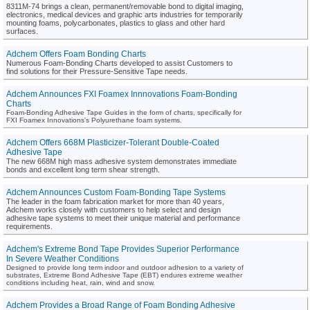
8311M-74 brings a clean, permanent/removable bond to digital imaging,
electronics, medical devices and graphic arts industries for temporarily
mounting foams, polycarbonates, plastics to glass and other hard
surfaces.
Adchem Offers Foam Bonding Charts
Numerous Foam-Bonding Charts developed to assist Customers to
find solutions for their Pressure-Sensitive Tape needs.
Adchem Announces FXI Foamex Innnovations Foam-Bonding
Charts
Foam-Bonding Adhesive Tape Guides in the form of charts, specifically for
FXI Foamex Innovations's Polyurethane foam systems.
Adchem Offers 668M Plasticizer-Tolerant Double-Coated
Adhesive Tape
The new 668M high mass adhesive system demonstrates immediate
bonds and excellent long term shear strength.
Adchem Announces Custom Foam-Bonding Tape Systems
The leader in the foam fabrication market for more than 40 years,
Adchem works closely with customers to help select and design
adhesive tape systems to meet their unique material and performance
requirements.
Adchem's Extreme Bond Tape Provides Superior Performance
In Severe Weather Conditions
Designed to provide long term indoor and outdoor adhesion to a variety of
substrates, Extreme Bond Adhesive Tape (EBT) endures extreme weather
conditions including heat, rain, wind and snow.
Adchem Provides a Broad Range of Foam Bonding Adhesive