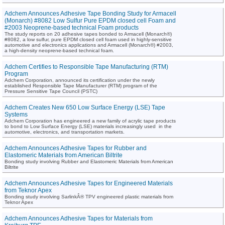
Adchem Announces Adhesive Tape Bonding Study for Armacell
(Monarch) #8082 Low Sulfur Pure EPDM closed cell Foam and
#2003 Neoprene-based technical Foam products
The study reports on 20 adhesive tapes bonded to Armacell (Monarch®)
#8082, a low sulfur, pure EPDM closed cell foam used in highly-sensitive
automotive and electronics applications and Armacell (Monarch®) #2003,
a high-density neoprene-based technical foam.
Adchem Certifies to Responsible Tape Manufacturing (RTM)
Program
Adchem Corporation, announced its certification under the newly
established Responsible Tape Manufacturer (RTM) program of the
Pressure Sensitive Tape Council (PSTC)
Adchem Creates New 650 Low Surface Energy (LSE) Tape
Systems
Adchem Corporation has engineered a new family of acrylic tape products
to bond to Low Surface Energy (LSE) materials increasingly used in the
automotive, electronics, and transportation markets.
Adchem Announces Adhesive Tapes for Rubber and
Elastomeric Materials from American Biltrite
Bonding study involving Rubber and Elastomeric Materials from American
Biltrite
Adchem Announces Adhesive Tapes for Engineered Materials
from Teknor Apex
Bonding study involving SarlinkÂ® TPV engineered plastic materials from
Teknor Apex
Adchem Announces Adhesive Tapes for Materials from