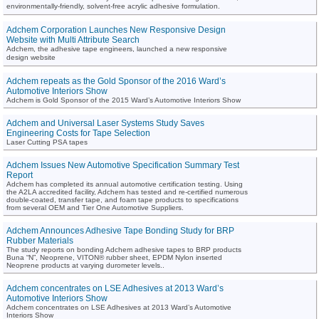
environmentally-friendly, solvent-free acrylic adhesive formulation.
Adchem Corporation Launches New Responsive Design
Website with Multi Attribute Search
Adchem, the adhesive tape engineers, launched a new responsive
design website
Adchem repeats as the Gold Sponsor of the 2016 Ward’s
Automotive Interiors Show
Adchem is Gold Sponsor of the 2015 Ward’s Automotive Interiors Show
Adchem and Universal Laser Systems Study Saves
Engineering Costs for Tape Selection
Laser Cutting PSA tapes
Adchem Issues New Automotive Specification Summary Test
Report
Adchem has completed its annual automotive certification testing. Using
the A2LA accredited facility, Adchem has tested and re-certified numerous
double-coated, transfer tape, and foam tape products to specifications
from several OEM and Tier One Automotive Suppliers.
Adchem Announces Adhesive Tape Bonding Study for BRP
Rubber Materials
The study reports on bonding Adchem adhesive tapes to BRP products
Buna “N”, Neoprene, VITON® rubber sheet, EPDM Nylon inserted
Neoprene products at varying durometer levels..
Adchem concentrates on LSE Adhesives at 2013 Ward’s
Automotive Interiors Show
Adchem concentrates on LSE Adhesives at 2013 Ward’s Automotive
Interiors Show