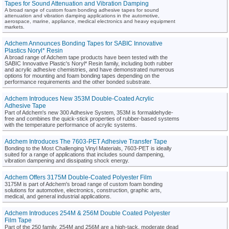
Tapes for Sound Attenuation and Vibration Damping
A broad range of custom foam bonding adhesive tapes for sound
attenuation and vibration damping applications in the automotive,
aerospace, marine, appliance, medical electronics and heavy equipment
markets.
Adchem Announces Bonding Tapes for SABIC Innovative
Plastics Noryl* Resin
A broad range of Adchem tape products have been tested with the
SABIC Innovative Plastic's Noryl* Resin family, including both rubber
and acrylic adhesive chemistries, and have demonstrated numerous
options for mounting and foam bonding tapes depending on the
performance requirements and the other bonded substrate.
Adchem Introduces New 353M Double-Coated Acrylic
Adhesive Tape
Part of Adchem's new 300 Adhesive System, 353M is formaldehyde-
free and combines the quick-stick properties of rubber-based systems
with the temperature performance of acrylic systems.
Adchem Introduces The 7603-PET Adhesive Transfer Tape
Bonding to the Most Challenging Vinyl Materials, 7603-PET is ideally
suited for a range of applications that includes sound dampening,
vibration dampening and dissipating shock energy.
Adchem Offers 3175M Double-Coated Polyester Film
3175M is part of Adchem's broad range of custom foam bonding
solutions for automotive, electronics, construction, graphic arts,
medical, and general industrial applications.
Adchem Introduces 254M & 256M Double Coated Polyester
Film Tape
Part of the 250 family, 254M and 256M are a high-tack, moderate dead