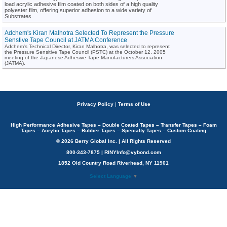
load acrylic adhesive film coated on both sides of a high quality
polyester film, offering superior adhesion to a wide variety of
Substrates.
Adchem's Kiran Malhotra Selected To Represent the Pressure
Senstive Tape Council at JATMA Conference
Adchem's Technical Director, Kiran Malhotra, was selected to represent
the Pressure Sensitive Tape Council (PSTC) at the October 12, 2005
meeting of the Japanese Adhesive Tape Manufacturers Association
(JATMA).
Privacy Policy
|
Terms of Use
High Performance Adhesive Tapes – Double Coated Tapes – Transfer Tapes – Foam
Tapes – Acrylic Tapes – Rubber Tapes – Specialty Tapes – Custom Coating
© 2026 Berry Global Inc. | All Rights Reserved
800-343-7875 | RINYInfo@vybond.com
1852 Old Country Road Riverhead, NY 11901
Select Language
▼