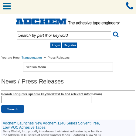
Login
Register
»
You are Here:
Transportation
Press Releases
News / Press Releases
Search For (Enter specific keyword/text to find relevant information)
Adchem Launches New Adchem 1140 Series Solvent Free,
Low VOC Adhesive Tapes
Berry Global, Inc. proudly introduces their latest adhesive tape family –
the Adchem 1140 series of acrylic transfer tapes. Featuring a low VOC,