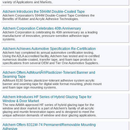
variety of Applications and Markets.
Adchem Introduces the 5944M Double-Coated Tape
Adchem Corporation's 5944M Double-Coated Tape Combines the
Benefits of Rubber and Acrylic Adhesive Technologies.
Adchem Corporation Celebrates 40th Anniversary
Adchem Corporation is celebrating its 40th anniversary as a leading
manufacturer of innovative, pressure-sensitive adhesive tape
systems.
Adchem Achieves Automotive Specification Re-Certification
Adchem has completed its annual automotive certification testing.
Using the A2LA accredited facility, Adchem has tested and re-certified
numerous double-coated, transfer tape, and foam tape products to
specifications from several OEM and Tier One Automotive Suppliers.
Adchem Offers AdMountÂ®Plasticizer-Tolerant Banner and
Seaming Tape
AdMount 8130 Series plasticizer-tolerant adhesive system acrylic
banner and seaming tape for digital wide format mounting, photo mount
and foam tape sign mounting systems.
Adchem Introduces HF Series of Hybrid Glazing Tape for
Window & Door Market
The new AAMA-approved HF series of hybrid glazing tape for the
window and door market is a part of Adchem's family of all-acrylic
glazing and muntin fenestration tapes and is designed to meet the
unique adhesion demands of window and door glazing applications.
Adchem Offers 8311M-74 Permanent/Removable Mounting
Adhesive