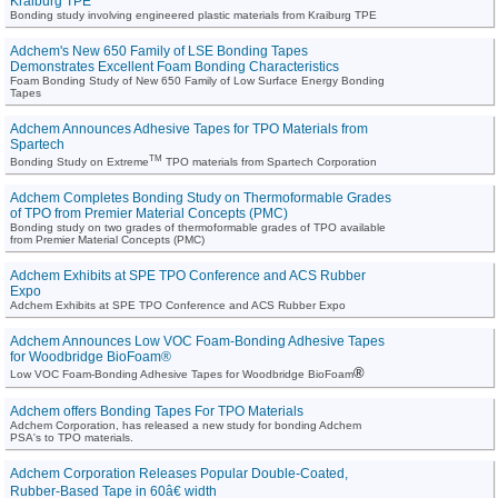
Kraiburg TPE
Bonding study involving engineered plastic materials from Kraiburg TPE
Adchem's New 650 Family of LSE Bonding Tapes
Demonstrates Excellent Foam Bonding Characteristics
Foam Bonding Study of New 650 Family of Low Surface Energy Bonding
Tapes
Adchem Announces Adhesive Tapes for TPO Materials from
Spartech
TM
Bonding Study on Extreme
TPO materials from Spartech Corporation
Adchem Completes Bonding Study on Thermoformable Grades
of TPO from Premier Material Concepts (PMC)
Bonding study on two grades of thermoformable grades of TPO available
from Premier Material Concepts (PMC)
Adchem Exhibits at SPE TPO Conference and ACS Rubber
Expo
Adchem Exhibits at SPE TPO Conference and ACS Rubber Expo
Adchem Announces Low VOC Foam-Bonding Adhesive Tapes
for Woodbridge BioFoam®
®
Low VOC Foam-Bonding Adhesive Tapes for Woodbridge BioFoam
Adchem offers Bonding Tapes For TPO Materials
Adchem Corporation, has released a new study for bonding Adchem
PSA's to TPO materials.
Adchem Corporation Releases Popular Double-Coated,
Rubber-Based Tape in 60â€ width