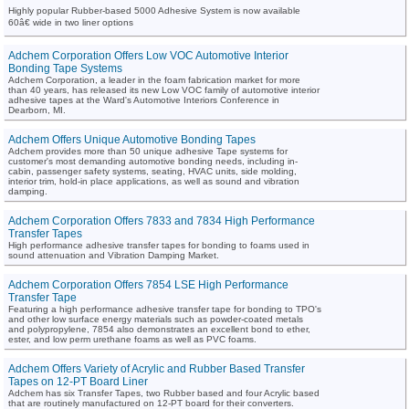
Highly popular Rubber-based 5000 Adhesive System is now available
60â€ wide in two liner options
Adchem Corporation Offers Low VOC Automotive Interior
Bonding Tape Systems
Adchem Corporation, a leader in the foam fabrication market for more
than 40 years, has released its new Low VOC family of automotive interior
adhesive tapes at the Ward's Automotive Interiors Conference in
Dearborn, MI.
Adchem Offers Unique Automotive Bonding Tapes
Adchem provides more than 50 unique adhesive Tape systems for
customer's most demanding automotive bonding needs, including in-
cabin, passenger safety systems, seating, HVAC units, side molding,
interior trim, hold-in place applications, as well as sound and vibration
damping.
Adchem Corporation Offers 7833 and 7834 High Performance
Transfer Tapes
High performance adhesive transfer tapes for bonding to foams used in
sound attenuation and Vibration Damping Market.
Adchem Corporation Offers 7854 LSE High Performance
Transfer Tape
Featuring a high performance adhesive transfer tape for bonding to TPO's
and other low surface energy materials such as powder-coated metals
and polypropylene, 7854 also demonstrates an excellent bond to ether,
ester, and low perm urethane foams as well as PVC foams.
Adchem Offers Variety of Acrylic and Rubber Based Transfer
Tapes on 12-PT Board Liner
Adchem has six Transfer Tapes, two Rubber based and four Acrylic based
that are routinely manufactured on 12-PT board for their converters.