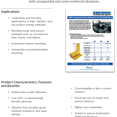
both unsupported and scrim-reinforced structures.
Applications
Laminating and bonding
applications to high, medium, and
low surface energy materials .
Bonding rough and porous
materials such as non-wovens,
felts, foams, and fabrics.
Automotive interior mounting.
Automotive acoustic/insulation
mounting
Product Characteristics, Features
and Benefits
Conformability to flat or curved
surfaces
Solvent-free acrylic adhesive
Good wet out on rough and
Low VOC, environmentally
porous surfaces
friendly adhesive
Highly cost competitive
Glassine liner provides good
moisture resistance and easy
Tested to various Automotive
release
OEM specifications