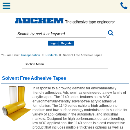
Login
Register
»
»
You are Here:
Transportation
Products
Solvent Free Adhesive Tapes
Solvent Free Adhesive Tapes
In response to a growing demand for environmentally
friendly adhesives, Adchem has engineered a new family of
acrylic tapes. The 1140 series features a low VOC,
environmentally-friendly solvent-free acrylic adhesive
formulation. The 1140 series exhibits high adhesion to
medium and low-surface energy materials and is suitable for
variety of applications in the automotive, and Industrial
markets. Designed for high performance, durable-bonding,
low VOC applications, the 1140 series is a cost-competitive
product that includes multiple thickness options as well as