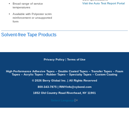
Visit the Auto Test Report Portal
Broad range of service
temperatures
Available with Polyester scrim
reinforcement or unsupported
form
Solvent-free Tape Products
Privacy Policy
|
Terms of Use
High Performance Adhesive Tapes – Double Coated Tapes – Transfer Tapes – Foam
Tapes – Acrylic Tapes – Rubber Tapes – Specialty Tapes – Custom Coating
© 2026 Berry Global Inc. | All Rights Reserved
800-343-7875 | RINYInfo@vybond.com
1852 Old Country Road Riverhead, NY 11901
Select Language
▼