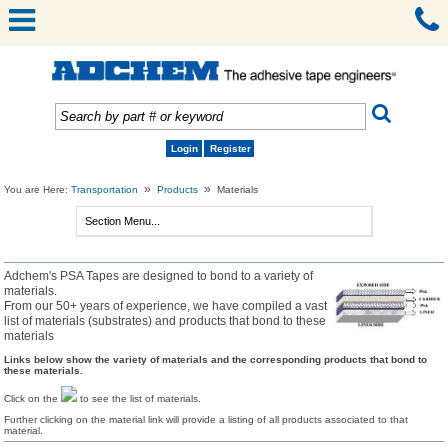
Login
Register
»
»
You are Here:
Transportation
Products
Materials
Adchem's PSA Tapes are designed to bond to a variety of
materials.
From our 50+ years of experience, we have compiled a vast
list of materials (substrates) and products that bond to these
materials
Links below show the variety of materials and the corresponding products that bond to
these materials.
Click on the
to see the list of materials.
Further clicking on the material link will provide a listing of all products associated to that
material.