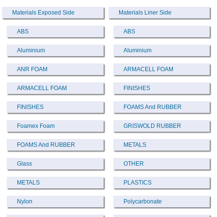
Materials Exposed Side
Materials Liner Side
ABS
ABS
Aluminium
Aluminium
ANR FOAM
ARMACELL FOAM
ARMACELL FOAM
FINISHES
FINISHES
FOAMS And RUBBER
Foamex Foam
GRISWOLD RUBBER
FOAMS And RUBBER
METALS
Glass
OTHER
METALS
PLASTICS
Nylon
Polycarbonate