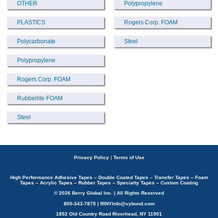
OTHER
Polypropylene
PLASTICS
Rogers Corp. FOAM
Polycarbonate
Steel
Polypropylene
Rogers Corp. FOAM
Rubberlite FOAM
Steel
Privacy Policy
|
Terms of Use
High Performance Adhesive Tapes – Double Coated Tapes – Transfer Tapes – Foam
Tapes – Acrylic Tapes – Rubber Tapes – Specialty Tapes – Custom Coating
© 2026 Berry Global Inc. | All Rights Reserved
800-343-7875 | RINYInfo@vybond.com
1852 Old Country Road Riverhead, NY 11901