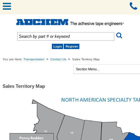
Login
Register
»
»
You are Here:
Transportation
Contact Us
Sales Territory Map
Sales Territory Map