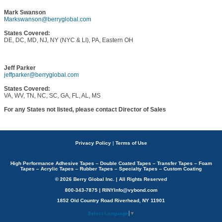
Mark Swanson
Markswanson@berryglobal.com
States Covered:
DE, DC, MD, NJ, NY (NYC & LI), PA, Eastern OH
Jeff Parker
jeffparker@berryglobal.com
States Covered:
VA, WV, TN, NC, SC, GA, FL, AL, MS
For any States not listed, please contact Director of Sales
Privacy Policy
|
Terms of Use
High Performance Adhesive Tapes – Double Coated Tapes – Transfer Tapes – Foam
Tapes – Acrylic Tapes – Rubber Tapes – Specialty Tapes – Custom Coating
© 2026 Berry Global Inc. | All Rights Reserved
800-343-7875 | RINYInfo@vybond.com
1852 Old Country Road Riverhead, NY 11901
Select Language
▼