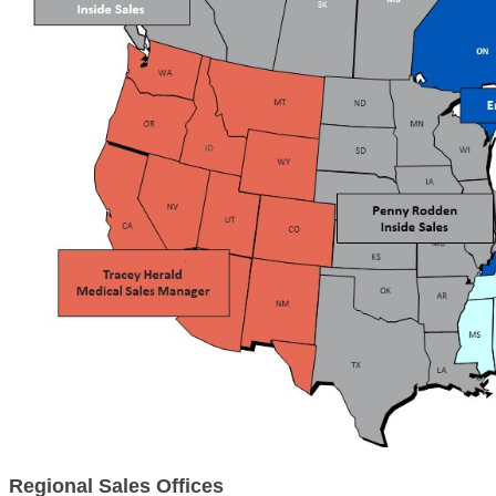
Regional Sales Offices