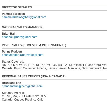
DIRECTOR OF SALES
Pamela Fardelos
pamelafardelos@berryglobal.com
NATIONAL SALES MANAGER
Brian Hall
brianhall@berryglobal.com
INSIDE SALES (DOMESTIC & INTERNATIONAL)
Penny Rodden
pennyrodden@berryglobal.com
States Covered:
ND, SD, MN, WI, IA, IL, IN, NE, KS, MO, OK, AR, LA, TX (except El Paso area), W
Canada:
British Columbia, Alberta, Saskatchewan, Manitoba, New Brunswick, N
REGIONAL SALES OFFICES (USA & CANADA)
Brendan Fenn
brendanfenn@berryglobal.com
States Covered:
CT, ME, MA, NH, Eastern NY, RI, VT
Canada:
Quebec Province Only